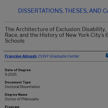
DISSERTATIONS, THESES, AND 
The Architecture of Exclusion: Disability,
Race, and the History of New York City’s 
Schools
Author
Francine Almash
,
CUNY Graduate Center
Date of Degree
9-2025
Document Type
Doctoral Dissertation
Degree Name
Doctor of Philosophy
Program