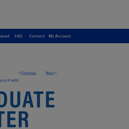
About
FAQ
Contact
My Account
<
Previous
Next
>
>
ects
6461