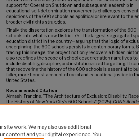
support for Operation Shutdown and subsequent leadership in
educational self-determination movements challenges convent
depictions of the 600 schools as apolitical or irrelevant to the er
broader civil rights struggles.
Finally, the dissertation explores the transformation of the 600
schools into what is now District 75—the largest segregated spe
education district in the country—arguing that the logic of exclu
underpinning the 600 schools persists in contemporary forms. 
tracing this lineage, the project not only recovers a hidden histor
also redefines the scope of school desegregation narratives to
include disability, discipline, and institutionalized forgetting. It c
that recovering the history of the 600 schools is essential to bui
fuller, more honest account of racial and educational justice in th
United States.
Recommended Citation
Almash, Francine, "The Architecture of Exclusion: Disability, Race
the History of New York City’s 600 Schools" (2025).
CUNY Acade
Works.
https://academicworks.cuny.edu/gc_etds/6461
 site work. We may also use additional
ur content and your digital experience. You