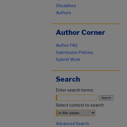
Disciplines
Authors
Author Corner
Author FAQ
Submission Policies
Submit Work
Search
Enter search terms:
Select context to search:
Advanced Search