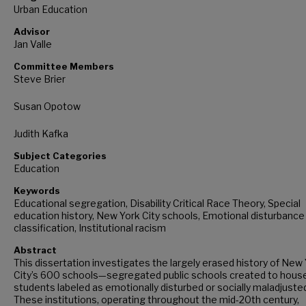
Urban Education
Advisor
Jan Valle
Committee Members
Steve Brier
Susan Opotow
Judith Kafka
Subject Categories
Education
Keywords
Educational segregation, Disability Critical Race Theory, Special
education history, New York City schools, Emotional disturbance
classification, Institutional racism
Abstract
This dissertation investigates the largely erased history of New
City’s 600 schools—segregated public schools created to hous
students labeled as emotionally disturbed or socially maladjuste
These institutions, operating throughout the mid-20th century,