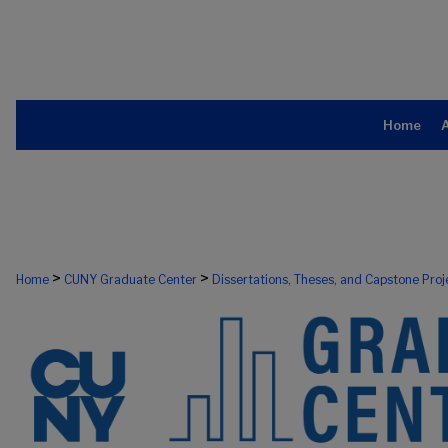
Home
>
>
Home
CUNY Graduate Center
Dissertations, Theses, and Capstone Proj