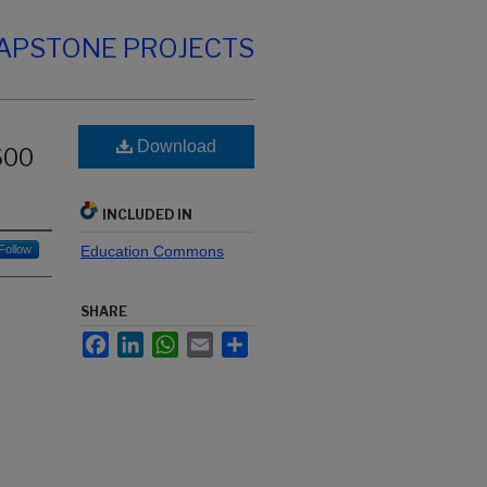
CAPSTONE PROJECTS
Download
600
INCLUDED IN
Follow
Education Commons
SHARE
Facebook
LinkedIn
WhatsApp
Email
Share