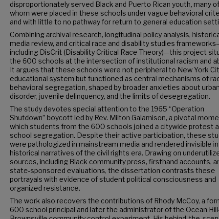
disproportionately served Black and Puerto Rican youth, many o
whom were placed in these schools under vague behavioral crite
and with little to no pathway for return to general education sett
Combining archival research, longitudinal policy analysis, historica
media review, and critical race and disability studies frameworks
including DisCrit (Disability Critical Race Theory)—this project si
the 600 schools at the intersection of institutional racism and a
It argues that these schools were not peripheral to New York Cit
educational system but functioned as central mechanisms of rac
behavioral segregation, shaped by broader anxieties about urba
disorder, juvenile delinquency, and the limits of desegregation.
The study devotes special attention to the 1965 “Operation
Shutdown” boycott led by Rev. Milton Galamison, a pivotal mome
which students from the 600 schools joined a citywide protest 
school segregation. Despite their active participation, these st
were pathologized in mainstream media and rendered invisible in
historical narratives of the civil rights era. Drawing on underutiliz
sources, including Black community press, firsthand accounts, a
state-sponsored evaluations, the dissertation contrasts these
portrayals with evidence of student political consciousness and
organized resistance.
The work also recovers the contributions of Rhody McCoy, a fo
600 school principal and later the administrator of the Ocean Hill
Brownsville community control experiment. His behind-the-sce