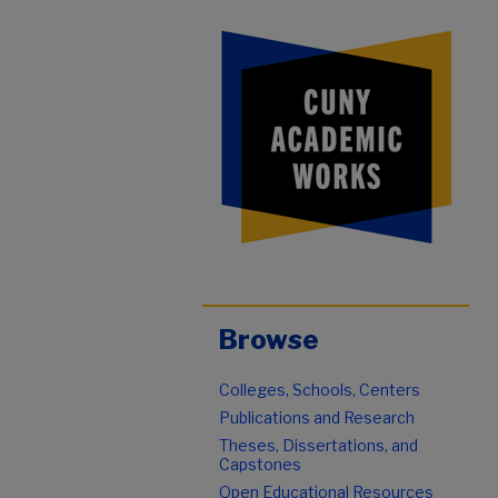
Browse
Colleges, Schools, Centers
Publications and Research
Theses, Dissertations, and
Capstones
Open Educational Resources