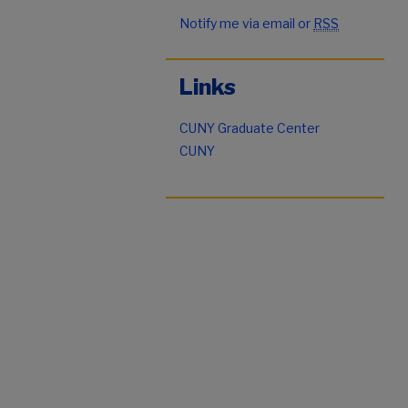
Notify me via email or
RSS
Links
CUNY Graduate Center
CUNY