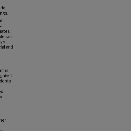
f
ria
ings.
l
—
tuates
bleism.
y's
ial and
n
nt in
against
udents
ed
nd
rmer
–
nes