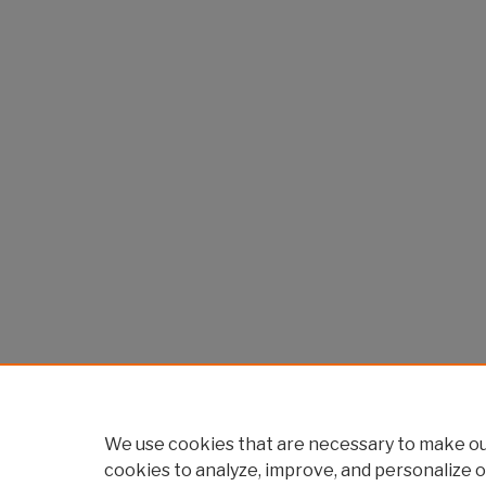
We use cookies that are necessary to make our
cookies to analyze, improve, and personalize o