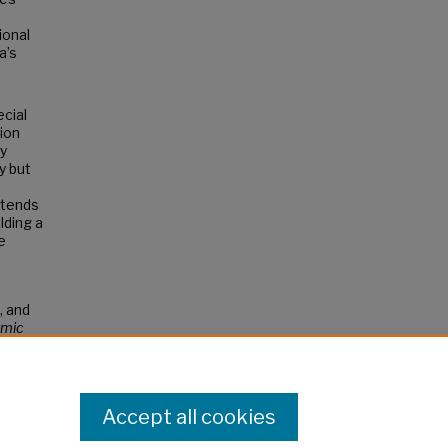
ional
a’s
cial
sion
By
y but
ontends
lding a
e
, and
mic
Accept all cookies