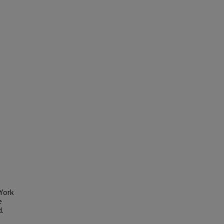
 York
e
d.