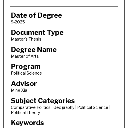
Date of Degree
9-2025
Document Type
Master's Thesis
Degree Name
Master of Arts
Program
Political Science
Advisor
Ming Xia
Subject Categories
Comparative Politics | Geography | Political Science |
Political Theory
Keywords