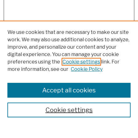
We use cookies that are necessary to make our site
work. We may also use additional cookies to analyze,
improve, and personalize our content and your
digital experience. You can manage your cookie
preferences using the
Cookie settings
link. For
more information, see our
Cookie Policy
Browse
Colleges, Schools, Centers
Accept all cookies
Publications and Research
Theses, Dissertations, and Capstones
Cookie settings
Open Educational Resources
Disciplines
Authors