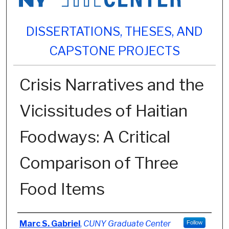
DISSERTATIONS, THESES, AND
CAPSTONE PROJECTS
Crisis Narratives and the
Vicissitudes of Haitian
Foodways: A Critical
Comparison of Three
Food Items
Author
Marc S. Gabriel
,
CUNY Graduate Center
Follow