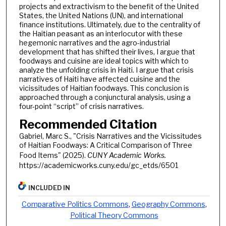
projects and extractivism to the benefit of the United
States, the United Nations (UN), and international
finance institutions. Ultimately, due to the centrality of
the Haitian peasant as an interlocutor with these
hegemonic narratives and the agro-industrial
development that has shifted their lives, I argue that
foodways and cuisine are ideal topics with which to
analyze the unfolding crisis in Haiti. I argue that crisis
narratives of Haiti have affected cuisine and the
vicissitudes of Haitian foodways. This conclusion is
approached through a conjunctural analysis, using a
four-point “script” of crisis narratives.
Recommended Citation
Gabriel, Marc S., "Crisis Narratives and the Vicissitudes
of Haitian Foodways: A Critical Comparison of Three
Food Items" (2025).
CUNY Academic Works.
https://academicworks.cuny.edu/gc_etds/6501
INCLUDED IN
Comparative Politics Commons
,
Geography Commons
,
Political Theory Commons