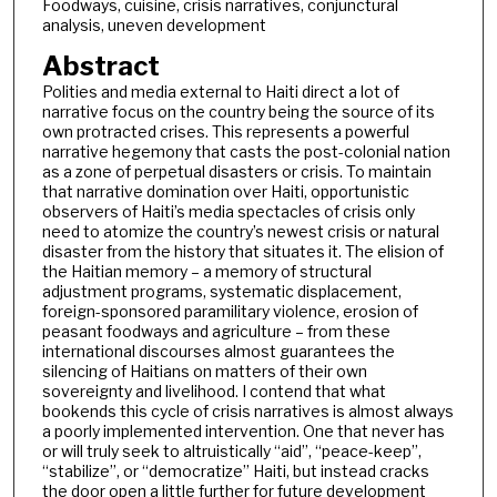
Foodways, cuisine, crisis narratives, conjunctural
analysis, uneven development
Abstract
Polities and media external to Haiti direct a lot of
narrative focus on the country being the source of its
own protracted crises. This represents a powerful
narrative hegemony that casts the post-colonial nation
as a zone of perpetual disasters or crisis. To maintain
that narrative domination over Haiti, opportunistic
observers of Haiti’s media spectacles of crisis only
need to atomize the country’s newest crisis or natural
disaster from the history that situates it. The elision of
the Haitian memory – a memory of structural
adjustment programs, systematic displacement,
foreign-sponsored paramilitary violence, erosion of
peasant foodways and agriculture – from these
international discourses almost guarantees the
silencing of Haitians on matters of their own
sovereignty and livelihood. I contend that what
bookends this cycle of crisis narratives is almost always
a poorly implemented intervention. One that never has
or will truly seek to altruistically “aid”, “peace-keep”,
“stabilize”, or “democratize” Haiti, but instead cracks
the door open a little further for future development