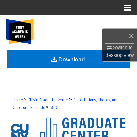
Menu
Home
Search
×
Browse Colleges, Schools, Centers
Switch to
My Account
desktop
view
Download
About
Digital Commons Network™
>
>
Home
CUNY Graduate Center
Dissertations, Theses, and
>
Capstone Projects
6501