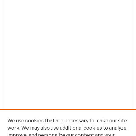
We use cookies that are necessary to make our site
work. We may also use additional cookies to analyze,
improve, and personalize our content and your