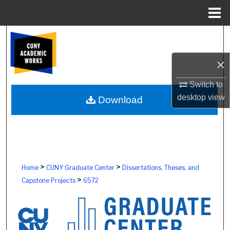
Menu
Home
Search
×
Browse Colleges, Schools, Centers
Switch to
My Account
desktop
view
Download
About
Digital Commons Network™
>
>
Home
CUNY Graduate Center
Dissertations, Theses, and
>
Capstone Projects
6572