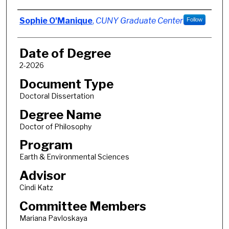
Author
Sophie O'Manique
,
CUNY Graduate Center
Follow
Date of Degree
2-2026
Document Type
Doctoral Dissertation
Degree Name
Doctor of Philosophy
Program
Earth & Environmental Sciences
Advisor
Cindi Katz
Committee Members
Mariana Pavloskaya