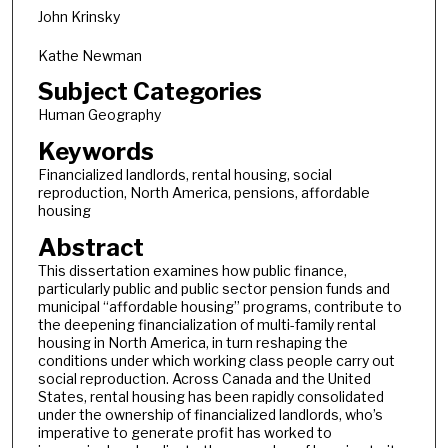
John Krinsky
Kathe Newman
Subject Categories
Human Geography
Keywords
Financialized landlords, rental housing, social
reproduction, North America, pensions, affordable
housing
Abstract
This dissertation examines how public finance,
particularly public and public sector pension funds and
municipal “affordable housing” programs, contribute to
the deepening financialization of multi-family rental
housing in North America, in turn reshaping the
conditions under which working class people carry out
social reproduction. Across Canada and the United
States, rental housing has been rapidly consolidated
under the ownership of financialized landlords, who’s
imperative to generate profit has worked to