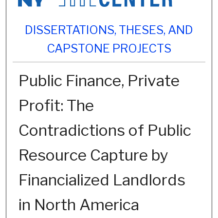
DISSERTATIONS, THESES, AND
CAPSTONE PROJECTS
Public Finance, Private
Profit: The
Contradictions of Public
Resource Capture by
Financialized Landlords
in North America