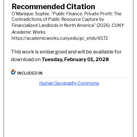
Recommended Citation
O'Manique, Sophie, "Public Finance, Private Profit: The
Contradictions of Public Resource Capture by
Financialized Landlords in North America" (2026).
CUNY
Academic Works.
https://academicworks.cuny.edu/gc_etds/6572
This work is embargoed and will be available for
download on
Tuesday, February 01, 2028
INCLUDED IN
Human Geography Commons