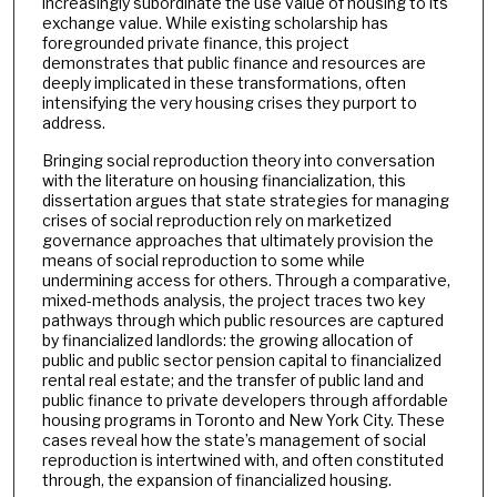
increasingly subordinate the use value of housing to its
exchange value. While existing scholarship has
foregrounded private finance, this project
demonstrates that public finance and resources are
deeply implicated in these transformations, often
intensifying the very housing crises they purport to
address.
Bringing social reproduction theory into conversation
with the literature on housing financialization, this
dissertation argues that state strategies for managing
crises of social reproduction rely on marketized
governance approaches that ultimately provision the
means of social reproduction to some while
undermining access for others. Through a comparative,
mixed-methods analysis, the project traces two key
pathways through which public resources are captured
by financialized landlords: the growing allocation of
public and public sector pension capital to financialized
rental real estate; and the transfer of public land and
public finance to private developers through affordable
housing programs in Toronto and New York City. These
cases reveal how the state’s management of social
reproduction is intertwined with, and often constituted
through, the expansion of financialized housing.