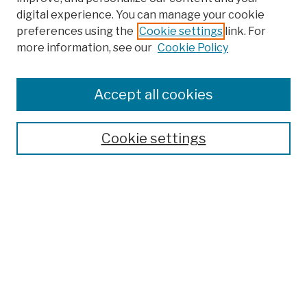
digital experience. You can manage your cookie
preferences using the
Cookie settings
link. For
more information, see our
Cookie Policy
Browse
Colleges, Schools, Centers
Accept all cookies
Publications and Research
Theses, Dissertations, and Capstones
Cookie settings
Open Educational Resources
Disciplines
Authors
Author Corner
Author FAQ
Submission Policies
Submit Work
Search