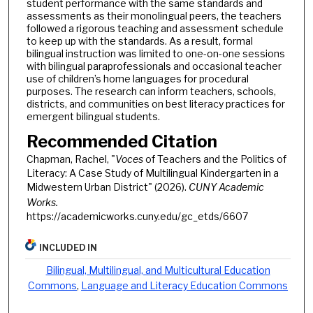
student performance with the same standards and
assessments as their monolingual peers, the teachers
followed a rigorous teaching and assessment schedule
to keep up with the standards. As a result, formal
bilingual instruction was limited to one-on-one sessions
with bilingual paraprofessionals and occasional teacher
use of children’s home languages for procedural
purposes. The research can inform teachers, schools,
districts, and communities on best literacy practices for
emergent bilingual students.
Recommended Citation
Chapman, Rachel, "
Voces
of Teachers and the Politics of
Literacy: A Case Study of Multilingual Kindergarten in a
Midwestern Urban District" (2026).
CUNY Academic
Works.
https://academicworks.cuny.edu/gc_etds/6607
INCLUDED IN
Bilingual, Multilingual, and Multicultural Education
Commons
,
Language and Literacy Education Commons