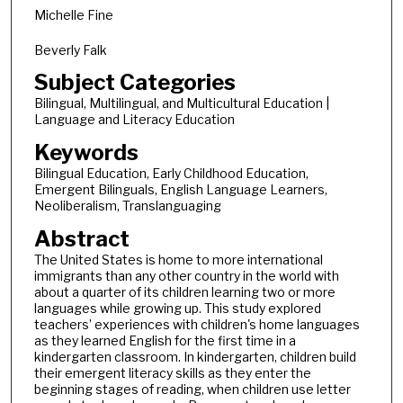
Michelle Fine
Beverly Falk
Subject Categories
Bilingual, Multilingual, and Multicultural Education |
Language and Literacy Education
Keywords
Bilingual Education, Early Childhood Education,
Emergent Bilinguals, English Language Learners,
Neoliberalism, Translanguaging
Abstract
The United States is home to more international
immigrants than any other country in the world with
about a quarter of its children learning two or more
languages while growing up. This study explored
teachers’ experiences with children's home languages
as they learned English for the first time in a
kindergarten classroom. In kindergarten, children build
their emergent literacy skills as they enter the
beginning stages of reading, when children use letter