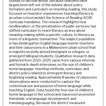
sounds to decode words. Because teachers have
largely been left out of the debate about policy
formation and curriculum on teaching reading, this study
focused on teachers’ experiences teaching literacy in
an urban school amidst the Science of Reading (SOR)
curricular mandates. The research highlights how
neoliberalism, or the privatization of public services, has
shifted curriculum to teach literacy as less about
meaning making within a specific culture, to literacy as
more of a linguistic transaction. The subject population
is two kindergarten English language learner teachers
and their classrooms in a Midwestern urban school that
is majority recently arrived immigrant or refugee, or
emergent bilingual students. Qualitative research data
gathered from 2023–2025 came from various informal
and formal in-depth interviews on the use of children's
home language, teaching methods, curriculum, and
district policy related to emergent literacy and
beginning reading. Approximately 8 weeks of classroom
observations were conducted to capture the
contextual use and purpose of home language while
teaching English. Data found the free use of children’s
home language in the school and classroom promoted
friendship, oral language development, and
translanguaging. Because the district measured