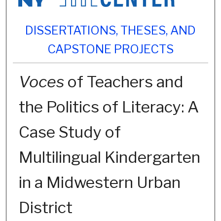
DISSERTATIONS, THESES, AND
CAPSTONE PROJECTS
Voces
of Teachers and
the Politics of Literacy: A
Case Study of
Multilingual Kindergarten
in a Midwestern Urban
District