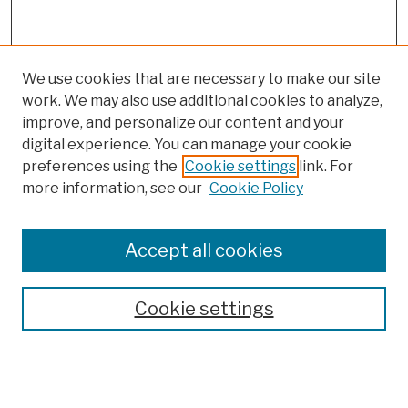
We use cookies that are necessary to make our site
work. We may also use additional cookies to analyze,
improve, and personalize our content and your
digital experience. You can manage your cookie
preferences using the
Cookie settings
link. For
more information, see our
Cookie Policy
Browse
Colleges, Schools, Centers
Accept all cookies
Publications and Research
Theses, Dissertations, and Capstones
Cookie settings
Open Educational Resources
Disciplines
Authors