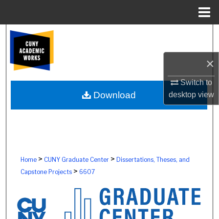
Menu
Home
Search
Browse Colleges, Schools, Centers
×
Switch to
My Account
Download
desktop
view
About
Digital Commons Network™
>
>
Home
CUNY Graduate Center
Dissertations, Theses, and
>
Capstone Projects
6607