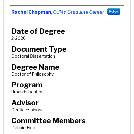
Author
Rachel Chapman
,
CUNY Graduate Center
Follow
Date of Degree
2-2026
Document Type
Doctoral Dissertation
Degree Name
Doctor of Philosophy
Program
Urban Education
Advisor
Cecilia Espinosa
Committee Members
Debbie Fine