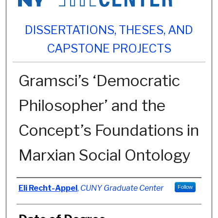
DISSERTATIONS, THESES, AND
CAPSTONE PROJECTS
Gramsci’s ‘Democratic
Philosopher’ and the
Concept’s Foundations in
Marxian Social Ontology
Author
Eli Recht-Appel
,
CUNY Graduate Center
Follow