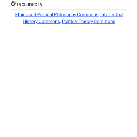
INCLUDED IN
Ethics and Political Philosophy Commons
,
Intellectual
History Commons
,
Political Theory Commons