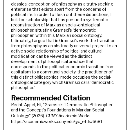
classical conception of philosophy as a truth-seeking
enterprise that exists apart from the concerns of
political life. In order to flesh out these distinctions, I
build on scholarship that has pursued a systematic
reconstruction of Marx as a social-ontological
philosopher, situating Gramsci’s ‘democratic
philosopher’ within this Marxian social ontology.
Ultimately, I argue that in Gramsci’s work the transition
from philosophy as an abstractly universal project to an
active social relationship of political and cultural
modification can be viewed as the distinct
development of philosophical practice that
corresponds to the political-economic transition from
capitalism to a communal society; the practitioner of
this distinct philosophical mode occupies the social-
ontological category which Gramsci calls ‘democratic
philosopher.’
Recommended Citation
Recht-Appel, Eli, "Gramsci’s ‘Democratic Philosopher’
and the Concept’s Foundations in Marxian Social
Ontology" (2026).
CUNY Academic Works.
https://academicworks.cuny.edu/gc_etds/6681