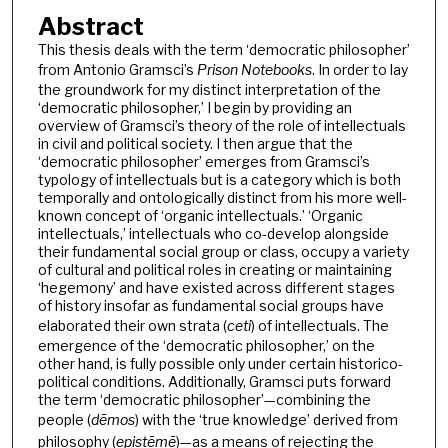
Abstract
This thesis deals with the term ‘democratic philosopher’
from Antonio Gramsci’s
Prison Notebooks
. In order to lay
the groundwork for my distinct interpretation of the
‘democratic philosopher,’ I begin by providing an
overview of Gramsci’s theory of the role of intellectuals
in civil and political society. I then argue that the
‘democratic philosopher’ emerges from Gramsci’s
typology of intellectuals but is a category which is both
temporally and ontologically distinct from his more well-
known concept of ‘organic intellectuals.’ ‘Organic
intellectuals,’ intellectuals who co-develop alongside
their fundamental social group or class, occupy a variety
of cultural and political roles in creating or maintaining
‘hegemony’ and have existed across different stages
of history insofar as fundamental social groups have
elaborated their own strata (
ceti
) of intellectuals. The
emergence of the ‘democratic philosopher,’ on the
other hand, is fully possible only under certain historico-
political conditions. Additionally, Gramsci puts forward
the term ‘democratic philosopher’—combining the
people (
dēmos
) with the ‘true knowledge’ derived from
philosophy (
epistēmē
)—as a means of rejecting the