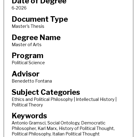
Date of Degree
6-2026
Document Type
Master's Thesis
Degree Name
Master of Arts
Program
Political Science
Advisor
Benedetto Fontana
Subject Categories
Ethics and Political Philosophy | Intellectual History |
Political Theory
Keywords
Antonio Gramsci, Social Ontology, Democratic
Philosopher, Karl Marx, History of Political Thought,
Political Philosophy, Italian Political Thought