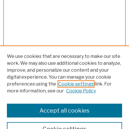
We use cookies that are necessary to make our site
work. We may also use additional cookies to analyze,
improve, and personalize our content and your
digital experience. You can manage your cookie
preferences using the
Cookie settings
link. For
more information, see our
Cookie Policy
Browse
Colleges, Schools, Centers
Accept all cookies
Publications and Research
Theses, Dissertations, and Capstones