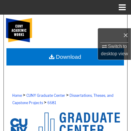
Menu
Home
Search
×
Browse Colleges, Schools, Centers
Switch to
My Account
desktop
view
Download
About
Digital Commons Network™
>
>
Home
CUNY Graduate Center
Dissertations, Theses, and
>
Capstone Projects
6681