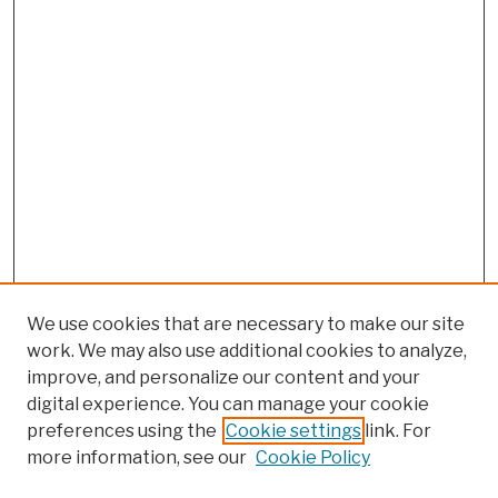
We use cookies that are necessary to make our site
work. We may also use additional cookies to analyze,
improve, and personalize our content and your
digital experience. You can manage your cookie
preferences using the
Cookie settings
link. For
more information, see our
Cookie Policy