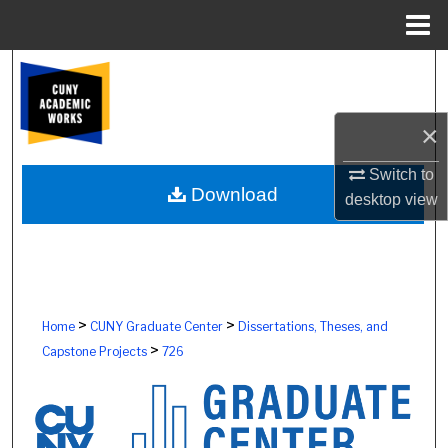
Menu
Home
Search
Browse Colleges, Schools, Centers
×
My Account
Switch to
Download
desktop
view
About
Digital Commons Network™
>
>
Home
CUNY Graduate Center
Dissertations, Theses, and
>
Capstone Projects
726