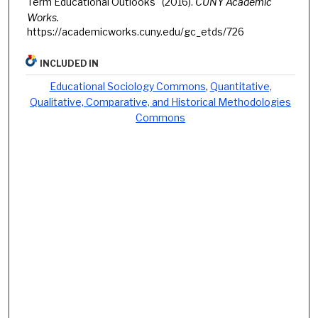
Term Educational Outlooks" (2016).
CUNY Academic
Works.
https://academicworks.cuny.edu/gc_etds/726
INCLUDED IN
Educational Sociology Commons
,
Quantitative,
Qualitative, Comparative, and Historical Methodologies
Commons