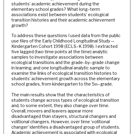
students’ academic achievement during the
elementary school grades? What long–term
associations exist between students’ ecological
transition histories and their academic achievement
growth?
To address these questions I used data from the public
use files of the Early Childhood Longitudinal Study —
Kindergarten Cohort 1998 (ECLS–K 1998). I extracted
five lagged (two time points at the time) analytic
samples to investigate associations between
ecological transitions and the grade–by–grade change
in learning, and one longitudinal analytic sample to
examine the links of ecological transition histories to
students’ achievement growth across the elementary
school grades, from kindergarten to the 5
–grade.
th
The main results show that the characteristics of
students change across types of ecological transition
and, to some extent, they also change over time.
Overall, movers and leavers appear more
disadvantaged than stayers, structural changers and
volitional changers. However, over time ‘volitional
changer’ identifies a disadvantaged group of students.
Academic achievement is associated with ecological