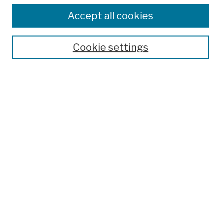
Browse
Colleges, Schools, Centers
Accept all cookies
Publications and Research
Theses, Dissertations, and Capstones
Cookie settings
Open Educational Resources
Disciplines
Authors
Author Corner
Author FAQ
Submission Policies
Submit Work
Search
Enter search terms: