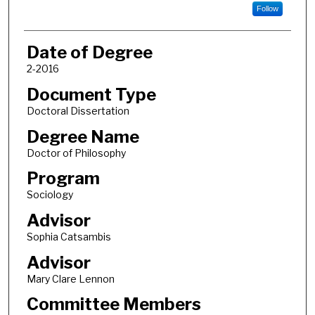
Follow
Date of Degree
2-2016
Document Type
Doctoral Dissertation
Degree Name
Doctor of Philosophy
Program
Sociology
Advisor
Sophia Catsambis
Advisor
Mary Clare Lennon
Committee Members