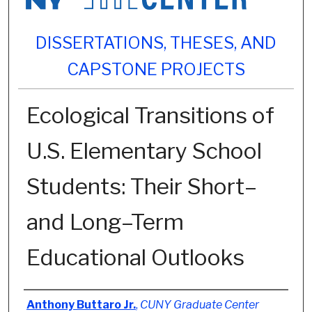
DISSERTATIONS, THESES, AND
CAPSTONE PROJECTS
Ecological Transitions of
U.S. Elementary School
Students: Their Short–
and Long–Term
Educational Outlooks
Author
Anthony Buttaro Jr.
,
CUNY Graduate Center