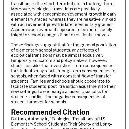
transitions in the short–term but not in the long–term.
Moreover, ecological transitions are positively
associated with academic achievement growth in early
elementary grades, whereas they are negatively linked
with achievement growth in later elementary grades.
Academic achievement appeared to be more closely
linked to school changes than to residential moves.
These findings suggest that for the general population
of elementary school students, any effects of
ecological transitions may be almost exclusively
temporary. Educators and policy makers, however,
should consider that even short–term consequences
for students may result in long–term consequences for
schools, when faced with a constant flow of transfer
students. Families and schools should cooperate to
facilitate students’ post–transition adjustment to their
new settings, to encourage academic success for
students and limit the negative consequences of
student turnover for schools.
Recommended Citation
Buttaro, Anthony Jr., "Ecological Transitions of U.S.
Elementary School Students: Their Short– and Long–