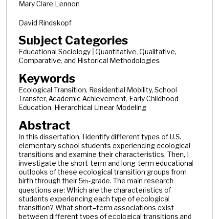
Mary Clare Lennon
David Rindskopf
Subject Categories
Educational Sociology | Quantitative, Qualitative,
Comparative, and Historical Methodologies
Keywords
Ecological Transition, Residential Mobility, School
Transfer, Academic Achievement, Early Childhood
Education, Hierarchical Linear Modeling
Abstract
In this dissertation, I identify different types of U.S.
elementary school students experiencing ecological
transitions and examine their characteristics. Then, I
investigate the short-term and long-term educational
outlooks of these ecological transition groups from
birth through their 5
-grade. The main research
th
questions are: Which are the characteristics of
students experiencing each type of ecological
transition? What short–term associations exist
between different types of ecological transitions and