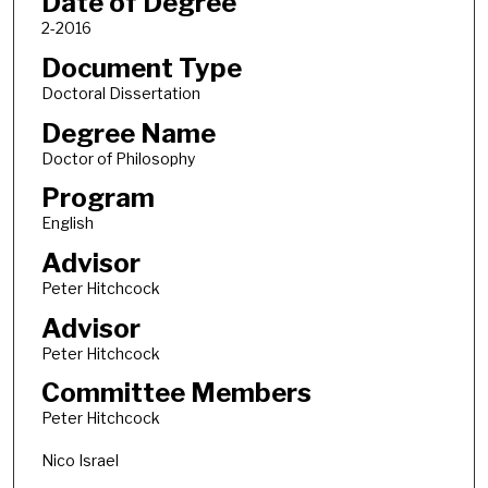
Date of Degree
2-2016
Document Type
Doctoral Dissertation
Degree Name
Doctor of Philosophy
Program
English
Advisor
Peter Hitchcock
Advisor
Peter Hitchcock
Committee Members
Peter Hitchcock
Nico Israel