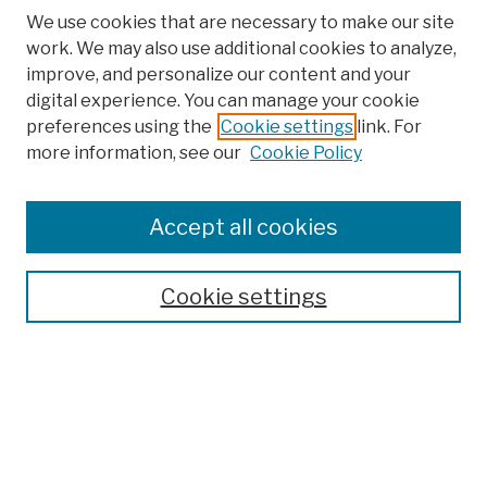
We use cookies that are necessary to make our site
work. We may also use additional cookies to analyze,
improve, and personalize our content and your
digital experience. You can manage your cookie
preferences using the
Cookie settings
link. For
more information, see our
Cookie Policy
Browse
Colleges, Schools, Centers
Accept all cookies
Publications and Research
Theses, Dissertations, and Capstones
Cookie settings
Open Educational Resources
Disciplines
Authors
Author Corner
Author FAQ
Submission Policies