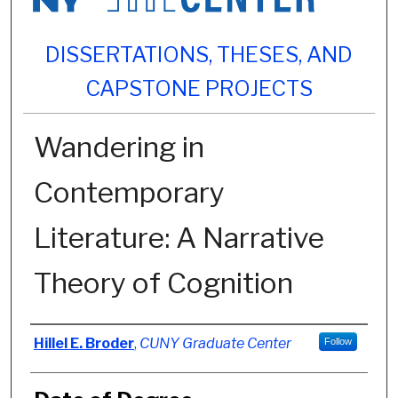
DISSERTATIONS, THESES, AND
CAPSTONE PROJECTS
Wandering in
Contemporary
Literature: A Narrative
Theory of Cognition
Author
Hillel E. Broder
,
CUNY Graduate Center
Follow