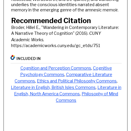
underlies the conscious identities narrated absent
memory in the emerging genre of the amnesic memoir.
Recommended Citation
Broder, Hillel E., "Wandering in Contemporary Literature:
A Narrative Theory of Cognition" (2016).
CUNY
Academic Works.
https://academicworks.cuny.edu/gc_etds/751
INCLUDED IN
Cognition and Perception Commons
,
Cognitive
Psychology Commons
,
Comparative Literature
Commons
,
Ethics and Political Philosophy Commons
,
Literature in English, British Isles Commons
,
Literature in
English, North America Commons
,
Philosophy of Mind
Commons