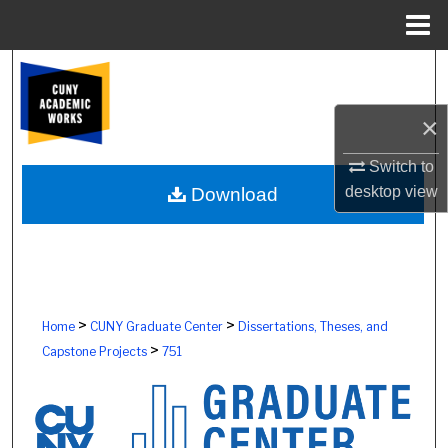
Menu
Home
Search
Browse Colleges, Schools, Centers
×
Switch to
My Account
desktop
view
Download
About
Digital Commons Network™
>
>
Home
CUNY Graduate Center
Dissertations, Theses, and
>
Capstone Projects
751