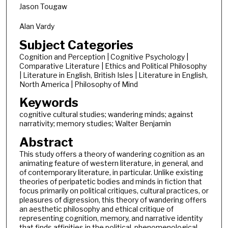
Jason Tougaw
Alan Vardy
Subject Categories
Cognition and Perception | Cognitive Psychology |
Comparative Literature | Ethics and Political Philosophy
| Literature in English, British Isles | Literature in English,
North America | Philosophy of Mind
Keywords
cognitive cultural studies; wandering minds; against
narrativity; memory studies; Walter Benjamin
Abstract
This study offers a theory of wandering cognition as an
animating feature of western literature, in general, and
of contemporary literature, in particular. Unlike existing
theories of peripatetic bodies and minds in fiction that
focus primarily on political critiques, cultural practices, or
pleasures of digression, this theory of wandering offers
an aesthetic philosophy and ethical critique of
representing cognition, memory, and narrative identity
that finds affinities in the political, phenomenological,