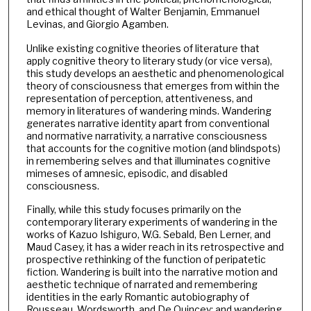
and ethical thought of Walter Benjamin, Emmanuel
Levinas, and Giorgio Agamben.
Unlike existing cognitive theories of literature that
apply cognitive theory to literary study (or vice versa),
this study develops an aesthetic and phenomenological
theory of consciousness that emerges from within the
representation of perception, attentiveness, and
memory in literatures of wandering minds. Wandering
generates narrative identity apart from conventional
and normative narrativity, a narrative consciousness
that accounts for the cognitive motion (and blindspots)
in remembering selves and that illuminates cognitive
mimeses of amnesic, episodic, and disabled
consciousness.
Finally, while this study focuses primarily on the
contemporary literary experiments of wandering in the
works of Kazuo Ishiguro, W.G. Sebald, Ben Lerner, and
Maud Casey, it has a wider reach in its retrospective and
prospective rethinking of the function of peripatetic
fiction. Wandering is built into the narrative motion and
aesthetic technique of narrated and remembering
identities in the early Romantic autobiography of
Rousseau, Wordsworth, and De Quincey; and wandering