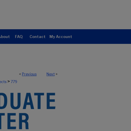
About
FAQ
Contact
My Account
<
Previous
Next
>
>
ects
779