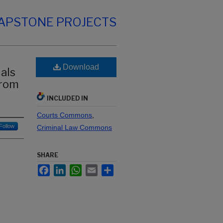
CAPSTONE PROJECTS
Download
als
from
INCLUDED IN
Courts Commons
,
Follow
Criminal Law Commons
SHARE
Facebook
LinkedIn
WhatsApp
Email
Share