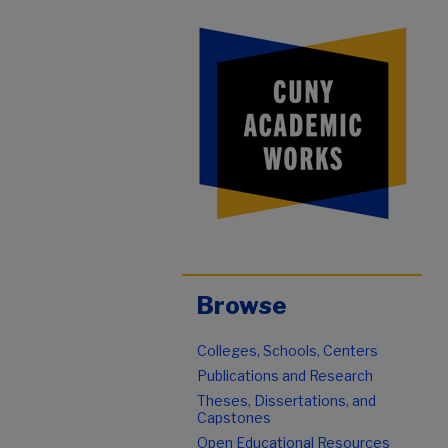
Browse
Colleges, Schools, Centers
Publications and Research
Theses, Dissertations, and
Capstones
Open Educational Resources