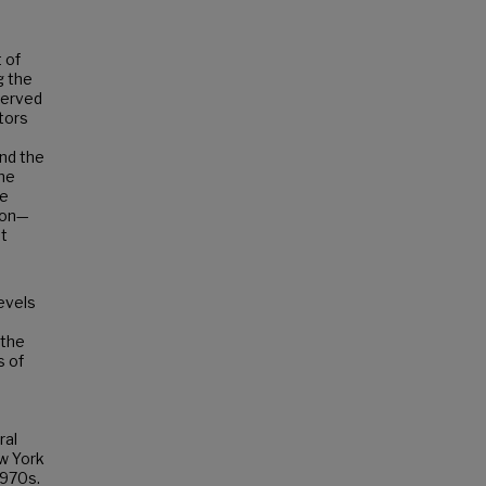
 of
g the
served
utors
nd the
The
he
tion—
nt
evels
 the
s of
ral
ew York
1970s.