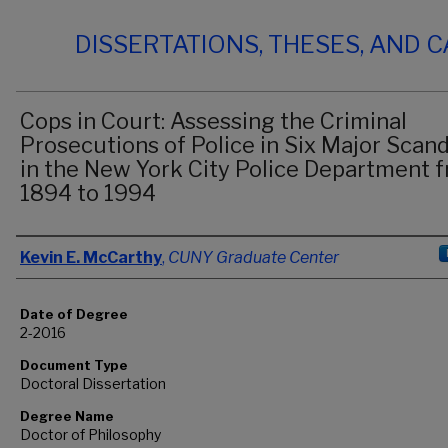
DISSERTATIONS, THESES, AND 
Cops in Court: Assessing the Criminal
Prosecutions of Police in Six Major Scand
in the New York City Police Department 
1894 to 1994
Author
Kevin E. McCarthy
,
CUNY Graduate Center
Date of Degree
2-2016
Document Type
Doctoral Dissertation
Degree Name
Doctor of Philosophy