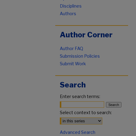
Disciplines
Authors
Author Corner
Author FAQ
Submission Policies
Submit Work
Search
Enter search terms:
Select context to search:
Advanced Search