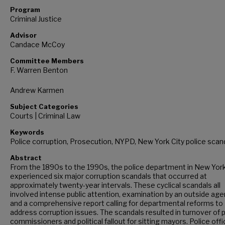
Program
Criminal Justice
Advisor
Candace McCoy
Committee Members
F. Warren Benton
Andrew Karmen
Subject Categories
Courts | Criminal Law
Keywords
Police corruption, Prosecution, NYPD, New York City police scan
Abstract
From the 1890s to the 1990s, the police department in New York
experienced six major corruption scandals that occurred at
approximately twenty-year intervals. These cyclical scandals all
involved intense public attention, examination by an outside age
and a comprehensive report calling for departmental reforms to
address corruption issues. The scandals resulted in turnover of 
commissioners and political fallout for sitting mayors. Police off