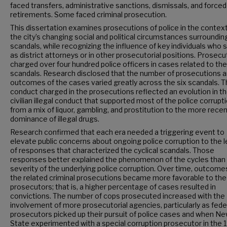
faced transfers, administrative sanctions, dismissals, and forced
retirements. Some faced criminal prosecution.
This dissertation examines prosecutions of police in the context
the city’s changing social and political circumstances surroundin
scandals, while recognizing the influence of key individuals who 
as district attorneys or in other prosecutorial positions. Prosec
charged over four hundred police officers in cases related to the
scandals. Research disclosed that the number of prosecutions a
outcomes of the cases varied greatly across the six scandals. 
conduct charged in the prosecutions reflected an evolution in t
civilian illegal conduct that supported most of the police corrup
from a mix of liquor, gambling, and prostitution to the more rece
dominance of illegal drugs.
Research confirmed that each era needed a triggering event to
elevate public concerns about ongoing police corruption to the l
of responses that characterized the cyclical scandals. Those
responses better explained the phenomenon of the cycles than
severity of the underlying police corruption. Over time, outcome
the related criminal prosecutions became more favorable to the
prosecutors; that is, a higher percentage of cases resulted in
convictions. The number of cops prosecuted increased with the
involvement of more prosecutorial agencies, particularly as fede
prosecutors picked up their pursuit of police cases and when N
State experimented with a special corruption prosecutor in the 