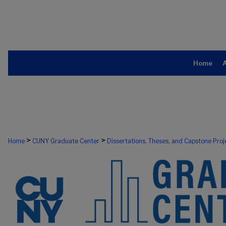
Home
>
>
Home
CUNY Graduate Center
Dissertations, Theses, and Capstone Proj