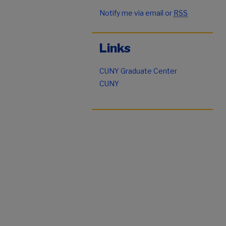
Notify me via email or
RSS
Links
CUNY Graduate Center
CUNY