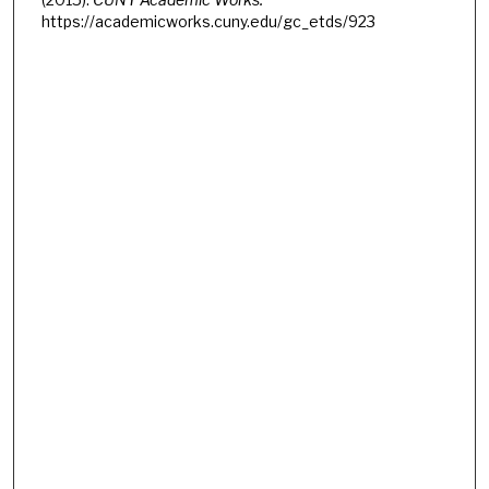
https://academicworks.cuny.edu/gc_etds/923