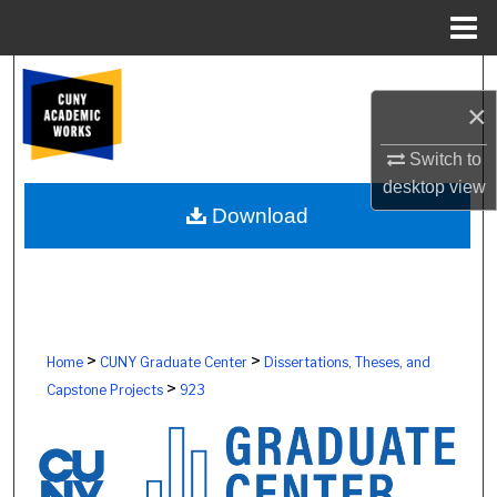
Menu
Home
Search
×
Browse Colleges, Schools, Centers
Switch to
desktop
view
My Account
Download
About
Digital Commons Network™
>
>
Home
CUNY Graduate Center
Dissertations, Theses, and
>
Capstone Projects
923