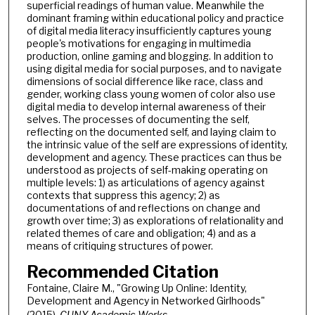
superficial readings of human value. Meanwhile the
dominant framing within educational policy and practice
of digital media literacy insufficiently captures young
people's motivations for engaging in multimedia
production, online gaming and blogging. In addition to
using digital media for social purposes, and to navigate
dimensions of social difference like race, class and
gender, working class young women of color also use
digital media to develop internal awareness of their
selves. The processes of documenting the self,
reflecting on the documented self, and laying claim to
the intrinsic value of the self are expressions of identity,
development and agency. These practices can thus be
understood as projects of self-making operating on
multiple levels: 1) as articulations of agency against
contexts that suppress this agency; 2) as
documentations of and reflections on change and
growth over time; 3) as explorations of relationality and
related themes of care and obligation; 4) and as a
means of critiquing structures of power.
Recommended Citation
Fontaine, Claire M., "Growing Up Online: Identity,
Development and Agency in Networked Girlhoods"
(2015).
CUNY Academic Works.