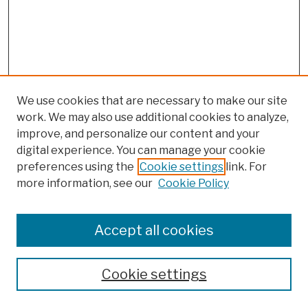
We use cookies that are necessary to make our site
work. We may also use additional cookies to analyze,
improve, and personalize our content and your
digital experience. You can manage your cookie
preferences using the
Cookie settings
link. For
more information, see our
Cookie Policy
Browse
Colleges, Schools, Centers
Accept all cookies
Publications and Research
Theses, Dissertations, and Capstones
Cookie settings
Open Educational Resources
Disciplines