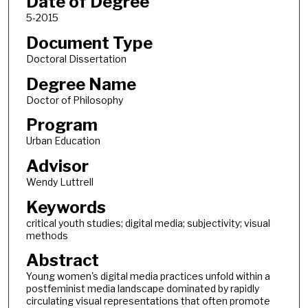
Date of Degree
5-2015
Document Type
Doctoral Dissertation
Degree Name
Doctor of Philosophy
Program
Urban Education
Advisor
Wendy Luttrell
Keywords
critical youth studies; digital media; subjectivity; visual
methods
Abstract
Young women's digital media practices unfold within a
postfeminist media landscape dominated by rapidly
circulating visual representations that often promote