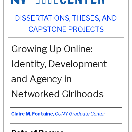
DISSERTATIONS, THESES, AND
CAPSTONE PROJECTS
Growing Up Online:
Identity, Development
and Agency in
Networked Girlhoods
Author
Claire M. Fontaine
,
CUNY Graduate Center