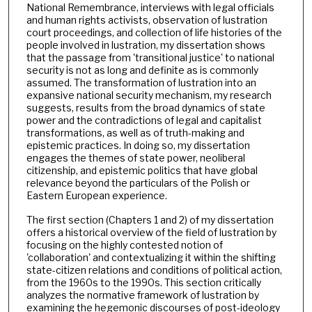
National Remembrance, interviews with legal officials
and human rights activists, observation of lustration
court proceedings, and collection of life histories of the
people involved in lustration, my dissertation shows
that the passage from 'transitional justice' to national
security is not as long and definite as is commonly
assumed. The transformation of lustration into an
expansive national security mechanism, my research
suggests, results from the broad dynamics of state
power and the contradictions of legal and capitalist
transformations, as well as of truth-making and
epistemic practices. In doing so, my dissertation
engages the themes of state power, neoliberal
citizenship, and epistemic politics that have global
relevance beyond the particulars of the Polish or
Eastern European experience.
The first section (Chapters 1 and 2) of my dissertation
offers a historical overview of the field of lustration by
focusing on the highly contested notion of
'collaboration' and contextualizing it within the shifting
state-citizen relations and conditions of political action,
from the 1960s to the 1990s. This section critically
analyzes the normative framework of lustration by
examining the hegemonic discourses of post-ideology