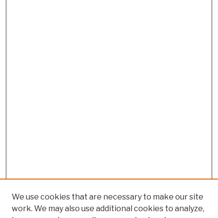
We use cookies that are necessary to make our site
work. We may also use additional cookies to analyze,