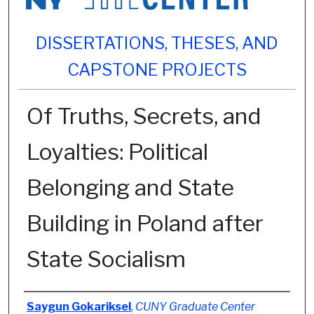
DISSERTATIONS, THESES, AND
CAPSTONE PROJECTS
Of Truths, Secrets, and
Loyalties: Political
Belonging and State
Building in Poland after
State Socialism
Author
Saygun Gokariksel
,
CUNY Graduate Center