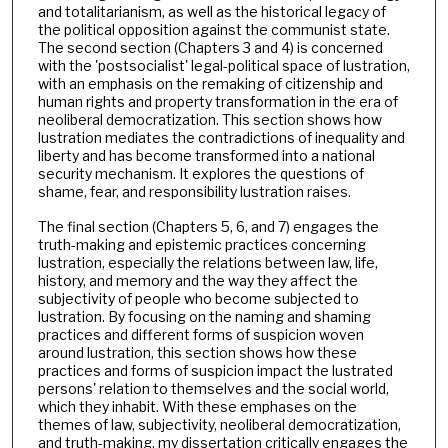
and totalitarianism, as well as the historical legacy of
the political opposition against the communist state.
The second section (Chapters 3 and 4) is concerned
with the 'postsocialist' legal-political space of lustration,
with an emphasis on the remaking of citizenship and
human rights and property transformation in the era of
neoliberal democratization. This section shows how
lustration mediates the contradictions of inequality and
liberty and has become transformed into a national
security mechanism. It explores the questions of
shame, fear, and responsibility lustration raises.
The final section (Chapters 5, 6, and 7) engages the
truth-making and epistemic practices concerning
lustration, especially the relations between law, life,
history, and memory and the way they affect the
subjectivity of people who become subjected to
lustration. By focusing on the naming and shaming
practices and different forms of suspicion woven
around lustration, this section shows how these
practices and forms of suspicion impact the lustrated
persons' relation to themselves and the social world,
which they inhabit. With these emphases on the
themes of law, subjectivity, neoliberal democratization,
and truth-making, my dissertation critically engages the