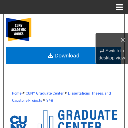
Menu
Home
Search
Browse Colleges, Schools, Centers
×
My Account
Switch to
Download
desktop
view
About
Digital Commons Network™
>
>
Home
CUNY Graduate Center
Dissertations, Theses, and
>
Capstone Projects
948