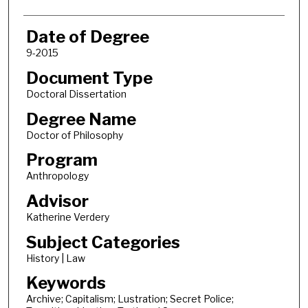
Date of Degree
9-2015
Document Type
Doctoral Dissertation
Degree Name
Doctor of Philosophy
Program
Anthropology
Advisor
Katherine Verdery
Subject Categories
History | Law
Keywords
Archive; Capitalism; Lustration; Secret Police;