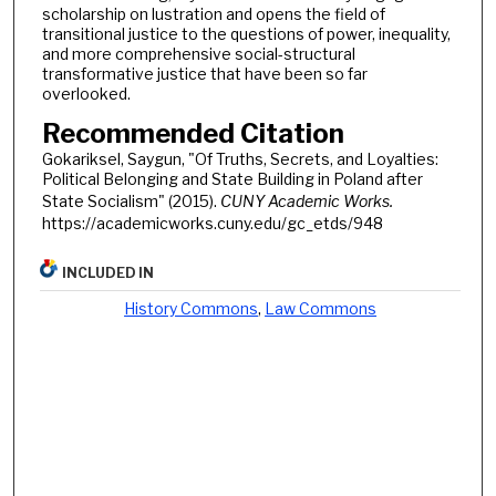
scholarship on lustration and opens the field of
transitional justice to the questions of power, inequality,
and more comprehensive social-structural
transformative justice that have been so far
overlooked.
Recommended Citation
Gokariksel, Saygun, "Of Truths, Secrets, and Loyalties:
Political Belonging and State Building in Poland after
State Socialism" (2015).
CUNY Academic Works.
https://academicworks.cuny.edu/gc_etds/948
INCLUDED IN
History Commons
,
Law Commons