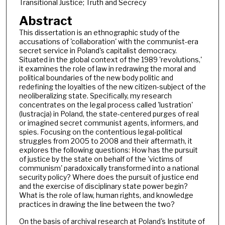
Transitional Justice; Truth and Secrecy
Abstract
This dissertation is an ethnographic study of the
accusations of 'collaboration' with the communist-era
secret service in Poland's capitalist democracy.
Situated in the global context of the 1989 'revolutions,'
it examines the role of law in redrawing the moral and
political boundaries of the new body politic and
redefining the loyalties of the new citizen-subject of the
neoliberalizing state. Specifically, my research
concentrates on the legal process called 'lustration'
(lustracja) in Poland, the state-centered purges of real
or imagined secret communist agents, informers, and
spies. Focusing on the contentious legal-political
struggles from 2005 to 2008 and their aftermath, it
explores the following questions: How has the pursuit
of justice by the state on behalf of the 'victims of
communism' paradoxically transformed into a national
security policy? Where does the pursuit of justice end
and the exercise of disciplinary state power begin?
What is the role of law, human rights, and knowledge
practices in drawing the line between the two?
On the basis of archival research at Poland's Institute of