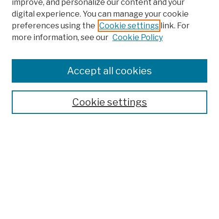
improve, and personalize our content and your
digital experience. You can manage your cookie
preferences using the
Cookie settings
link. For
more information, see our
Cookie Policy
Browse
Colleges, Schools, Centers
Accept all cookies
Publications and Research
Theses, Dissertations, and Capstones
Cookie settings
Open Educational Resources
Disciplines
Authors
Author Corner
Author FAQ
Submission Policies
Submit Work