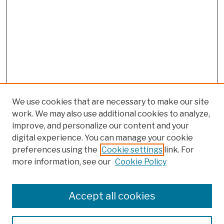
We use cookies that are necessary to make our site
work. We may also use additional cookies to analyze,
improve, and personalize our content and your
digital experience. You can manage your cookie
preferences using the
Cookie settings
link. For
more information, see our
Cookie Policy
Browse
Colleges, Schools, Centers
Accept all cookies
Publications and Research
Theses, Dissertations, and Capstones