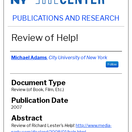
PUBLICATIONS AND RESEARCH
Review of Help!
Authors
Michael Adams
,
City University of New York
Follow
Document Type
Review (of Book, Film, Etc.)
Publication Date
2007
Abstract
Review of Richard Lester's
Help!
:
http://www.media-
party.com/discland/2008/01/help.html