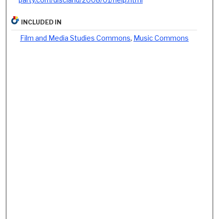
INCLUDED IN
Film and Media Studies Commons
,
Music Commons