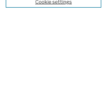
Cookie settings
Open Educational Resources
Disciplines
Authors
Author Corner
Author FAQ
Submission Policies
Submit Work
Search
Enter search terms:
Select context to search:
Advanced Search