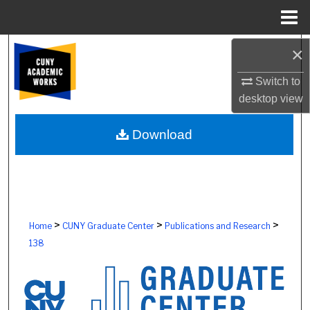
Menu
Home
Search
×
Switch to
Browse Colleges, Schools, Centers
desktop
view
My Account
Download
About
Digital Commons Network™
>
>
>
Home
CUNY Graduate Center
Publications and Research
138