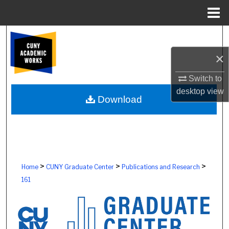
Menu
Home
Search
×
Browse Colleges, Schools, Centers
Switch to
My Account
desktop
view
Download
About
Digital Commons Network™
>
>
>
Home
CUNY Graduate Center
Publications and Research
161