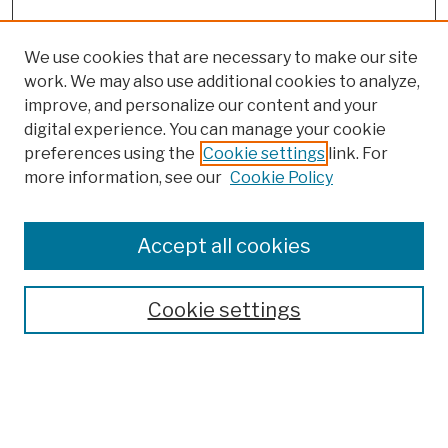
We use cookies that are necessary to make our site
work. We may also use additional cookies to analyze,
improve, and personalize our content and your
digital experience. You can manage your cookie
preferences using the
Cookie settings
link. For
more information, see our
Cookie Policy
Browse
Colleges, Schools, Centers
Accept all cookies
Publications and Research
Theses, Dissertations, and Capstones
Cookie settings
Open Educational Resources
Disciplines
Authors
Author Corner
Author FAQ