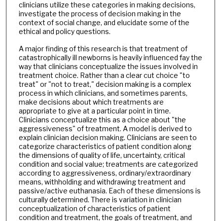
clinicians utilize these categories in making decisions,
investigate the process of decision making in the
context of social change, and elucidate some of the
ethical and policy questions.
A major finding of this research is that treatment of
catastrophically ill newborns is heavily influenced fay the
way that clinicians conceptualize the issues involved in
treatment choice. Rather than a clear cut choice "to
treat" or "not to treat," decision making is a complex
process in which clinicians, and sometimes parents,
make decisions about which treatments are
appropriate to give at a particular point in time.
Clinicians conceptualize this as a choice about "the
aggressiveness" of treatment. A model is derived to
explain clinician decision making. Clinicians are seen to
categorize characteristics of patient condition along
the dimensions of quality of life, uncertainty, critical
condition and social value; treatments are categorized
according to aggressiveness, ordinary/extraordinary
means, withholding and withdrawing treatment and
passive/active euthanasia. Each of these dimensions is
culturally determined. There is variation in clinician
conceptualization of characteristics of patient
condition and treatment, the goals of treatment, and