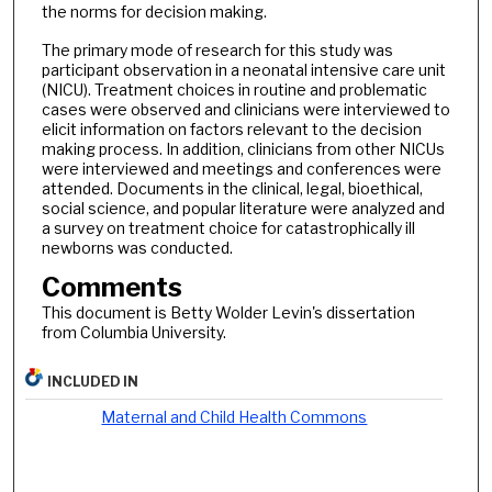
the norms for decision making.
The primary mode of research for this study was
participant observation in a neonatal intensive care unit
(NICU). Treatment choices in routine and problematic
cases were observed and clinicians were interviewed to
elicit information on factors relevant to the decision
making process. In addition, clinicians from other NICUs
were interviewed and meetings and conferences were
attended. Documents in the clinical, legal, bioethical,
social science, and popular literature were analyzed and
a survey on treatment choice for catastrophically ill
newborns was conducted.
Comments
This document is Betty Wolder Levin's dissertation
from Columbia University.
INCLUDED IN
Maternal and Child Health Commons