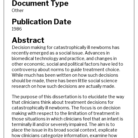
Document Type
Other
Publication Date
1986
Abstract
Decision making for catastrophically ill newborns has
recently emerged as a social issue. Advances in
biomedical technology and practice, and changes in
other economic, social and political factors have led to
controversy about norms to guide treatment choice.
While much has been written on how such decisions
should be made, there has been little social science
research on how such decisions are actually made.
The purpose of this dissertation is to elucidate the way
that clinicians think about treatment decisions for
catastrophically ill newborns. The focus is on decision
making with respect to the limitation of treatment in
those situations in which clinicians feel that an infant is
terminally ill and/or severely impaired. The aim is to
place the issue in its broad social context, explicate
how clinicians categorize information, examine how