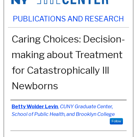
PUBLICATIONS AND RESEARCH
Caring Choices: Decision-
making about Treatment
for Catastrophically Ill
Newborns
Authors
Betty Wolder Levin
,
CUNY Graduate Center,
School of Public Health, and Brooklyn College
Follow