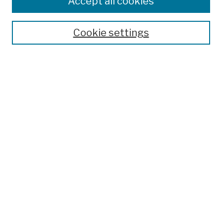
Accept all cookies
Publications and Research
Theses, Dissertations, and Capstones
Cookie settings
Open Educational Resources
Disciplines
Authors
Author Corner
Author FAQ
Submission Policies
Submit Work
Search
Enter search terms:
Select context to search: