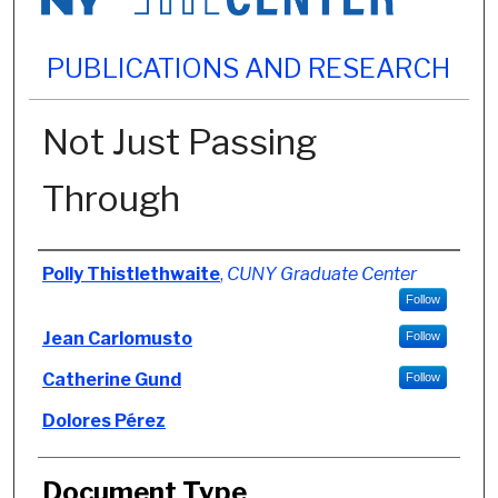
PUBLICATIONS AND RESEARCH
Not Just Passing
Through
Authors
Polly Thistlethwaite
,
CUNY Graduate Center
Follow
Jean Carlomusto
Follow
Catherine Gund
Follow
Dolores Pérez
Document Type