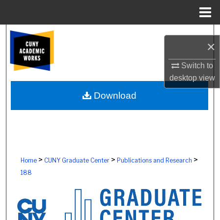
Menu
Home
Search
×
Browse Colleges, Schools, Centers
Switch to
desktop
view
My Account
Download
About
Digital Commons Network™
>
>
>
Home
CUNY Graduate Center
Publications and Research
188