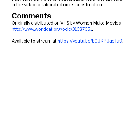
in the video collaborated on its construction.
Comments
Originally distributed on VHS by Women Make Movies
http://www.worldcat.org/oclc/31687651
.
Available to stream at
https://youtu.be/b0UKPUqeTu0
.