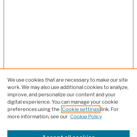
We use cookies that are necessary to make our site
work. We may also use additional cookies to analyze,
improve, and personalize our content and your
digital experience. You can manage your cookie
preferences using the
Cookie settings
link. For
more information, see our
Cookie Policy
Browse
Colleges, Schools, Centers