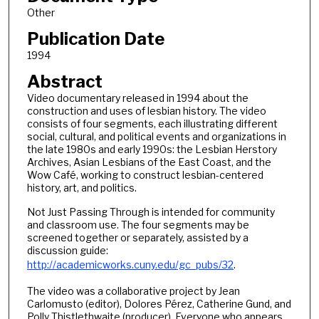
Other
Publication Date
1994
Abstract
Video documentary released in 1994 about the
construction and uses of lesbian history. The video
consists of four segments, each illustrating different
social, cultural, and political events and organizations in
the late 1980s and early 1990s: the Lesbian Herstory
Archives, Asian Lesbians of the East Coast, and the
Wow Café, working to construct lesbian-centered
history, art, and politics.
Not Just Passing Through is intended for community
and classroom use. The four segments may be
screened together or separately, assisted by a
discussion guide:
http://academicworks.cuny.edu/gc_pubs/32
.
The video was a collaborative project by Jean
Carlomusto (editor), Dolores Pérez, Catherine Gund, and
Polly Thistlethwaite (producer). Everyone who appears