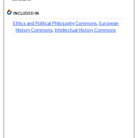
INCLUDED IN
Ethics and Political Philosophy Commons
,
European
History Commons
,
Intellectual History Commons