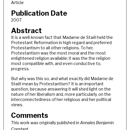
Article
Publication Date
2007
Abstract
It is a well-known fact that Madame de Staël held the
Protestant Reformation in high regard and preferred
Protestantism to all other religions. To her,
Protestantism was the most moral and the most
enlightened religion available; it was the the religion
most compatible with, and even conductive to,
progress.
But why was this so, and what exactly did Madame de
Staël mean by Protestantism? It is an important
question, because answering it will shed light on the
nature of her liberalism and, more particularly, on the
interconnectedness of her religious and her political
views.
Comments
This work was originally published in
Annales Benjamin
Constant.