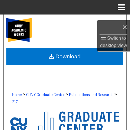
Menu
Home
Search
×
Browse Colleges, Schools, Centers
Switch to
desktop
view
My Account
Download
About
Digital Commons Network™
>
>
>
Home
CUNY Graduate Center
Publications and Research
217