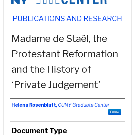
PUBLICATIONS AND RESEARCH
Madame de Staël, the
Protestant Reformation
and the History of
‘Private Judgement’
Authors
Helena Rosenblatt
,
CUNY Graduate Center
Follow
Document Type