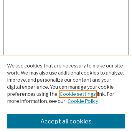
We use cookies that are necessary to make our site
work. We may also use additional cookies to analyze,
improve, and personalize our content and your
digital experience. You can manage your cookie
preferences using the
Cookie settings
link. For
more information, see our
Cookie Policy
Browse
Colleges, Schools, Centers
Accept all cookies
Publications and Research