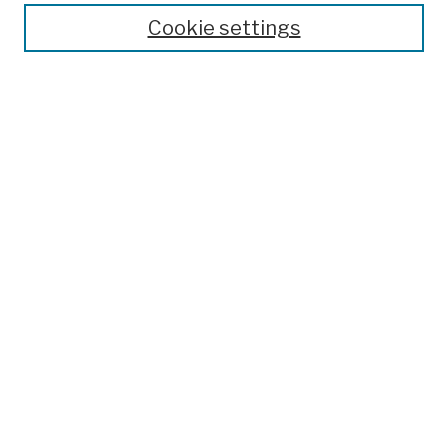
Theses, Dissertations, and Capstones
Cookie settings
Open Educational Resources
Disciplines
Authors
Author Corner
Author FAQ
Submission Policies
Submit Work
Search
Enter search terms:
Select context to search: