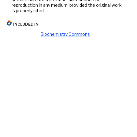
reproduction in any medium, provided the original work
is properly cited.
INCLUDED IN
Biochemistry Commons