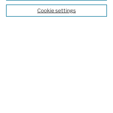
Theses, Dissertations, and Capstones
Cookie settings
Open Educational Resources
Disciplines
Authors
Author Corner
Author FAQ
Submission Policies
Submit Work
Search
Enter search terms:
Select context to search: