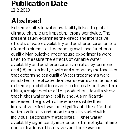
Publication Date
12-2-2013
Abstract
Extreme shifts in water availability linked to global
climate change are impacting crops worldwide. The
present study examines the direct and interactive
effects of water availability and pest pressures on tea
(Camellia sinensis; Theaceae) growth and functional
quality. Manipulative greenhouse experiments were
used to measure the effects of variable water
availability and pest pressures simulated by jasmonic
acid (JA) on tea leaf growth and secondary metabolites
that determine tea quality. Water treatments were
simulated to replicate ideal tea growing conditions and
extreme precipitation events in tropical southwestern
China, a major centre of tea production. Results show
that higher water availability and JA significantly
increased the growth of new leaves while their
interactive effect was not significant. The effect of
water availability and JA on tea quality varied with
individual secondary metabolites. Higher water
availability significantly increased total methylxanthine
concentrations of tea leaves but there was no