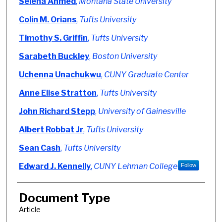
Authors
Selena Ahmed
,
Montana State University
Colin M. Orians
,
Tufts University
Timothy S. Griffin
,
Tufts University
Sarabeth Buckley
,
Boston University
Uchenna Unachukwu
,
CUNY Graduate Center
Anne Elise Stratton
,
Tufts University
John Richard Stepp
,
University of Gainesville
Albert Robbat Jr
,
Tufts University
Sean Cash
,
Tufts University
Edward J. Kennelly
,
CUNY Lehman College
Follow
Document Type
Article