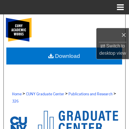
Menu
Home
Search
×
Browse Colleges, Schools, Centers
Switch to
My Account
desktop
view
Download
About
Digital Commons Network™
>
>
>
Home
CUNY Graduate Center
Publications and Research
326