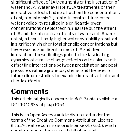
significant effect of JA treatments or the interaction of
water and JA. Water availability, JA treatments or their
interactive effects had no effect on the concentrations
of epigallocatechin 3-gallate. In contrast, increased
water availability resulted in significantly lower
concentrations of epicatechin 3-gallate but the effect
of JA and the interactive effects of water and JA were
not significant. Lastly, higher water availability resulted
in significantly higher total phenolic concentrations but
there was no significant impact of JA and their
interaction. These findings point to the fascinating
dynamics of climate change effects on tea plants with
offsetting interactions between precipitation and pest
pressures within agro-ecosystems, and the need for
future climate studies to examine interactive biotic and
abiotic effects.
Comments
This article originally appeared in
AoB Plants
, available at
DOI: 10.1093/aobpla/plt054
This is an Open Access article distributed under the
terms of the Creative Commons Attribution License
(http://creativecommons.org/ licenses/by/3.0/), which
permits unrestricted reuse, distribution, and