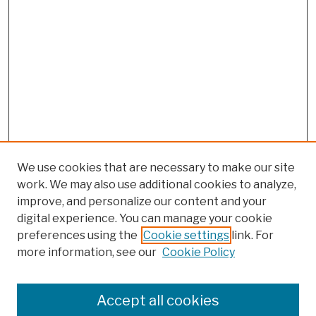
We use cookies that are necessary to make our site
work. We may also use additional cookies to analyze,
improve, and personalize our content and your
digital experience. You can manage your cookie
preferences using the
Cookie settings
link. For
more information, see our
Cookie Policy
Browse
Colleges, Schools, Centers
Accept all cookies
Publications and Research