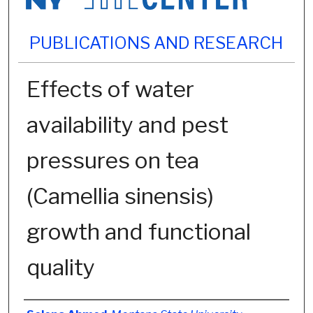
PUBLICATIONS AND RESEARCH
Effects of water
availability and pest
pressures on tea
(Camellia sinensis)
growth and functional
quality