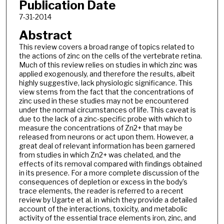
Publication Date
7-31-2014
Abstract
This review covers a broad range of topics related to
the actions of zinc on the cells of the vertebrate retina.
Much of this review relies on studies in which zinc was
applied exogenously, and therefore the results, albeit
highly suggestive, lack physiologic significance. This
view stems from the fact that the concentrations of
zinc used in these studies may not be encountered
under the normal circumstances of life. This caveat is
due to the lack of a zinc-specific probe with which to
measure the concentrations of Zn2+ that may be
released from neurons or act upon them. However, a
great deal of relevant information has been garnered
from studies in which Zn2+ was chelated, and the
effects of its removal compared with findings obtained
in its presence. For a more complete discussion of the
consequences of depletion or excess in the body’s
trace elements, the reader is referred to a recent
review by Ugarte et al. in which they provide a detailed
account of the interactions, toxicity, and metabolic
activity of the essential trace elements iron, zinc, and