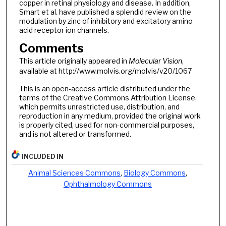
copper in retinal physiology and disease. In addition,
Smart et al. have published a splendid review on the
modulation by zinc of inhibitory and excitatory amino
acid receptor ion channels.
Comments
This article originally appeared in
Molecular Vision
,
available at http://www.molvis.org/molvis/v20/1067
This is an open-access article distributed under the
terms of the Creative Commons Attribution License,
which permits unrestricted use, distribution, and
reproduction in any medium, provided the original work
is properly cited, used for non-commercial purposes,
and is not altered or transformed.
INCLUDED IN
Animal Sciences Commons
,
Biology Commons
,
Ophthalmology Commons