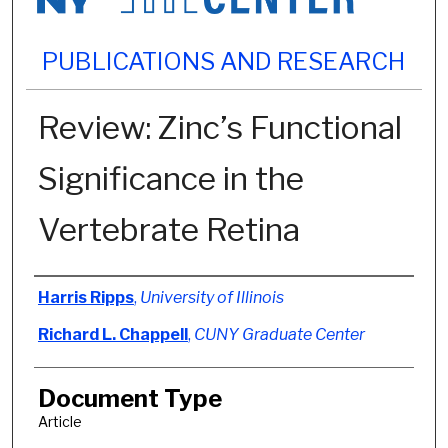
PUBLICATIONS AND RESEARCH
Review: Zinc’s Functional
Significance in the
Vertebrate Retina
Authors
Harris Ripps
,
University of Illinois
Richard L. Chappell
,
CUNY Graduate Center
Document Type
Article