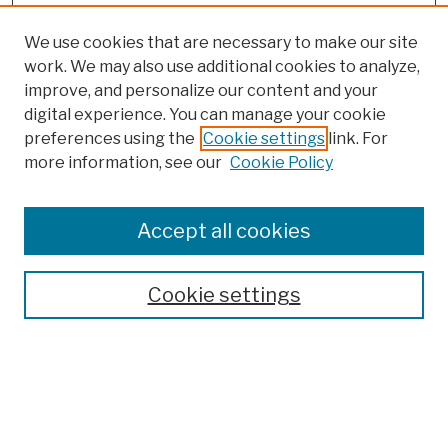
We use cookies that are necessary to make our site
work. We may also use additional cookies to analyze,
improve, and personalize our content and your
digital experience. You can manage your cookie
preferences using the
Cookie settings
link. For
more information, see our
Cookie Policy
Browse
Colleges, Schools, Centers
Accept all cookies
Publications and Research
Theses, Dissertations, and Capstones
Cookie settings
Open Educational Resources
Disciplines
Authors
Author Corner
Author FAQ