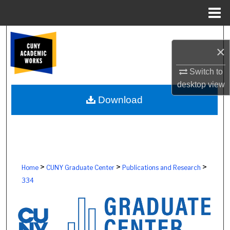
Menu
Home
Search
×
Browse Colleges, Schools, Centers
Switch to
desktop
view
My Account
Download
About
Digital Commons Network™
>
>
>
Home
CUNY Graduate Center
Publications and Research
334