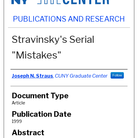
PUBLICATIONS AND RESEARCH
Stravinsky's Serial
"Mistakes"
Authors
Joseph N. Straus
,
CUNY Graduate Center
Follow
Document Type
Article
Publication Date
1999
Abstract