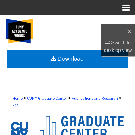
Menu
Home
Search
×
Browse Colleges, Schools, Centers
Switch to
desktop
view
My Account
Download
About
Digital Commons Network™
>
>
>
Home
CUNY Graduate Center
Publications and Research
412