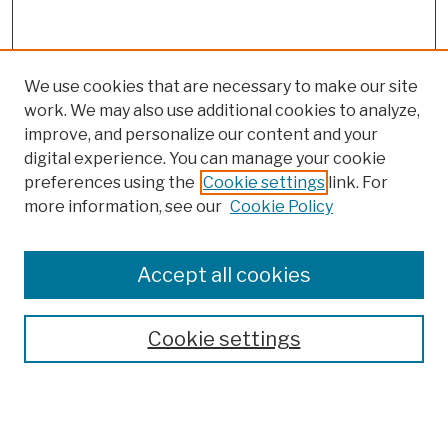
We use cookies that are necessary to make our site
work. We may also use additional cookies to analyze,
improve, and personalize our content and your
digital experience. You can manage your cookie
preferences using the
Cookie settings
link. For
more information, see our
Cookie Policy
Browse
Colleges, Schools, Centers
Accept all cookies
Publications and Research
Theses, Dissertations, and Capstones
Cookie settings
Open Educational Resources
Disciplines
Authors