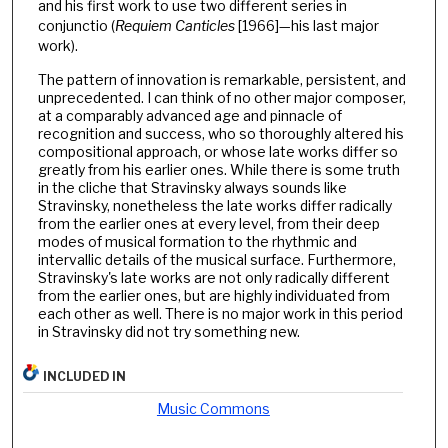
and his first work to use two different series in
conjunctio (
Requiem Canticles
[1966]—his last major
work).
The pattern of innovation is remarkable, persistent, and
unprecedented. I can think of no other major composer,
at a comparably advanced age and pinnacle of
recognition and success, who so thoroughly altered his
compositional approach, or whose late works differ so
greatly from his earlier ones. While there is some truth
in the cliche that Stravinsky always sounds like
Stravinsky, nonetheless the late works differ radically
from the earlier ones at every level, from their deep
modes of musical formation to the rhythmic and
intervallic details of the musical surface. Furthermore,
Stravinsky's late works are not only radically different
from the earlier ones, but are highly individuated from
each other as well. There is no major work in this period
in Stravinsky did not try something new.
INCLUDED IN
Music Commons