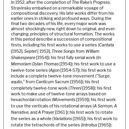
In 1952, after the completion of
The Rake's Progress
,
Stravinsky embarked on a remarkable voyage of
compositional discovery. His late works differ from his
earlier ones in striking and profound ways. During the
final two decades of his life, every major work was
almost shockingly new, right down to original, and ever-
changing, principles of structural formation. The works
in this period describe a succession of compositional
firsts, including his first works to use a series (
Cantata
[1952],
Septet
[ 1953],
Three Songs from William
Shakespeare
[1954]); his first fully serial work (
In
Memoriam Dylan Thomas
[1954]); his first work to use a
twelve-tone series (
Agon
[1954-57]); his first work to
include a complete twelve-tone movement ("Surge,
aquilo," from
Canticum Sacrum
[1956]); his first
completely twelve-tone work (
Threni
[1958]); his first
work to make use of twelve-tone arrays based on
hexachordal rotation (
Movements
[1959]); his first work
to use the verticals of his rotational arrays (
A Sermon, A
Narrative, and A Prayer
[1961 ]); his first work to rotate
the series as a whole (
Variations
[1965]); his first work to
rotate the tetrachords of the series (
Introitus
[1965]);