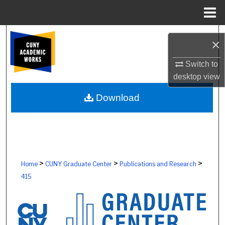
Menu
Home
Search
×
Browse Colleges, Schools, Centers
Switch to
desktop
view
My Account
Download
About
Digital Commons Network™
>
>
>
Home
CUNY Graduate Center
Publications and Research
415