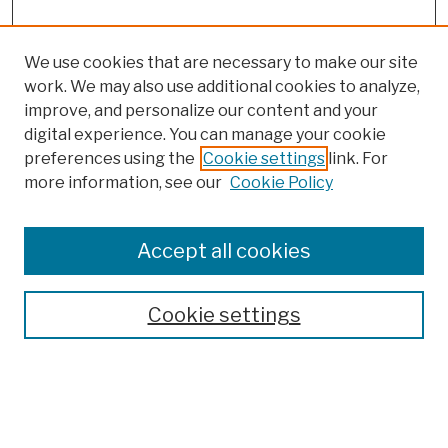
We use cookies that are necessary to make our site
work. We may also use additional cookies to analyze,
improve, and personalize our content and your
digital experience. You can manage your cookie
preferences using the
Cookie settings
link. For
more information, see our
Cookie Policy
Browse
Colleges, Schools, Centers
Accept all cookies
Publications and Research
Theses, Dissertations, and Capstones
Cookie settings
Open Educational Resources
Disciplines
Authors
Author Corner