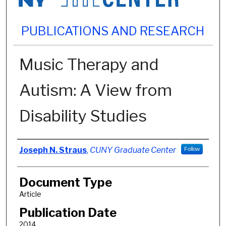
PUBLICATIONS AND RESEARCH
Music Therapy and
Autism: A View from
Disability Studies
Authors
Joseph N. Straus
,
CUNY Graduate Center
Follow
Document Type
Article
Publication Date
2014