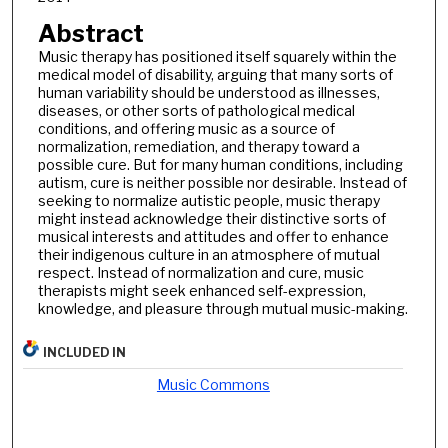
Abstract
Music therapy has positioned itself squarely within the
medical model of disability, arguing that many sorts of
human variability should be understood as illnesses,
diseases, or other sorts of pathological medical
conditions, and offering music as a source of
normalization, remediation, and therapy toward a
possible cure. But for many human conditions, including
autism, cure is neither possible nor desirable. Instead of
seeking to normalize autistic people, music therapy
might instead acknowledge their distinctive sorts of
musical interests and attitudes and offer to enhance
their indigenous culture in an atmosphere of mutual
respect. Instead of normalization and cure, music
therapists might seek enhanced self-expression,
knowledge, and pleasure through mutual music-making.
INCLUDED IN
Music Commons