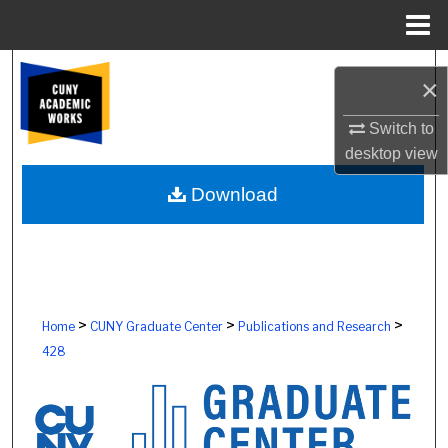
Menu
Home
Search
×
Browse Colleges, Schools, Centers
Switch to
desktop
view
My Account
Download
About
Digital Commons Network™
>
>
>
Home
CUNY Graduate Center
Publications and Research
428