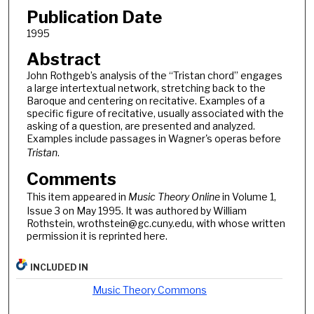
Publication Date
1995
Abstract
John Rothgeb’s analysis of the “Tristan chord” engages
a large intertextual network, stretching back to the
Baroque and centering on recitative. Examples of a
specific figure of recitative, usually associated with the
asking of a question, are presented and analyzed.
Examples include passages in Wagner's operas before
Tristan
.
Comments
This item appeared in
Music Theory Online
in Volume 1,
Issue 3 on May 1995. It was authored by William
Rothstein, wrothstein@gc.cuny.edu, with whose written
permission it is reprinted here.
INCLUDED IN
Music Theory Commons