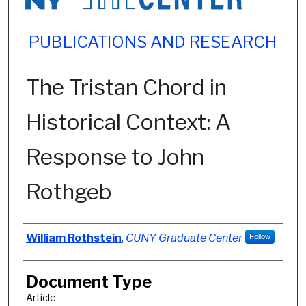
PUBLICATIONS AND RESEARCH
The Tristan Chord in
Historical Context: A
Response to John
Rothgeb
Authors
William Rothstein
,
CUNY Graduate Center
Follow
Document Type
Article