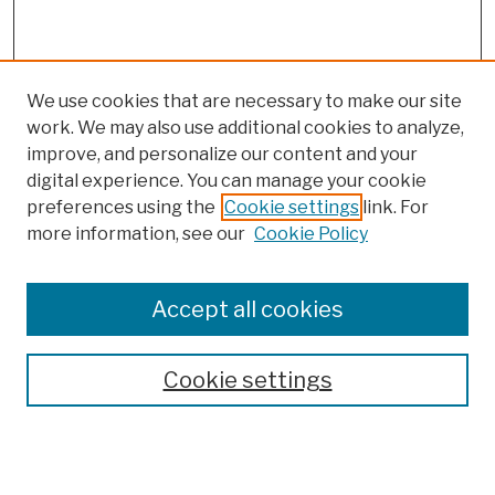
We use cookies that are necessary to make our site
work. We may also use additional cookies to analyze,
improve, and personalize our content and your
digital experience. You can manage your cookie
preferences using the
Cookie settings
link. For
more information, see our
Cookie Policy
Browse
Colleges, Schools, Centers
Accept all cookies
Publications and Research
Theses, Dissertations, and Capstones
Cookie settings
Open Educational Resources
Disciplines
Authors