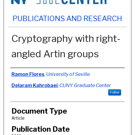
PUBLICATIONS AND RESEARCH
Cryptography with right-
angled Artin groups
Authors
Ramon Flores
,
University of Seville
Delaram Kahrobaei
,
CUNY Graduate Center
Follow
Document Type
Article
Publication Date