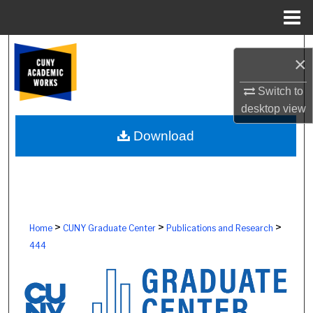
Menu
Home
Search
×
Browse Colleges, Schools, Centers
Switch to
desktop
view
My Account
Download
About
Digital Commons Network™
>
>
>
Home
CUNY Graduate Center
Publications and Research
444