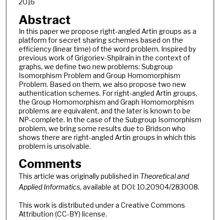
2016
Abstract
In this paper we propose right-angled Artin groups as a
platform for secret sharing schemes based on the
efficiency (linear time) of the word problem. Inspired by
previous work of Grigoriev-Shpilrain in the context of
graphs, we define two new problems: Subgroup
Isomorphism Problem and Group Homomorphism
Problem. Based on them, we also propose two new
authentication schemes. For right-angled Artin groups,
the Group Homomorphism and Graph Homomorphism
problems are equivalent, and the later is known to be
NP-complete. In the case of the Subgroup Isomorphism
problem, we bring some results due to Bridson who
shows there are right-angled Artin groups in which this
problem is unsolvable.
Comments
This article was originally published in
Theoretical and
Applied Informatics
, available at DOI: 10.20904/283008.
This work is distributed under a Creative Commons
Attribution (CC-BY) license.