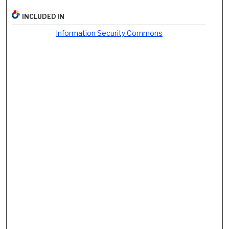
INCLUDED IN
Information Security Commons