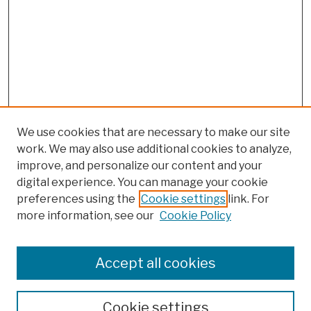
We use cookies that are necessary to make our site
work. We may also use additional cookies to analyze,
improve, and personalize our content and your
digital experience. You can manage your cookie
preferences using the
Cookie settings
link. For
more information, see our
Cookie Policy
Browse
Colleges, Schools, Centers
Accept all cookies
Publications and Research
Theses, Dissertations, and Capstones
Cookie settings