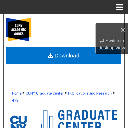
Menu
Home
Search
×
Browse Colleges, Schools, Centers
Switch to
desktop
view
My Account
Download
About
Digital Commons Network™
>
>
>
Home
CUNY Graduate Center
Publications and Research
478