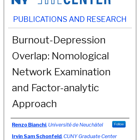
PUBLICATIONS AND RESEARCH
Burnout-Depression
Overlap: Nomological
Network Examination
and Factor-analytic
Approach
Authors
Renzo Bianchi
,
Université de Neuchâtel
Follow
Irvin Sam Schonfeld
,
CUNY Graduate Center