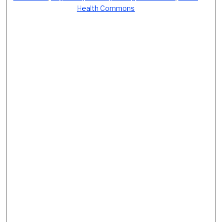
Health Commons