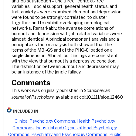
and job satisfaction – and three “context-free”
variables – social support, general health status, and
trait anxiety – were examined. Burnout and depression
were found to be strongly correlated, to cluster
together, and to exhibit overlapping nomological
networks. Remarkably, the average correlations of
burnout and depression with job-related variables were
almost identical. A principal component analysis and a
principal axis factor analysis both showed that the
items of the MBI-GS and of the PHQ-8 loaded on a
single dimension. All in all, our findings are consistent
with the view that burnout is a depressive condition.
The distinction between burnout and depression may
be an instance of the jangle fallacy.
Comments
This work was originally published in
Scandinavian
Journal of Psychology
, available at doi:10.1111/sjop.12460
INCLUDED IN
Clinical Psychology Commons
,
Health Psychology
Commons
,
Industrial and Organizational Psychology
Commons
,
Psychiatry and Psychology Commons
,
Public