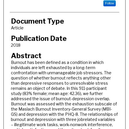
Follow
Document Type
Article
Publication Date
2018
Abstract
Burnout has been defined as a condition in which
individuals are left exhausted by a long-term
confrontation with unmanageable job stressors. The
question of whether burnout reflects anything other
than depressive responses to unresolvable stress
remains an object of debate. In this 911-participant
study (83% female; mean age: 42.36), we further
addressed the issue of burnout-depression overlap.
Burnout was assessed with the exhaustion subscale of
the Maslach Burnout Inventory-General Survey (MBI-
GS) and depression with the PHQ-8. The relationships of
burnout and depression with three jobrelated variables
– illegitimate work tasks, work-nonwork interference,