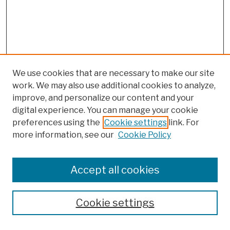
We use cookies that are necessary to make our site
work. We may also use additional cookies to analyze,
improve, and personalize our content and your
digital experience. You can manage your cookie
preferences using the
Cookie settings
link. For
more information, see our
Cookie Policy
Browse
Colleges, Schools, Centers
Accept all cookies
Publications and Research
Theses, Dissertations, and Capstones
Cookie settings
Open Educational Resources
Disciplines