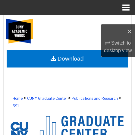
Menu
Home
Search
×
Browse Colleges, Schools, Centers
Switch to
desktop
view
My Account
Download
About
Digital Commons Network™
>
>
>
Home
CUNY Graduate Center
Publications and Research
591