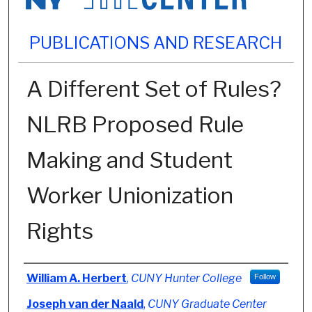
PUBLICATIONS AND RESEARCH
A Different Set of Rules?
NLRB Proposed Rule
Making and Student
Worker Unionization
Rights
Authors
William A. Herbert
,
CUNY Hunter College
Follow
Joseph van der Naald
,
CUNY Graduate Center