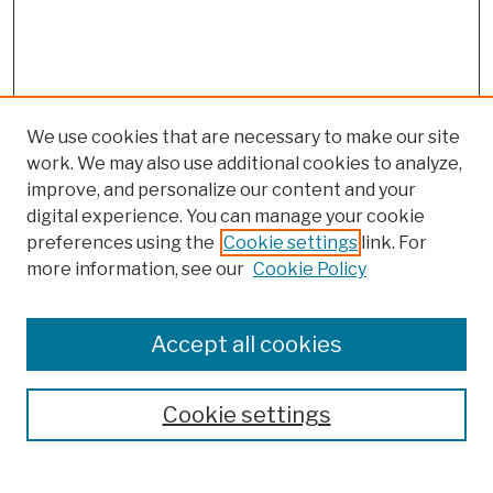
We use cookies that are necessary to make our site
work. We may also use additional cookies to analyze,
improve, and personalize our content and your
digital experience. You can manage your cookie
preferences using the
Cookie settings
link. For
more information, see our
Cookie Policy
Browse
Colleges, Schools, Centers
Accept all cookies
Publications and Research
Theses, Dissertations, and Capstones
Cookie settings
Open Educational Resources
Disciplines
Authors