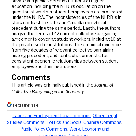
private and public sector institutions of higher
education, including the NLRB’s oscillation on the
question of whether student employees are protected
under the NLRA. The inconsistencies of the NLRB is in
stark contrast to state and Canadian provincial
precedent during the same period.. Lastly, the authors
analyze the terms of 42 current collective bargaining
agreements covering student workers, including 10 at
the private sector institutions. The empirical evidence
from five decades of relevant collective bargaining
history, precedent, and contracts demonstrates
consistent economic relationships between student
employees and their institutions.
Comments
This article was originally published in the
Journal of
Collective Bargaining in the Academy
.
INCLUDED IN
Labor and Employment Law Commons
,
Other Legal
Studies Commons
,
Politics and Social Change Commons
,
Public Policy Commons
,
Work, Economy and
Organizations Commons