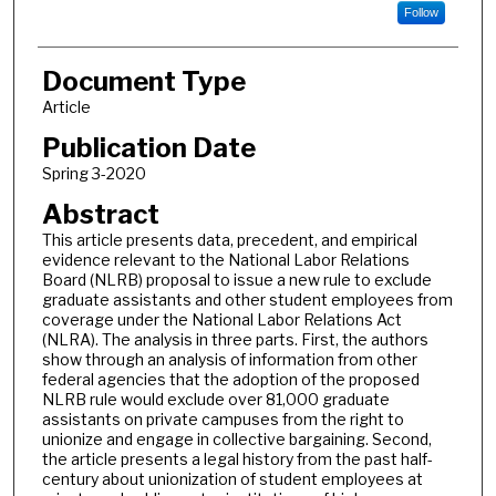
Follow
Document Type
Article
Publication Date
Spring 3-2020
Abstract
This article presents data, precedent, and empirical
evidence relevant to the National Labor Relations
Board (NLRB) proposal to issue a new rule to exclude
graduate assistants and other student employees from
coverage under the National Labor Relations Act
(NLRA). The analysis in three parts. First, the authors
show through an analysis of information from other
federal agencies that the adoption of the proposed
NLRB rule would exclude over 81,000 graduate
assistants on private campuses from the right to
unionize and engage in collective bargaining. Second,
the article presents a legal history from the past half-
century about unionization of student employees at