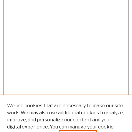
We use cookies that are necessary to make our site
work. We may also use additional cookies to analyze,
improve, and personalize our content and your
digital experience. You can manage your cookie