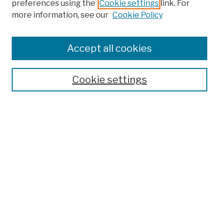
preferences using the
Cookie settings
link. For
more information, see our
Cookie Policy
Browse
Colleges, Schools, Centers
Accept all cookies
Publications and Research
Theses, Dissertations, and Capstones
Cookie settings
Open Educational Resources
Disciplines
Authors
Author Corner
Author FAQ
Submission Policies
Submit Work
Search
Enter search terms: