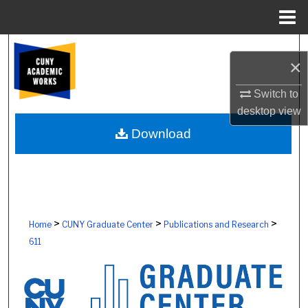
Menu
Home
Search
×
Browse Colleges, Schools, Centers
Switch to
desktop
view
My Account
Download
About
Digital Commons Network™
>
>
>
Home
CUNY Graduate Center
Publications and Research
611