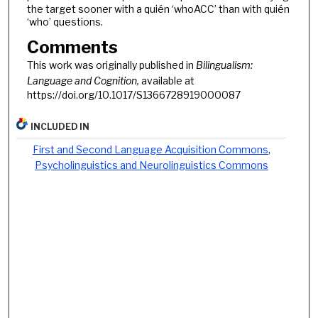
the target sooner with a quién ‘whoACC’ than with quién
‘who’ questions.
Comments
This work was originally published in
Bilingualism:
Language and Cognition,
available at
https://doi.org/10.1017/S1366728919000087
INCLUDED IN
First and Second Language Acquisition Commons
,
Psycholinguistics and Neurolinguistics Commons