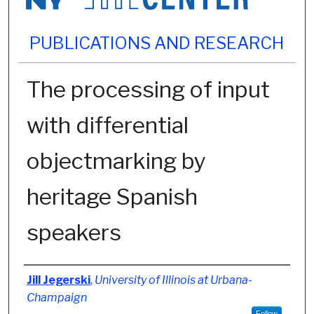
PUBLICATIONS AND RESEARCH
The processing of input
with differential
objectmarking by
heritage Spanish
speakers
Authors
Jill Jegerski
,
University of Illinois at Urbana-
Champaign
Follow