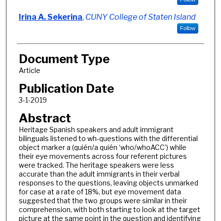
Irina A. Sekerina
,
CUNY College of Staten Island
Follow
Document Type
Article
Publication Date
3-1-2019
Abstract
Heritage Spanish speakers and adult immigrant
bilinguals listened to wh-questions with the differential
object marker a (quién/a quién ‘who/whoACC’) while
their eye movements across four referent pictures
were tracked. The heritage speakers were less
accurate than the adult immigrants in their verbal
responses to the questions, leaving objects unmarked
for case at a rate of 18%, but eye movement data
suggested that the two groups were similar in their
comprehension, with both starting to look at the target
picture at the same point in the question and identifying