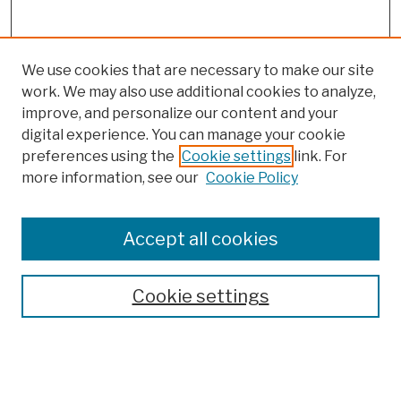
We use cookies that are necessary to make our site
work. We may also use additional cookies to analyze,
improve, and personalize our content and your
digital experience. You can manage your cookie
preferences using the
Cookie settings
link. For
more information, see our
Cookie Policy
Browse
Colleges, Schools, Centers
Accept all cookies
Publications and Research
Theses, Dissertations, and Capstones
Cookie settings
Open Educational Resources
Disciplines
Authors
Author Corner