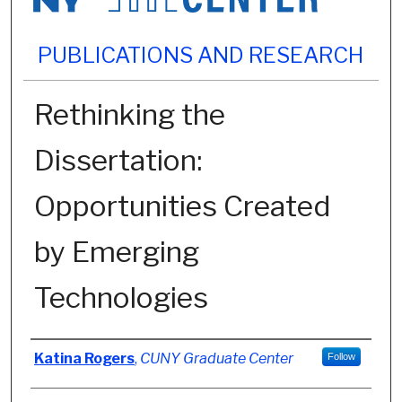
PUBLICATIONS AND RESEARCH
Rethinking the
Dissertation:
Opportunities Created
by Emerging
Technologies
Authors
Katina Rogers
,
CUNY Graduate Center
Follow