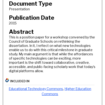
Document Type
Presentation
Publication Date
2015
Abstract
This is a position paper for a workshop convened by the
Council of Graduate Schools on rethinking the
dissertation. In it, I reflect on what new technologies
enable us to do with this critical milestone in graduate
study. My main argument is that while the affordances
of specific technologies can be exciting, more
important is the shift toward collaborative, creative,
accessible, and public-facing scholarly work that today’s
digital platforms allow.
INCLUDED IN
Educational Technology Commons
,
Higher Education
Commons