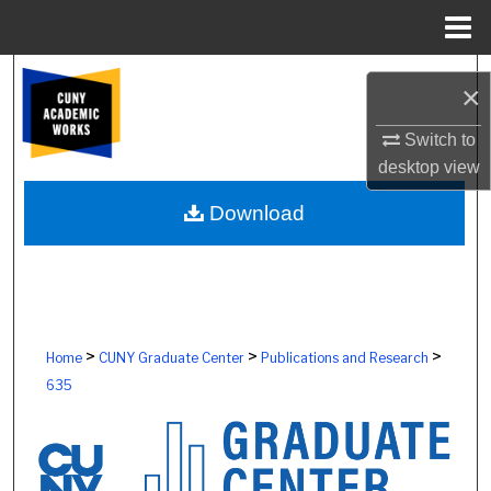
Menu
Home
Search
×
Browse Colleges, Schools, Centers
Switch to
desktop
view
My Account
Download
About
Digital Commons Network™
>
>
>
Home
CUNY Graduate Center
Publications and Research
635