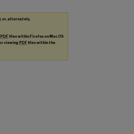
r
or, alternately,
g
PDF
files within Firefox on Mac OS
for viewing
PDF
files within the