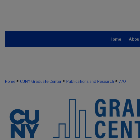
Home
Abou
>
>
>
Home
CUNY Graduate Center
Publications and Research
770