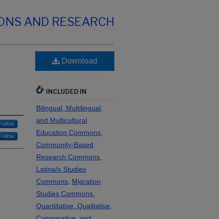
IONS AND RESEARCH
Download
INCLUDED IN
Bilingual, Multilingual,
and Multicultural
Follow
Education Commons
,
Follow
Community-Based
Research Commons
,
Latina/o Studies
Commons
,
Migration
Studies Commons
,
Quantitative, Qualitative,
Comparative, and