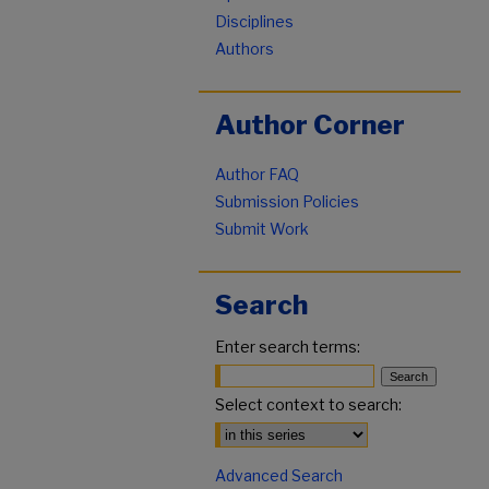
Disciplines
Authors
Author Corner
Author FAQ
Submission Policies
Submit Work
Search
Enter search terms:
Select context to search:
Advanced Search