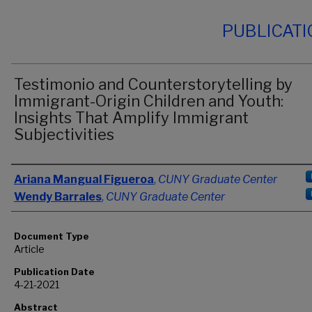
PUBLICAT
Testimonio and Counterstorytelling by
Immigrant-Origin Children and Youth:
Insights That Amplify Immigrant
Subjectivities
Authors
Ariana Mangual Figueroa
,
CUNY Graduate Center
Wendy Barrales
,
CUNY Graduate Center
Document Type
Article
Publication Date
4-21-2021
Abstract