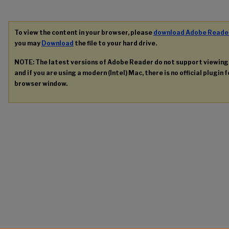
To view the content in your browser, please
download Adobe Reade
you may
Download
the file to your hard drive.
NOTE: The latest versions of Adobe Reader do not support viewin
and if you are using a modern (Intel) Mac, there is no official plugin 
browser window.