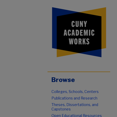
Browse
Colleges, Schools, Centers
Publications and Research
Theses, Dissertations, and
Capstones
Open Educational Resources