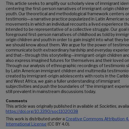
This article seeks to amplify our scholarly view of immigrant ident
centering the first-person narratives of immigrant-origin childre
youth. Our theoretical and methodological framework centers o
testimonio—a narrative practice popularized in Latin American so
movements in which an individual recounts a lived experience tha
intended to be representative of a collective struggle. Our goal i
foreground first-person narratives of childhood as told by immig
origin children and youth in order to gain insight into what they b
we should know about them. We argue for the power of testimon
communicate both extraordinary hardship and everyday experie
and that—through this storytelling—immigrant-origin children an
also express imagined futures for themselves and their loved o
Through our analysis of ethnographic recordings of testimonio 
by Latin American immigrant children and multimedia testimonio
created by immigrant-origin adolescents with roots in the Carib
and West Africa, we gain a fuller understanding of immigrant
subjectivities and push the boundaries of “the immigrant experi
still prevalent in mainstream discussions today.
Comments
This article was originally published in available at
Societies
, avail
https://doi.org/10.3390/soc11020038
This work is distributed under a
Creative Commons Attribution 4
International License
(CC BY 4.0).