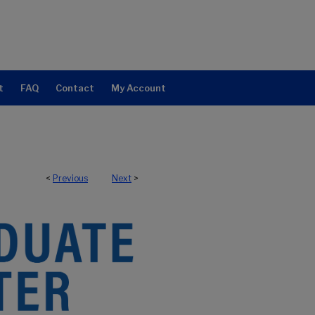
t
FAQ
Contact
My Account
<
Previous
Next
>