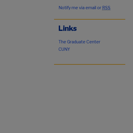
Notify me via email or
RSS
Links
The Graduate Center
CUNY