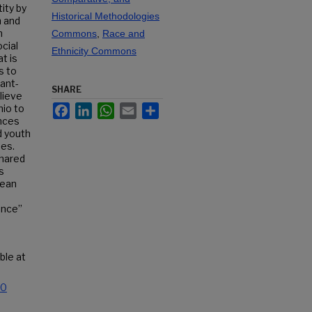
ity by
Historical Methodologies
n and
n
Commons
,
Race and
cial
Ethnicity Commons
t is
s to
rant-
SHARE
elieve
Facebook
LinkedIn
WhatsApp
Email
Share
io to
nces
d youth
nes.
shared
s
bean
ence”
able at
.0