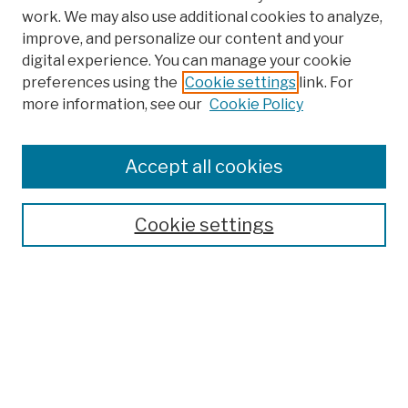
work. We may also use additional cookies to analyze,
improve, and personalize our content and your
digital experience. You can manage your cookie
preferences using the
Cookie settings
link. For
more information, see our
Cookie Policy
Browse
Colleges, Schools, Centers
Accept all cookies
Publications and Research
Theses, Dissertations, and Capstones
Cookie settings
Open Educational Resources
Disciplines
Authors
Author Corner
Author FAQ
Submission Policies
Submit Work