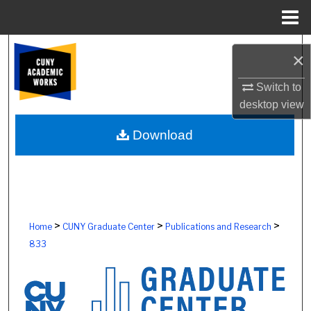
Menu
Home
Search
×
Browse Colleges, Schools, Centers
Switch to
desktop
view
My Account
Download
About
Digital Commons Network™
>
>
>
Home
CUNY Graduate Center
Publications and Research
833