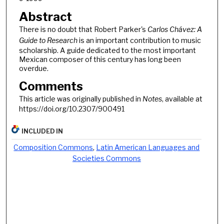
Abstract
There is no doubt that Robert Parker's
Carlos Chávez: A
Guide to Research
is an important contribution to music
scholarship. A guide dedicated to the most important
Mexican composer of this century has long been
overdue.
Comments
This article was originally published in
Notes
, available at
https://doi.org/10.2307/900491
INCLUDED IN
Composition Commons
,
Latin American Languages and
Societies Commons