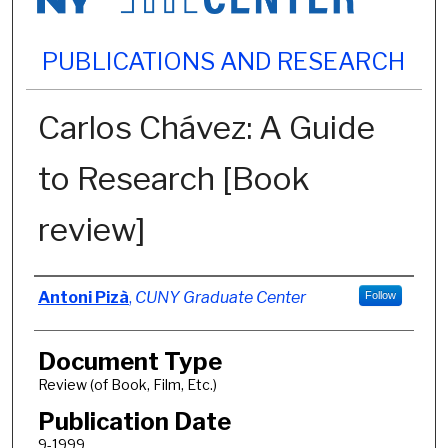
PUBLICATIONS AND RESEARCH
Carlos Chávez: A Guide
to Research [Book
review]
Authors
Antoni Pizà
,
CUNY Graduate Center
Follow
Document Type
Review (of Book, Film, Etc.)
Publication Date
9-1999