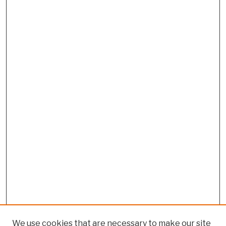
We use cookies that are necessary to make our site