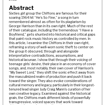
Abstract
Sixties girl group the Chiffons are famous for their
soaring 1964 hit “He’s So Fine,” a song in turn
remembered almost as often for its plagiarism by
George Harrison than in its own right. Much of the rest
of their catalogue, including the tremendous “I Have a
Boyfriend,” gets shunted into historical and critical gaps
that paint rock music history as controlled by men. In
this article, I examine the Chiffons in their own right,
reframing a story of well-worn sonic theft to center on
the group it obscured, through and alongside
interpretative contradictions, assumptions, and
historical lacunae. I show that through their voicing of
teenage girls’ desire, their place in an economy of cover
songs, and, most notably, their own cover of Harrison’s
“My Sweet Lord,” they shift the sonic effect away from
the masculinized realm of production and push it back
toward the singer. They also evoke considerations of
cultural memory and legacy, particularly in their longest-
tenured lead singer Judy Craig Mann’s curation of her
own creative legacy. Examined against the historical
grain, the Chiffons mark different kinds of powerfully
transgressive, voiced spaces that work toward