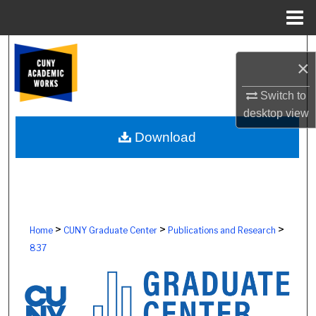
Menu
Home
Search
×
Browse Colleges, Schools, Centers
Switch to
desktop
view
My Account
Download
About
Digital Commons Network™
>
>
>
Home
CUNY Graduate Center
Publications and Research
837