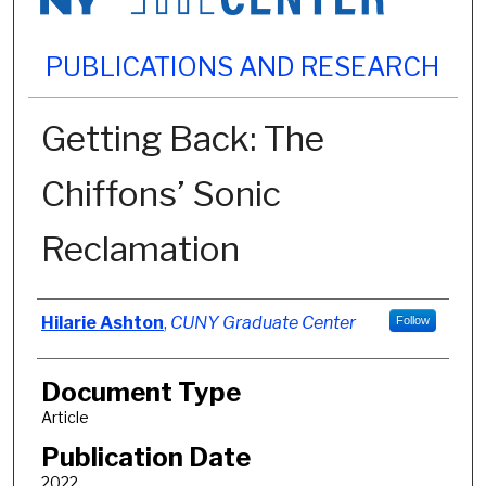
PUBLICATIONS AND RESEARCH
Getting Back: The
Chiffons’ Sonic
Reclamation
Authors
Hilarie Ashton
,
CUNY Graduate Center
Follow
Document Type
Article
Publication Date
2022