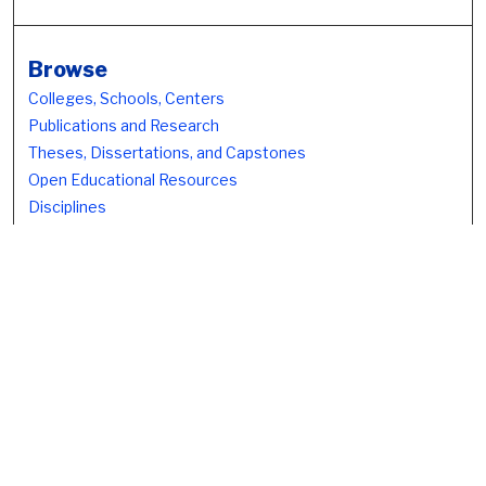
Browse
Colleges, Schools, Centers
Publications and Research
Theses, Dissertations, and Capstones
Open Educational Resources
Disciplines
Authors
Author Corner
Author FAQ
Submission Policies
Submit Work
Search
Enter search terms: