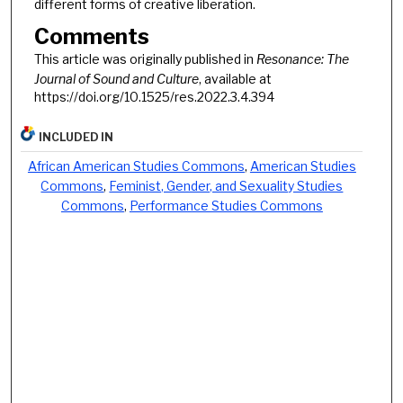
different forms of creative liberation.
Comments
This article was originally published in
Resonance: The
Journal of Sound and Culture
, available at
https://doi.org/10.1525/res.2022.3.4.394
INCLUDED IN
African American Studies Commons
,
American Studies
Commons
,
Feminist, Gender, and Sexuality Studies
Commons
,
Performance Studies Commons