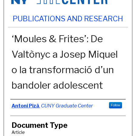
PUBLICATIONS AND RESEARCH
‘Moules & Frites’: De
Valtònyc a Josep Miquel
o la transformació d’un
bandoler adolescent
Authors
Antoni Pizà
,
CUNY Graduate Center
Follow
Document Type
Article