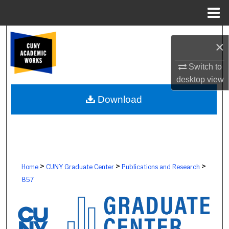
Menu
Home
Search
×
Browse Colleges, Schools, Centers
Switch to
desktop
view
My Account
Download
About
Digital Commons Network™
>
>
>
Home
CUNY Graduate Center
Publications and Research
857