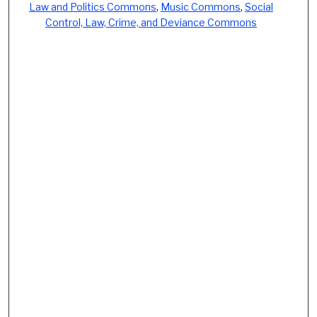
Law and Politics Commons
,
Music Commons
,
Social
Control, Law, Crime, and Deviance Commons