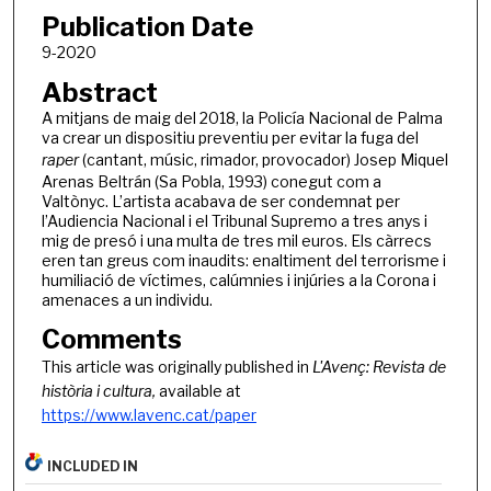
Publication Date
9-2020
Abstract
A mitjans de maig del 2018, la Policía Nacional de Palma
va crear un dispositiu preventiu per evitar la fuga del
raper
(cantant, músic, rimador, provocador) Josep Miquel
Arenas Beltrán (Sa Pobla, 1993) conegut com a
Valtònyc. L’artista acabava de ser condemnat per
l’Audiencia Nacional i el Tribunal Supremo a tres anys i
mig de presó i una multa de tres mil euros. Els càrrecs
eren tan greus com inaudits: enaltiment del terrorisme i
humiliació de víctimes, calúmnies i injúries a la Corona i
amenaces a un individu.
Comments
This article was originally published in
L'Avenç: Revista de
història i cultura,
available at
https://www.lavenc.cat/paper
INCLUDED IN