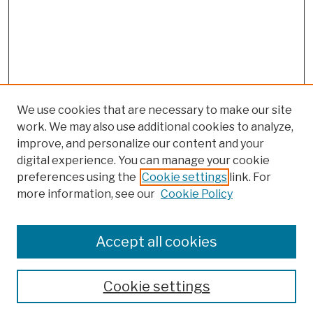
We use cookies that are necessary to make our site
work. We may also use additional cookies to analyze,
improve, and personalize our content and your
digital experience. You can manage your cookie
preferences using the
Cookie settings
link. For
more information, see our
Cookie Policy
Browse
Colleges, Schools, Centers
Accept all cookies
Publications and Research
Theses, Dissertations, and Capstones
Cookie settings
Open Educational Resources
Disciplines