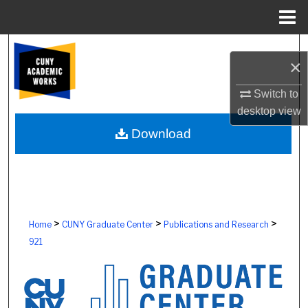
Menu
Home
Search
×
Browse Colleges, Schools, Centers
Switch to
desktop
view
My Account
Download
About
Digital Commons Network™
>
>
>
Home
CUNY Graduate Center
Publications and Research
921