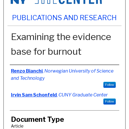
PUBLICATIONS AND RESEARCH
Examining the evidence
base for burnout
Authors
Renzo Bianchi
,
Norwegian University of Science
and Technology
Follow
Irvin Sam Schonfeld
,
CUNY Graduate Center
Follow
Document Type
Article