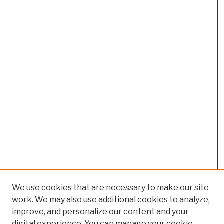
We use cookies that are necessary to make our site
work. We may also use additional cookies to analyze,
improve, and personalize our content and your
digital experience. You can manage your cookie