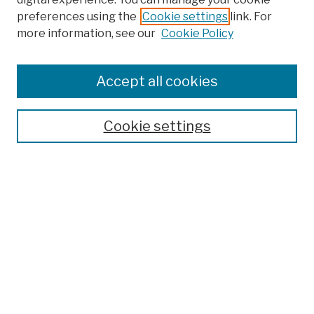
preferences using the
Cookie settings
link. For
more information, see our
Cookie Policy
Browse
Colleges, Schools, Centers
Accept all cookies
Publications and Research
Theses, Dissertations, and Capstones
Cookie settings
Open Educational Resources
Disciplines
Authors
Author Corner
Author FAQ
Submission Policies
Submit Work
Search