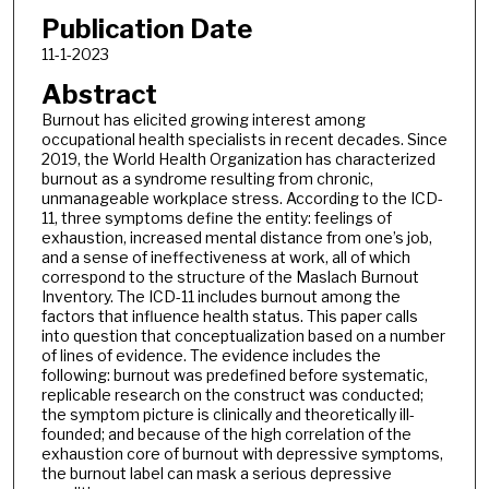
Publication Date
11-1-2023
Abstract
Burnout has elicited growing interest among
occupational health specialists in recent decades. Since
2019, the World Health Organization has characterized
burnout as a syndrome resulting from chronic,
unmanageable workplace stress. According to the ICD-
11, three symptoms define the entity: feelings of
exhaustion, increased mental distance from one’s job,
and a sense of ineffectiveness at work, all of which
correspond to the structure of the Maslach Burnout
Inventory. The ICD-11 includes burnout among the
factors that influence health status. This paper calls
into question that conceptualization based on a number
of lines of evidence. The evidence includes the
following: burnout was predefined before systematic,
replicable research on the construct was conducted;
the symptom picture is clinically and theoretically ill-
founded; and because of the high correlation of the
exhaustion core of burnout with depressive symptoms,
the burnout label can mask a serious depressive