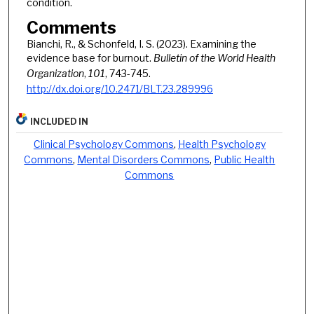
condition.
Comments
Bianchi, R., & Schonfeld, I. S. (2023). Examining the
evidence base for burnout.
Bulletin of the World Health
Organization
,
101
, 743-745.
http://dx.doi.org/10.2471/BLT.23.289996
INCLUDED IN
Clinical Psychology Commons
,
Health Psychology
Commons
,
Mental Disorders Commons
,
Public Health
Commons