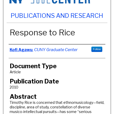
PUBLICATIONS AND RESEARCH
Response to Rice
Authors
Kofi Agawu
,
CUNY Graduate Center
Follow
Document Type
Article
Publication Date
2010
Abstract
Timothy Rice is concerned that ethnomusicology—field,
discipline, area of study, constellation of diverse
musico-intellectual pursuits—has some “serious