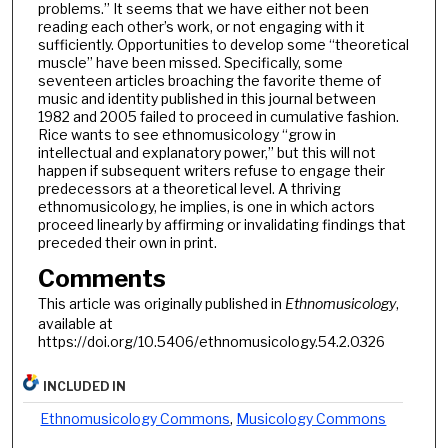
problems.” It seems that we have either not been
reading each other’s work, or not engaging with it
sufficiently. Opportunities to develop some “theoretical
muscle” have been missed. Specifically, some
seventeen articles broaching the favorite theme of
music and identity published in this journal between
1982 and 2005 failed to proceed in cumulative fashion.
Rice wants to see ethnomusicology “grow in
intellectual and explanatory power,” but this will not
happen if subsequent writers refuse to engage their
predecessors at a theoretical level. A thriving
ethnomusicology, he implies, is one in which actors
proceed linearly by affirming or invalidating findings that
preceded their own in print.
Comments
This article was originally published in
Ethnomusicology
,
available at
https://doi.org/10.5406/ethnomusicology.54.2.0326
INCLUDED IN
Ethnomusicology Commons
,
Musicology Commons