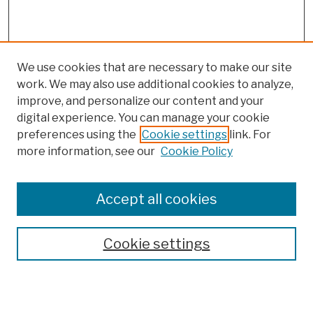
We use cookies that are necessary to make our site
work. We may also use additional cookies to analyze,
improve, and personalize our content and your
digital experience. You can manage your cookie
preferences using the
Cookie settings
link. For
more information, see our
Cookie Policy
Browse
Colleges, Schools, Centers
Accept all cookies
Publications and Research
Theses, Dissertations, and Capstones
Cookie settings
Open Educational Resources
Disciplines
Authors