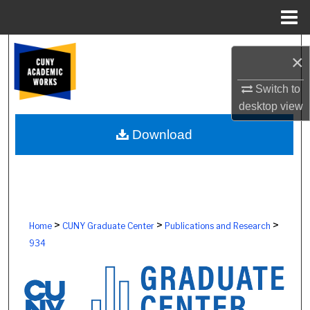
Menu
Home
Search
×
Browse Colleges, Schools, Centers
Switch to
desktop
view
My Account
Download
About
Digital Commons Network™
>
>
>
Home
CUNY Graduate Center
Publications and Research
934