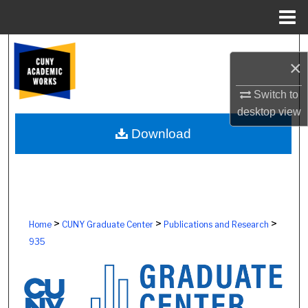
Menu
Home
Search
×
Browse Colleges, Schools, Centers
Switch to
desktop
view
My Account
Download
About
Digital Commons Network™
>
>
>
Home
CUNY Graduate Center
Publications and Research
935