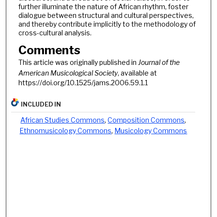
further illuminate the nature of African rhythm, foster
dialogue between structural and cultural perspectives,
and thereby contribute implicitly to the methodology of
cross-cultural analysis.
Comments
This article was originally published in
Journal of the
American Musicological Society
, available at
https://doi.org/10.1525/jams.2006.59.1.1
INCLUDED IN
African Studies Commons
,
Composition Commons
,
Ethnomusicology Commons
,
Musicology Commons