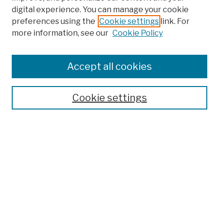
digital experience. You can manage your cookie
preferences using the
Cookie settings
link. For
more information, see our
Cookie Policy
Browse
Colleges, Schools, Centers
Accept all cookies
Publications and Research
Theses, Dissertations, and Capstones
Cookie settings
Open Educational Resources
Disciplines
Authors
Author Corner
Author FAQ
Submission Policies
Submit Work
Search