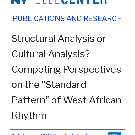
PUBLICATIONS AND RESEARCH
Structural Analysis or
Cultural Analysis?
Competing Perspectives
on the "Standard
Pattern" of West African
Rhythm