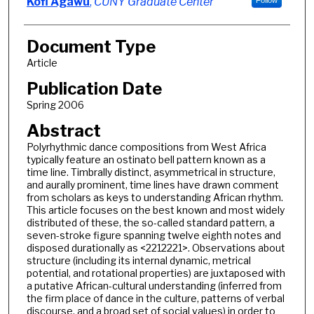
Authors
Kofi Agawu
,
CUNY Graduate Center
Follow
Document Type
Article
Publication Date
Spring 2006
Abstract
Polyrhythmic dance compositions from West Africa
typically feature an ostinato bell pattern known as a
time line. Timbrally distinct, asymmetrical in structure,
and aurally prominent, time lines have drawn comment
from scholars as keys to understanding African rhythm.
This article focuses on the best known and most widely
distributed of these, the so-called standard pattern, a
seven-stroke figure spanning twelve eighth notes and
disposed durationally as <2212221>. Observations about
structure (including its internal dynamic, metrical
potential, and rotational properties) are juxtaposed with
a putative African-cultural understanding (inferred from
the firm place of dance in the culture, patterns of verbal
discourse, and a broad set of social values) in order to