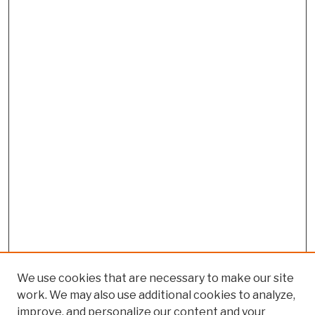
We use cookies that are necessary to make our site
work. We may also use additional cookies to analyze,
improve, and personalize our content and your