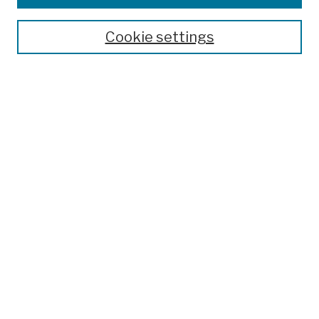
Publications and Research
Theses, Dissertations, and Capstones
Cookie settings
Open Educational Resources
Disciplines
Authors
Author Corner
Author FAQ
Submission Policies
Submit Work
Search
Enter search terms:
Select context to search: