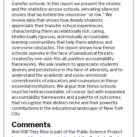
transfer schools. In this report we present the stories
and the statistics across schools, elevating silenced
stories that lay behind the misnomer “at risk." We
review data that shows how deeply students
appreciate their transfer school experiences,
characterizing them as relationally rich, caring,
intellectually rigorous, and mutually accountable
learning communities that help them address and
overcome obstacles. The report shows how these
schools operate in the face of paradoxical threats
created by one-size-fits-all, punitive accountability
frameworks. We ask readers to appreciate students’
desires and persistence in the face of adversity, and to
understand the academic and socio-emotional
commitments of educators and counselors in these
essential institutions. We argue that these schools
must be held accountable, of course, but with expanded
accountability frameworks and a palette of outcomes
that recognize their distinct niche and their powerful
contributions in the educational landscape of New York
City.
Comments
And Still They Rise is part of the Public Science Project