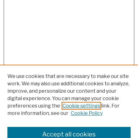
We use cookies that are necessary to make our site
work. We may also use additional cookies to analyze,
improve, and personalize our content and your
digital experience. You can manage your cookie
preferences using the
Cookie settings
link. For
more information, see our
Cookie Policy
Browse
Colleges, Schools, Centers
Accept all cookies