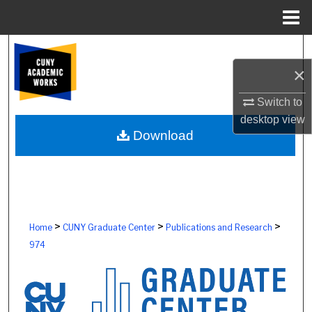
Menu
Home
Search
×
Browse Colleges, Schools, Centers
Switch to
My Account
desktop
view
Download
About
Digital Commons Network™
>
>
>
Home
CUNY Graduate Center
Publications and Research
974