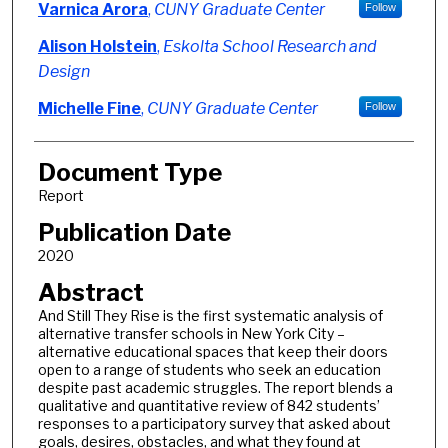
Varnica Arora
,
CUNY Graduate Center
Follow
Alison Holstein
,
Eskolta School Research and
Design
Michelle Fine
,
CUNY Graduate Center
Follow
Document Type
Report
Publication Date
2020
Abstract
And Still They Rise is the first systematic analysis of
alternative transfer schools in New York City –
alternative educational spaces that keep their doors
open to a range of students who seek an education
despite past academic struggles. The report blends a
qualitative and quantitative review of 842 students’
responses to a participatory survey that asked about
goals, desires, obstacles, and what they found at