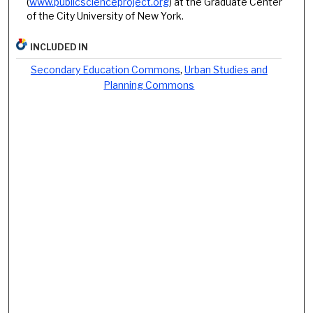
(
www.publicscienceproject.org
) at the Graduate Center
of the City University of New York.
INCLUDED IN
Secondary Education Commons
,
Urban Studies and
Planning Commons