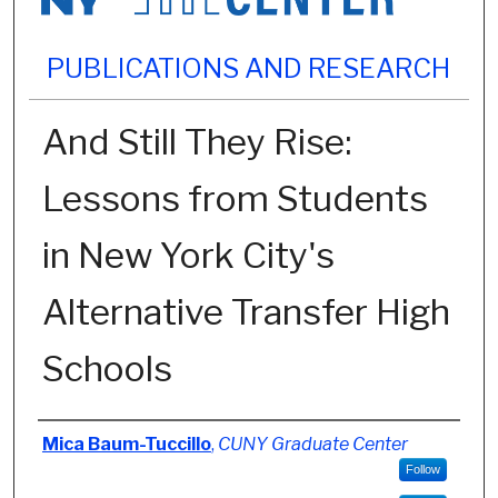
PUBLICATIONS AND RESEARCH
And Still They Rise:
Lessons from Students
in New York City's
Alternative Transfer High
Schools
Authors
Mica Baum-Tuccillo
,
CUNY Graduate Center
Follow