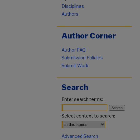
Disciplines
Authors
Author Corner
Author FAQ
Submission Policies
Submit Work
Search
Enter search terms:
Select context to search:
Advanced Search