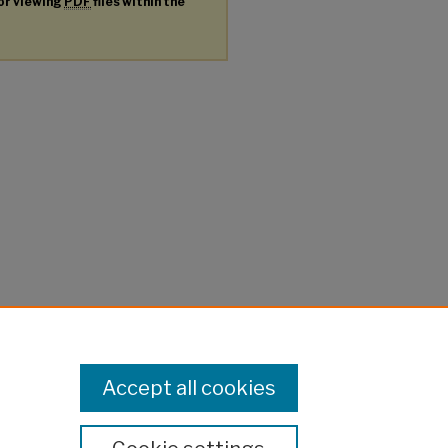
for viewing
PDF
files within the
Accept all cookies