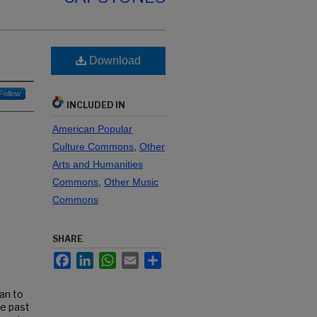
Download
Follow
INCLUDED IN
American Popular
Culture Commons
,
Other
Arts and Humanities
Commons
,
Other Music
Commons
SHARE
Facebook
LinkedIn
WhatsApp
Email
Share
ean to
he past