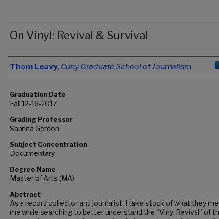
On Vinyl: Revival & Survival
Author
Thom Leavy
,
Cuny Graduate School of Journalism
Graduation Date
Fall 12-16-2017
Grading Professor
Sabrina Gordon
Subject Concentration
Documentary
Degree Name
Master of Arts (MA)
Abstract
As a record collector and journalist, I take stock of what they m
me while searching to better understand the “Vinyl Revival” of t