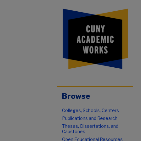
Browse
Colleges, Schools, Centers
Publications and Research
Theses, Dissertations, and
Capstones
Open Educational Resources