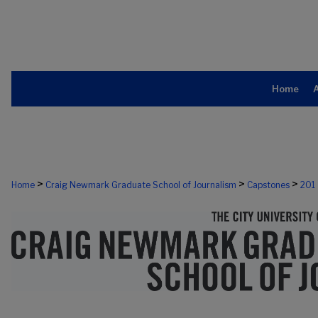
Home
>
>
>
Home
Craig Newmark Graduate School of Journalism
Capstones
201