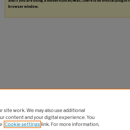
and if you are using a modern (Intel) Mac, there is no official plugin 
browser window.
 site work. We may also use additional
ur content and your digital experience. You
e
Cookie settings
link. For more information,