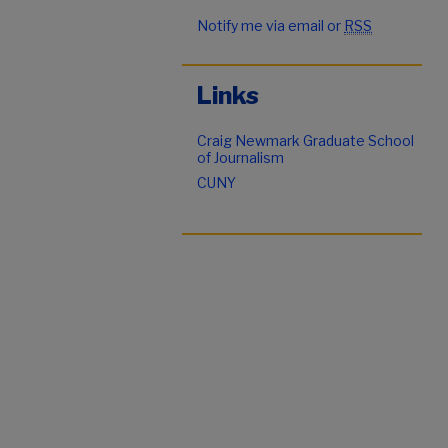
Notify me via email or
RSS
Links
Craig Newmark Graduate School
of Journalism
CUNY