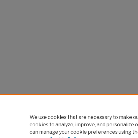
We use cookies that are necessary to make our
cookies to analyze, improve, and personalize o
can manage your cookie preferences using th