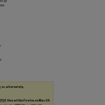
um at
has
c
r
or, alternately,
g
PDF
files within Firefox on Mac OS