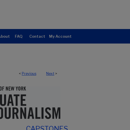
About
FAQ
Contact
My Account
<
Previous
Next
>
CAPSTONES