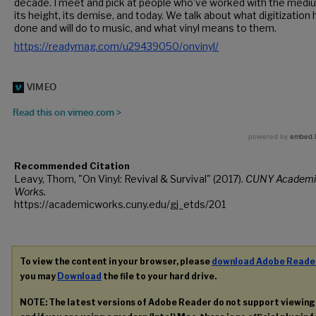
decade. I meet and pick at people who’ve worked with the medi
its height, its demise, and today. We talk about what digitization 
done and will do to music, and what vinyl means to them.
https://readymag.com/u29439050/onvinyl/
Recommended Citation
Leavy, Thom, "On Vinyl: Revival & Survival" (2017).
CUNY Academi
Works.
https://academicworks.cuny.edu/gj_etds/201
To view the content in your browser, please
download Adobe Reade
you may
Download
the file to your hard drive.
NOTE: The latest versions of Adobe Reader do not support viewin