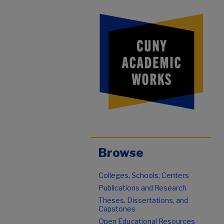
Browse
Colleges, Schools, Centers
Publications and Research
Theses, Dissertations, and
Capstones
Open Educational Resources