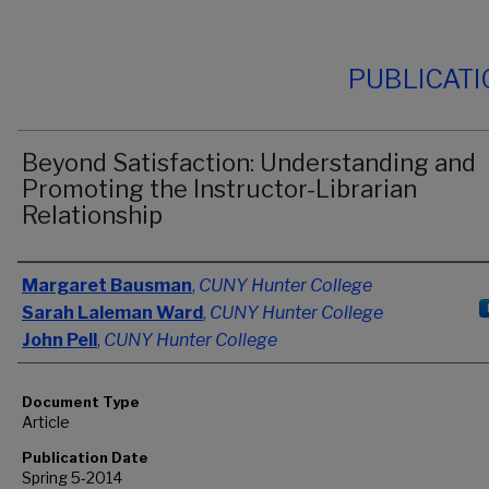
PUBLICAT
Beyond Satisfaction: Understanding and
Promoting the Instructor-Librarian
Relationship
Authors
Margaret Bausman
,
CUNY Hunter College
Sarah Laleman Ward
,
CUNY Hunter College
John Pell
,
CUNY Hunter College
Document Type
Article
Publication Date
Spring 5-2014