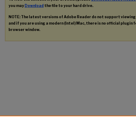
you may
Download
the file to your hard drive.
NOTE: The latest versions of Adobe Reader do not support viewin
and if you are using a modern (Intel) Mac, there is no official plugin 
browser window.