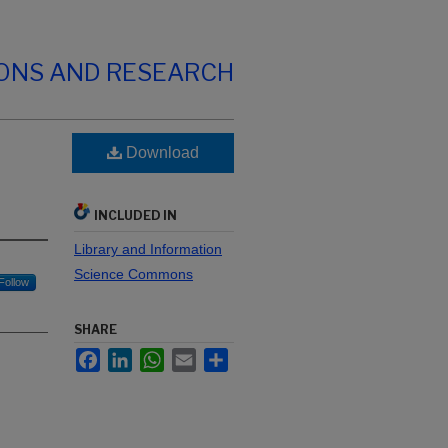
IONS AND RESEARCH
Download
INCLUDED IN
Library and Information
Science Commons
Follow
SHARE
Facebook
LinkedIn
WhatsApp
Email
Share