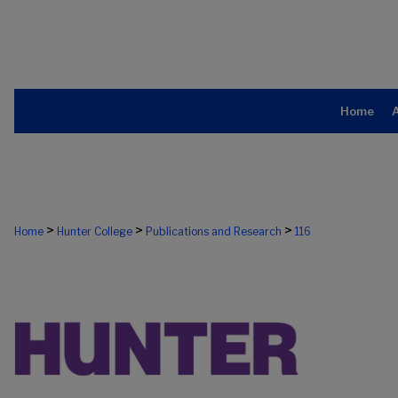
Home
>
>
>
Home
Hunter College
Publications and Research
116