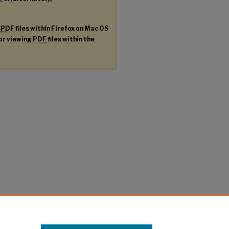
g
PDF
files within Firefox on Mac OS
for viewing
PDF
files within the