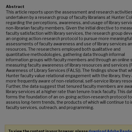
Abstract
This article reports upon the assessment and research activitie
undertaken by a research group of faculty librarians at Hunter Co
regarding the perceptions, awareness, and usage of library servi
non-librarian faculty members. Given the initial directive to meas
faculty satisfaction with library services, the research group de
an ongoing action-research protocol to pursue more meaningful
assessments of faculty awareness and use of library services a
resources. The researchers employed both qualitative and
quantitative methodologies, gathering data through informal
information groups with faculty members and through an online 
measuring faculty awareness of library resources and services (
Awareness of Library Services (FALS)). The findings show that wh
Hunter faculty value relational engagement with the library, they
more frequently aware of non-relational, self-service library reso
Further, the data suggest that tenured faculty members are awa
library services at a higher rate than tenure-track faculty. This da
forms the foundation of an on-going action-research protocol to
assess long-term trends, the products of which will continue to 
faculty services, outreach, and programming.
To view the content in your browser, please
download Adobe Reade