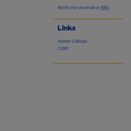
Notify me via email or
RSS
Links
Hunter College
CUNY