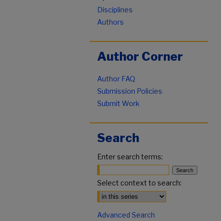
Disciplines
Authors
Author Corner
Author FAQ
Submission Policies
Submit Work
Search
Enter search terms:
Select context to search:
Advanced Search