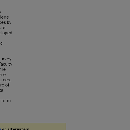
s
llege
ces by
ure
veloped
nd
survey
Faculty
ile
 are
urces.
re of
ta
inform
r
or, alternately,