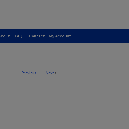
About
FAQ
Contact
My Account
<
Previous
Next
>