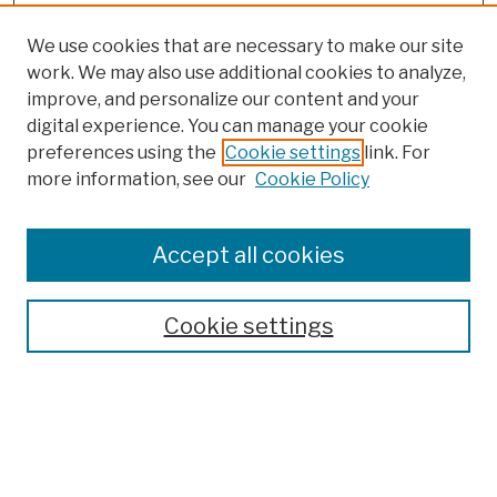
We use cookies that are necessary to make our site
work. We may also use additional cookies to analyze,
improve, and personalize our content and your
digital experience. You can manage your cookie
preferences using the
Cookie settings
link. For
more information, see our
Cookie Policy
Browse
Colleges, Schools, Centers
Accept all cookies
Publications and Research
Theses, Dissertations, and Capstones
Cookie settings
Open Educational Resources
Disciplines
Authors
Author Corner
Author FAQ