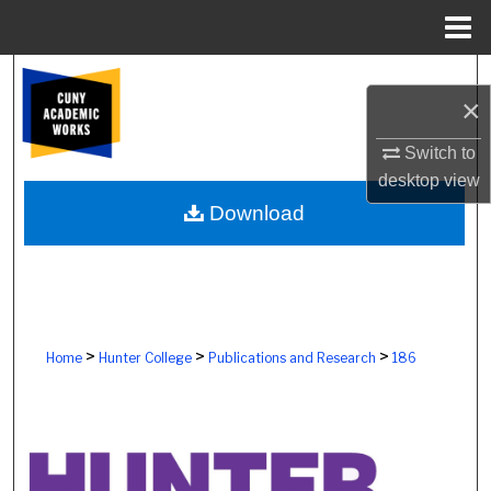
Menu
Home
Search
×
Browse Colleges, Schools, Centers
Switch to
desktop
view
My Account
Download
About
Digital Commons Network™
>
>
>
Home
Hunter College
Publications and Research
186