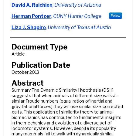
Authors
David A. Raichlen
,
University of Arizona
Herman Pontzer
,
CUNY Hunter College
Follow
Liza J. Shapiro
,
University of Texas at Austin
Document Type
Article
Publication Date
October 2013
Abstract
Summary The Dynamic Similarity Hypothesis (DSH)
suggests that when animals of different size walk at
similar Froude numbers (equal ratios of inertial and
gravitational forces) they will use similar size-corrected
gaits. This application of similarity theory to animal
biomechanics has contributed to fundamental insights
in the mechanics and evolution of a diverse set of
locomotor systems. However, despite its popularity,
many mammals fail to walk with dynamically similar