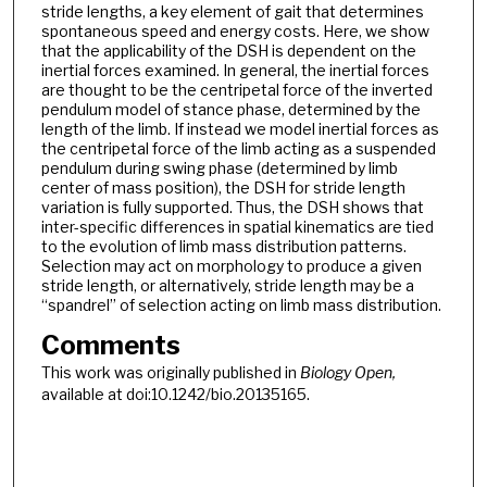
stride lengths, a key element of gait that determines
spontaneous speed and energy costs. Here, we show
that the applicability of the DSH is dependent on the
inertial forces examined. In general, the inertial forces
are thought to be the centripetal force of the inverted
pendulum model of stance phase, determined by the
length of the limb. If instead we model inertial forces as
the centripetal force of the limb acting as a suspended
pendulum during swing phase (determined by limb
center of mass position), the DSH for stride length
variation is fully supported. Thus, the DSH shows that
inter-specific differences in spatial kinematics are tied
to the evolution of limb mass distribution patterns.
Selection may act on morphology to produce a given
stride length, or alternatively, stride length may be a
“spandrel” of selection acting on limb mass distribution.
Comments
This work was originally published in
Biology Open,
available at doi:10.1242/bio.20135165.