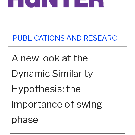
PUBLICATIONS AND RESEARCH
A new look at the
Dynamic Similarity
Hypothesis: the
importance of swing
phase