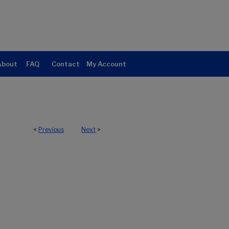
About
FAQ
Contact
My Account
<
Previous
Next
>