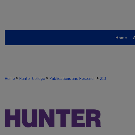
Home
>
>
>
Home
Hunter College
Publications and Research
213