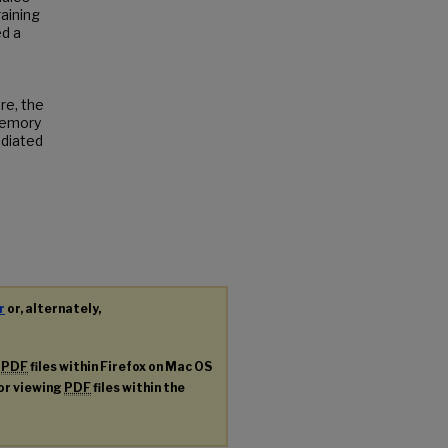
raining
ed a
re, the
memory
ediated
r
or, alternately,
g
PDF
files within Firefox on Mac OS
for viewing
PDF
files within the