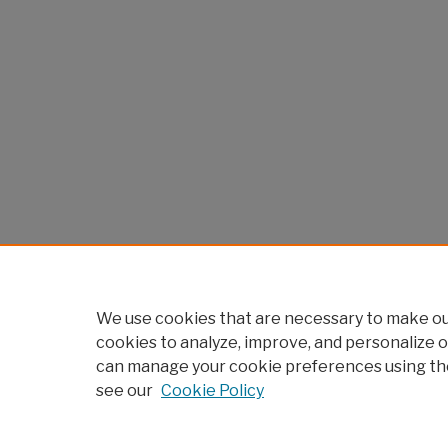
We use cookies that are necessary to make our
cookies to analyze, improve, and personalize o
can manage your cookie preferences using th
see our
Cookie Policy