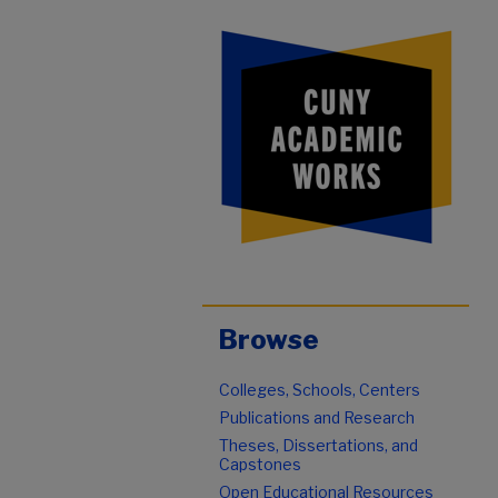
Browse
Colleges, Schools, Centers
Publications and Research
Theses, Dissertations, and
Capstones
Open Educational Resources