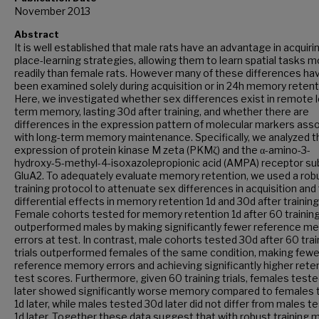
November 2013
Abstract
It is well established that male rats have an advantage in acquiri
place-learning strategies, allowing them to learn spatial tasks 
readily than female rats. However many of these differences ha
been examined solely during acquisition or in 24h memory retent
Here, we investigated whether sex differences exist in remote 
term memory, lasting 30d after training, and whether there are
differences in the expression pattern of molecular markers ass
with long-term memory maintenance. Specifically, we analyzed t
expression of protein kinase M zeta (PKMζ) and the α-amino-3-
hydroxy-5-methyl-4-isoxazolepropionic acid (AMPA) receptor su
GluA2. To adequately evaluate memory retention, we used a rob
training protocol to attenuate sex differences in acquisition and
differential effects in memory retention 1d and 30d after training
Female cohorts tested for memory retention 1d after 60 training 
outperformed males by making significantly fewer reference m
errors at test. In contrast, male cohorts tested 30d after 60 trai
trials outperformed females of the same condition, making fewe
reference memory errors and achieving significantly higher rete
test scores. Furthermore, given 60 training trials, females test
later showed significantly worse memory compared to females 
1d later, while males tested 30d later did not differ from males t
1d later. Together these data suggest that with robust training 