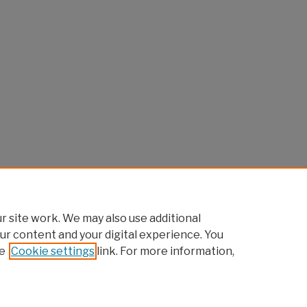
 site work. We may also use additional
ur content and your digital experience. You
e
Cookie settings
link. For more information,
Home
|
About
|
FAQ
|
My Account
|
Accessibility Statement
Privacy
Copyright