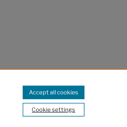
Accept all cookies
Cookie settings