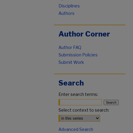
Disciplines
Authors
Author Corner
Author FAQ
Submission Policies
Submit Work
Search
Enter search terms:
Select context to search:
Advanced Search