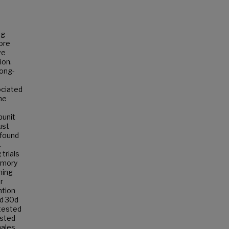
ng
more
ve
ion.
long-
ociated
he
bunit
ust
 found
.
trials
emory
ning
r
ntion
ed 30d
tested
ested
males