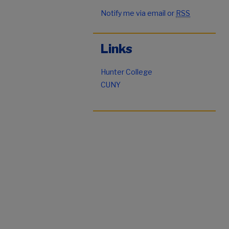
Notify me via email or
RSS
Links
Hunter College
CUNY