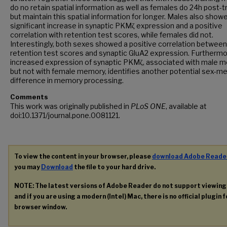
do no retain spatial information as well as females do 24h post-t
but maintain this spatial information for longer. Males also show
significant increase in synaptic PKMζ expression and a positive
correlation with retention test scores, while females did not.
Interestingly, both sexes showed a positive correlation between
retention test scores and synaptic GluA2 expression. Furthermo
increased expression of synaptic PKMζ, associated with male 
but not with female memory, identifies another potential sex-m
difference in memory processing.
Comments
This work was originally published in
PLoS ONE
, available at
doi:10.1371/journal.pone.0081121.
To view the content in your browser, please
download Adobe Reade
you may
Download
the file to your hard drive.
NOTE: The latest versions of Adobe Reader do not support viewin
and if you are using a modern (Intel) Mac, there is no official plugin 
browser window.