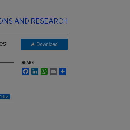
IONS AND RESEARCH
es
Download
SHARE
Facebook
LinkedIn
WhatsApp
Email
Share
Follow