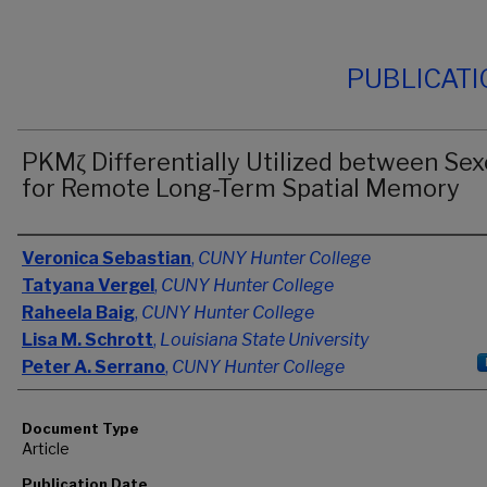
PUBLICAT
PKMζ Differentially Utilized between Sex
for Remote Long-Term Spatial Memory
Authors
Veronica Sebastian
,
CUNY Hunter College
Tatyana Vergel
,
CUNY Hunter College
Raheela Baig
,
CUNY Hunter College
Lisa M. Schrott
,
Louisiana State University
Peter A. Serrano
,
CUNY Hunter College
Document Type
Article
Publication Date