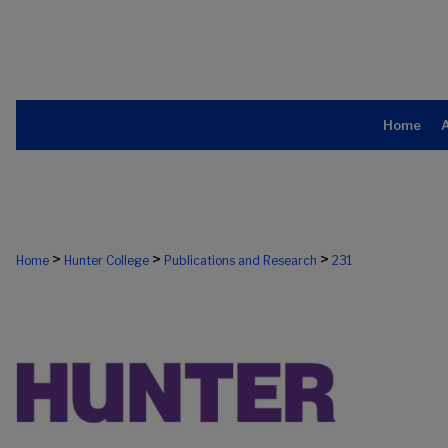
Home
>
>
>
Home
Hunter College
Publications and Research
231