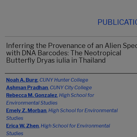
PUBLICAT
Inferring the Provenance of an Alien Spe
with DNA Barcodes: The Neotropical
Butterfly Dryas iulia in Thailand
Authors
Noah A. Burg
,
CUNY Hunter College
Ashman Pradhan
,
CUNY City College
Rebecca M. Gonzalez
,
High School for
Environmental Studies
Emely Z. Morban
,
High School for Environmental
Studies
Erica W. Zhen
,
High School for Environmental
Studies