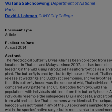
Watana Sakchoowong
,
Department of National
Parks
David J. Lohman
,
CUNY City College
Document Type
Article
Publication Date
August 2014
Abstract
The Neotropical butterfly Dryas iulia has been collected from se
locations in Thailand and Malaysia since 2007, and has been obs
breeding in the wild, using introduced Passiflora foetida as a larv
plant. The butterfly is bred by a butterfly house in Phuket, Thailan
release at weddings and Buddhist ceremonies, and we hypothes
that this butterfly house was the source of wild, Thai individuals.
compared wing patterns and COI barcodes from two, wild Thai
populations with individuals obtained from this butterfly house. Al
individuals resemble the subspecies D. iulia modesta, and barco
from wild and captive Thai specimens were identical. This unique,
barcode was not found in any of the 30 specimens sampled from
wild in the species' native range, but is most similar to specime