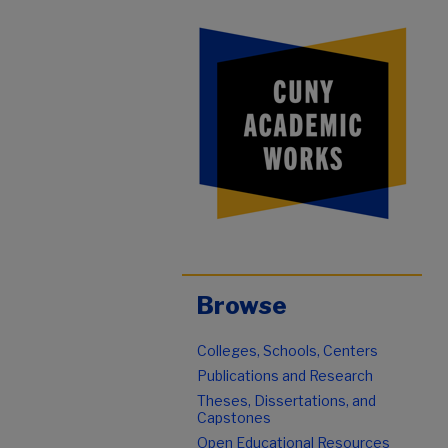
Browse
Colleges, Schools, Centers
Publications and Research
Theses, Dissertations, and
Capstones
Open Educational Resources