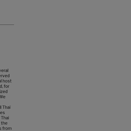
veral
erved
al host
d, for
ized
 We
l Thai
des
 Thai
 the
ns from