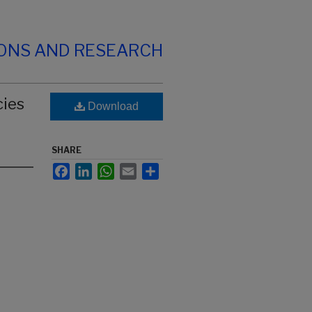
IONS AND RESEARCH
cies
Download
SHARE
Facebook
LinkedIn
WhatsApp
Email
Share