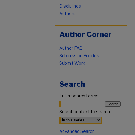
Disciplines
Authors
Author Corner
Author FAQ
Submission Policies
Submit Work
Search
Enter search terms:
Select context to search:
Advanced Search