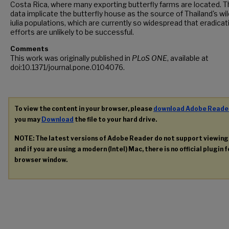
Costa Rica, where many exporting butterfly farms are located. 
data implicate the butterfly house as the source of Thailand's wil
iulia populations, which are currently so widespread that eradicat
efforts are unlikely to be successful.
Comments
This work was originally published in
PLoS ONE
, available at
doi:10.1371/journal.pone.0104076.
To view the content in your browser, please
download Adobe Reade
you may
Download
the file to your hard drive.
NOTE: The latest versions of Adobe Reader do not support viewin
and if you are using a modern (Intel) Mac, there is no official plugin 
browser window.