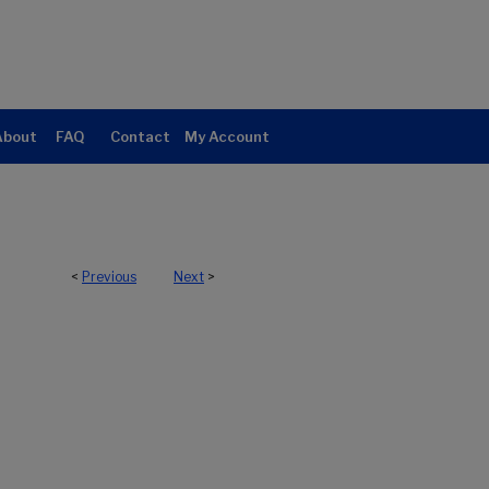
About
FAQ
Contact
My Account
<
Previous
Next
>