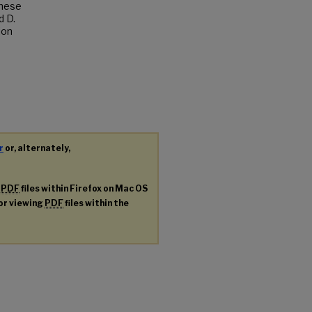
These
d D.
ion
r
or, alternately,
g
PDF
files within Firefox on Mac OS
for viewing
PDF
files within the