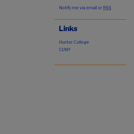
Notify me via email or
RSS
Links
Hunter College
CUNY