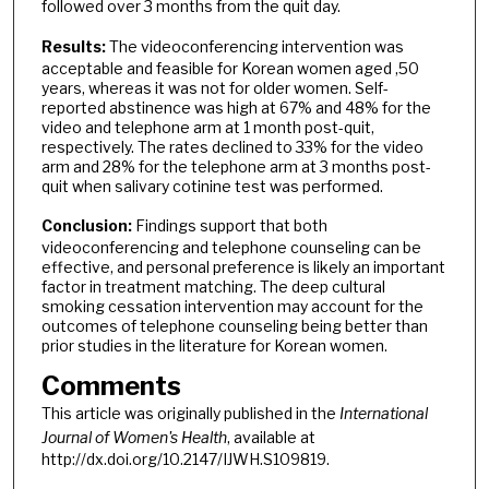
followed over 3 months from the quit day.
Results:
The videoconferencing intervention was
acceptable and feasible for Korean women aged ,50
years, whereas it was not for older women. Self-
reported abstinence was high at 67% and 48% for the
video and telephone arm at 1 month post-quit,
respectively. The rates declined to 33% for the video
arm and 28% for the telephone arm at 3 months post-
quit when salivary cotinine test was performed.
Conclusion:
Findings support that both
videoconferencing and telephone counseling can be
effective, and personal preference is likely an important
factor in treatment matching. The deep cultural
smoking cessation intervention may account for the
outcomes of telephone counseling being better than
prior studies in the literature for Korean women.
Comments
This article was originally published in the
International
Journal of Women's Health
, available at
http://dx.doi.org/10.2147/IJWH.S109819.