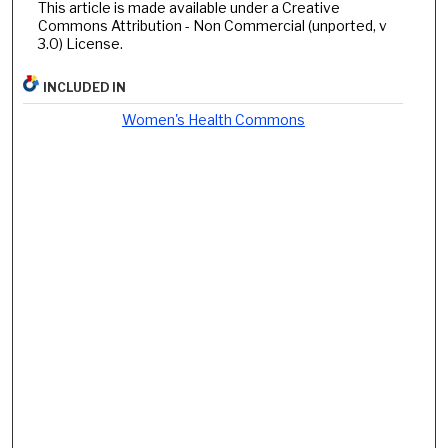
This article is made available under a Creative
Commons Attribution - Non Commercial (unported, v
3.0) License.
INCLUDED IN
Women's Health Commons