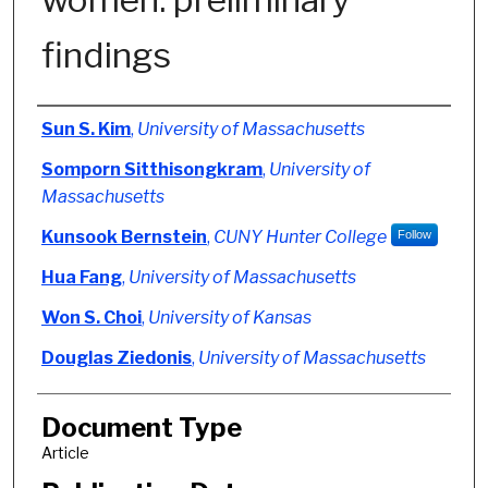
findings
Authors
Sun S. Kim
,
University of Massachusetts
Somporn Sitthisongkram
,
University of
Massachusetts
Kunsook Bernstein
,
CUNY Hunter College
Follow
Hua Fang
,
University of Massachusetts
Won S. Choi
,
University of Kansas
Douglas Ziedonis
,
University of Massachusetts
Document Type
Article