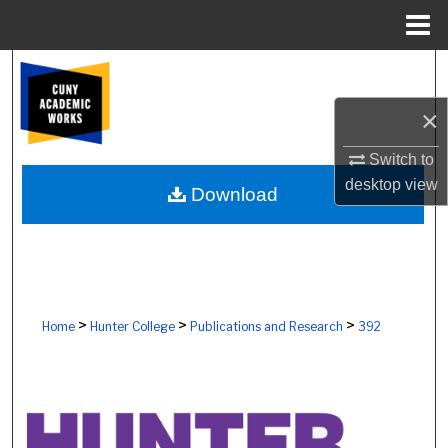
Menu
Home
Search
×
Browse Colleges, Schools, Centers
Switch to
My Account
desktop
view
Download
About
Digital Commons Network™
>
>
>
Home
Hunter College
Publications and Research
392