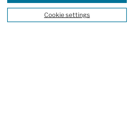
Publications and Research
Theses, Dissertations, and Capstones
Cookie settings
Open Educational Resources
Disciplines
Authors
Author Corner
Author FAQ
Submission Policies
Submit Work
Search
Enter search terms:
Select context to search: