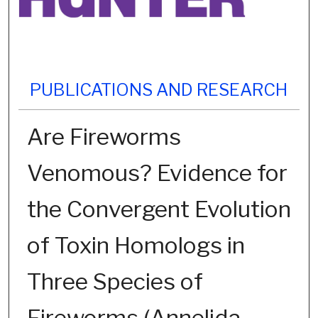
PUBLICATIONS AND RESEARCH
Are Fireworms
Venomous? Evidence for
the Convergent Evolution
of Toxin Homologs in
Three Species of
Fireworms (Annelida,