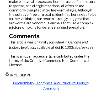
major biological processes: hemostasis, inflammatory
response, and allergic reactions, all of which are
commonly disrupted after fireworm stings. Although
the putative fireworm toxins identified here need to be
further validated, our results strongly suggest that
fireworms are venomous animals that use a complex
mixture of toxins for defense against predators.
Comments
This article was originally published in
Genome and
Biology Evolution
, available at doi:10.1093/gbe/evx279.
This is an open access article distributed under the
terms of the Creative Commons Non-Commercial
License.
INCLUDED IN
Biochemistry, Biophysics, and Structural Biology
Commons