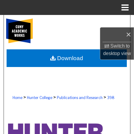
Menu
Home
Search
×
Browse Colleges, Schools, Centers
Switch to
My Account
desktop
view
Download
About
Digital Commons Network™
>
>
>
Home
Hunter College
Publications and Research
398