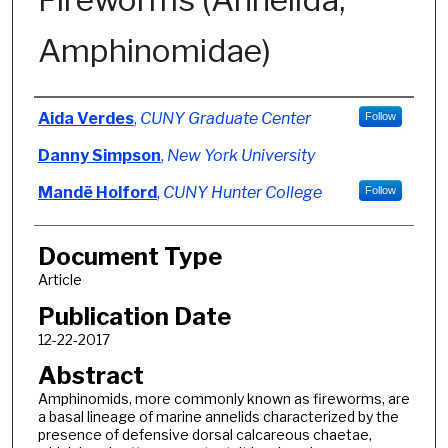
Amphinomidae)
Authors
Aida Verdes
,
CUNY Graduate Center
Follow
Danny Simpson
,
New York University
Mandë Holford
,
CUNY Hunter College
Follow
Document Type
Article
Publication Date
12-22-2017
Abstract
Amphinomids, more commonly known as fireworms, are
a basal lineage of marine annelids characterized by the
presence of defensive dorsal calcareous chaetae,