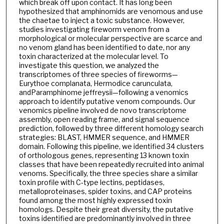
which break off upon contact. It has long been
hypothesized that amphinomids are venomous and use
the chaetae to inject a toxic substance. However,
studies investigating fireworm venom from a
morphological or molecular perspective are scarce and
no venom gland has been identified to date, nor any
toxin characterized at the molecular level. To
investigate this question, we analyzed the
transcriptomes of three species of fireworms—
Eurythoe complanata, Hermodice carunculata,
andParamphinome jeffreysii—following a venomics
approach to identify putative venom compounds. Our
venomics pipeline involved de novo transcriptome
assembly, open reading frame, and signal sequence
prediction, followed by three different homology search
strategies: BLAST, HMMER sequence, and HMMER
domain. Following this pipeline, we identified 34 clusters
of orthologous genes, representing 13 known toxin
classes that have been repeatedly recruited into animal
venoms. Specifically, the three species share a similar
toxin profile with C-type lectins, peptidases,
metalloproteinases, spider toxins, and CAP proteins
found among the most highly expressed toxin
homologs. Despite their great diversity, the putative
toxins identified are predominantly involved in three