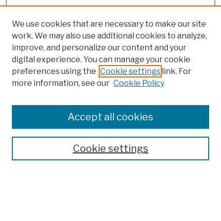
We use cookies that are necessary to make our site
work. We may also use additional cookies to analyze,
improve, and personalize our content and your
digital experience. You can manage your cookie
preferences using the
Cookie settings
link. For
more information, see our
Cookie Policy
Browse
Colleges, Schools, Centers
Accept all cookies
Publications and Research
Theses, Dissertations, and Capstones
Cookie settings
Open Educational Resources
Disciplines
Authors
Author Corner
Author FAQ