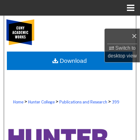
Menu
Home
Search
×
Browse Colleges, Schools, Centers
Switch to
My Account
desktop
view
Download
About
Digital Commons Network™
>
>
>
Home
Hunter College
Publications and Research
399