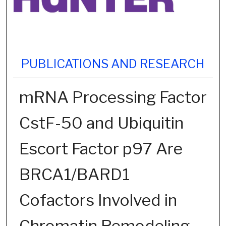
PUBLICATIONS AND RESEARCH
mRNA Processing Factor
CstF-50 and Ubiquitin
Escort Factor p97 Are
BRCA1/BARD1
Cofactors Involved in
Chromatin Remodeling