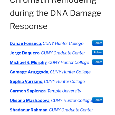
during the DNA Damage
Response
Authors
Danae Fonseca
,
CUNY Hunter College
Follow
Jorge Baquero
,
CUNY Graduate Center
Follow
Michael R. Murphy
,
CUNY Hunter College
Follow
Gamage Aruggoda
,
CUNY Hunter College
Sophia Varriano
,
CUNY Hunter College
Carmen Saplenza
,
Temple University
Oksana Mashadova
,
CUNY Hunter College
Follow
Shadaqur Rahman
,
CUNY Graduate Center