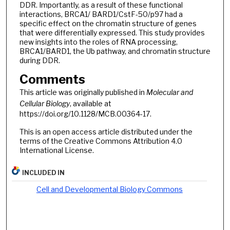
DDR. Importantly, as a result of these functional
interactions, BRCA1/ BARD1/CstF-50/p97 had a
specific effect on the chromatin structure of genes
that were differentially expressed. This study provides
new insights into the roles of RNA processing,
BRCA1/BARD1, the Ub pathway, and chromatin structure
during DDR.
Comments
This article was originally published in
Molecular and
Cellular Biology
, available at
https://doi.org/10.1128/MCB.00364-17.
This is an open access article distributed under the
terms of the Creative Commons Attribution 4.0
International License.
INCLUDED IN
Cell and Developmental Biology Commons