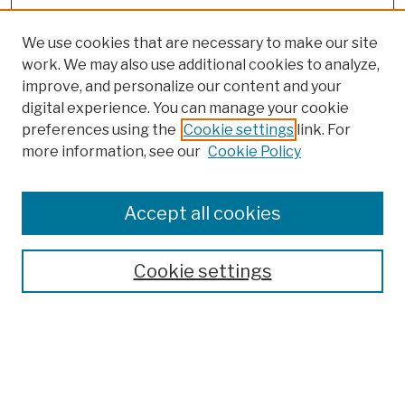
We use cookies that are necessary to make our site
work. We may also use additional cookies to analyze,
improve, and personalize our content and your
digital experience. You can manage your cookie
preferences using the
Cookie settings
link. For
more information, see our
Cookie Policy
Browse
Colleges, Schools, Centers
Accept all cookies
Publications and Research
Theses, Dissertations, and Capstones
Cookie settings
Open Educational Resources
Disciplines
Authors
Author Corner
Author FAQ