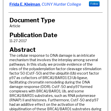
Frida E. Kleiman
,
CUNY Hunter College
Follow
Document Type
Article
Publication Date
11-27-2017
Abstract
The cellular response to DNA damage is an intricate
mechanism that involves the interplay among several
pathways. In this study, we provide evidence of the
roles of the polyadenylation factor cleavage stimulation
factor 50 (CstF-50) and the ubiquitin (Ub) escort factor
p97 as cofactors of BRCA1/BARD1 E3 Ub ligase,
facilitating chromatin remodeling during the DNA
damage response (DDR). CstF-50 and p97 formed
complexes with BRCA1/BARD1, Ub, and some
BRCA1/BARD1 substrates, such as RNA polymerase
(RNAP) II and histones. Furthermore, CstF-50 and p97
had an additive effect on the activation of the
ubiquitination of these BRCA1/BARD1 substrates during