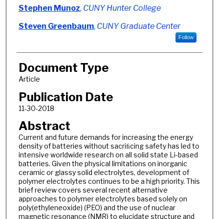
Authors
Stephen Munoz
,
CUNY Hunter College
Steven Greenbaum
,
CUNY Graduate Center
Follow
Document Type
Article
Publication Date
11-30-2018
Abstract
Current and future demands for increasing the energy
density of batteries without sacriﬁcing safety has led to
intensive worldwide research on all solid state Li-based
batteries. Given the physical limitations on inorganic
ceramic or glassy solid electrolytes, development of
polymer electrolytes continues to be a high priority. This
brief review covers several recent alternative
approaches to polymer electrolytes based solely on
poly(ethyleneoxide) (PEO) and the use of nuclear
magnetic resonance (NMR) to elucidate structure and