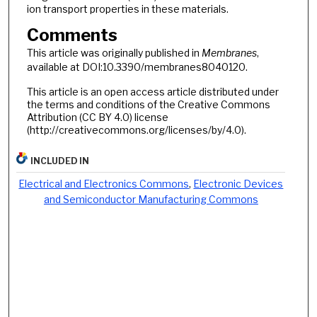
ion transport properties in these materials.
Comments
This article was originally published in
Membranes
,
available at DOI:10.3390/membranes8040120.
This article is an open access article distributed under
the terms and conditions of the Creative Commons
Attribution (CC BY 4.0) license
(http://creativecommons.org/licenses/by/4.0).
INCLUDED IN
Electrical and Electronics Commons
,
Electronic Devices
and Semiconductor Manufacturing Commons