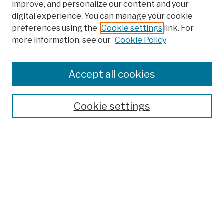
improve, and personalize our content and your
digital experience. You can manage your cookie
preferences using the
Cookie settings
link. For
more information, see our
Cookie Policy
Browse
Colleges, Schools, Centers
Accept all cookies
Publications and Research
Theses, Dissertations, and Capstones
Cookie settings
Open Educational Resources
Disciplines
Authors
Author Corner
Author FAQ
Submission Policies
Submit Work