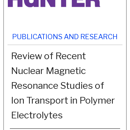
PUBLICATIONS AND RESEARCH
Review of Recent
Nuclear Magnetic
Resonance Studies of
Ion Transport in Polymer
Electrolytes