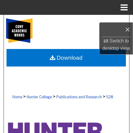
Menu
Home
Search
×
Browse Colleges, Schools, Centers
Switch to
desktop
view
My Account
Download
About
Digital Commons Network™
>
>
>
Home
Hunter College
Publications and Research
528