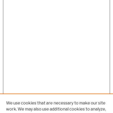
We use cookies that are necessary to make our site
work. We may also use additional cookies to analyze,