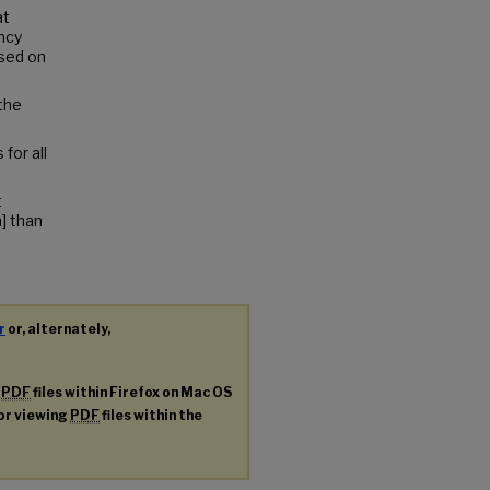
at
ncy
sed on
 the
for all
t
] than
r
or, alternately,
g
PDF
files within Firefox on Mac OS
for viewing
PDF
files within the