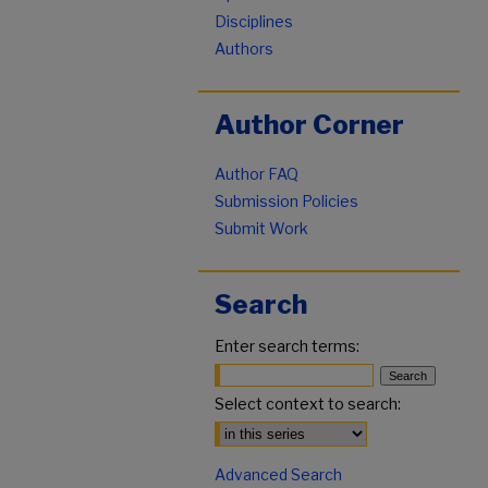
Disciplines
Authors
Author Corner
Author FAQ
Submission Policies
Submit Work
Search
Enter search terms:
Select context to search:
Advanced Search