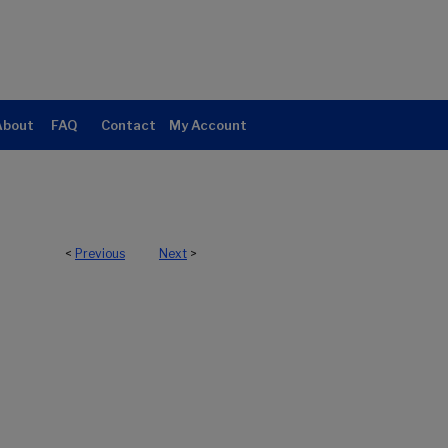
About
FAQ
Contact
My Account
<
Previous
Next
>