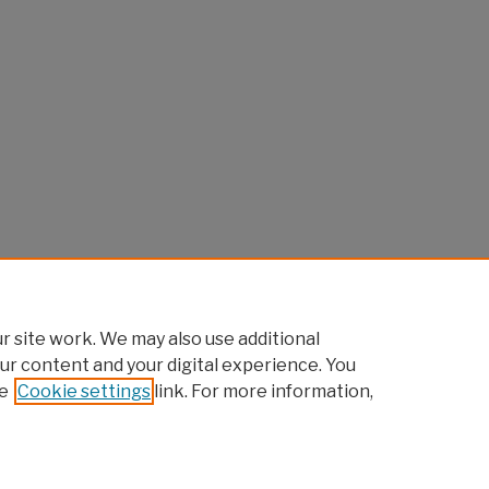
 site work. We may also use additional
ur content and your digital experience. You
e
Cookie settings
link. For more information,
Home
|
About
|
FAQ
|
My Account
|
Accessibility Statement
Privacy
Copyright