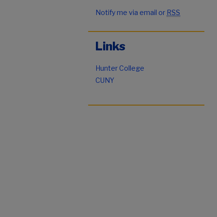
Notify me via email or
RSS
Links
Hunter College
CUNY