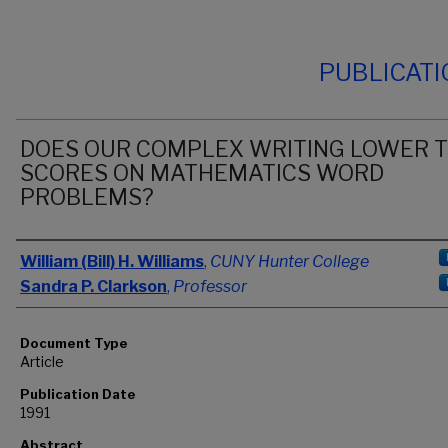
PUBLICAT
DOES OUR COMPLEX WRITING LOWER 
SCORES ON MATHEMATICS WORD
PROBLEMS?
Authors
William (Bill) H. Williams
,
CUNY Hunter College
Sandra P. Clarkson
,
Professor
Document Type
Article
Publication Date
1991
Abstract