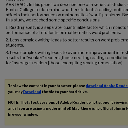
ABSTRACT: In this paper, we describe one of a series of studies 
Hunter College to determine whether students' reading proficie
affects their performance on mathematics "word" problems. Ba
this study, we reached some specific conclusions:
1. Reading ability is a separate, quantifiable factor which impacts
performance of all students on mathematics word problems.
2. Less complex writing leads to better results on word problems 
students.
3. Less complex writing leads to even more improvement in tes
results for “weaker” readers [those needing reading remediation
for “average” readers [those exempting reading remediation].
To view the content in your browser, please
download Adobe Reade
you may
Download
the file to your hard drive.
NOTE: The latest versions of Adobe Reader do not support viewin
and if you are using a modern (Intel) Mac, there is no official plugin 
browser window.