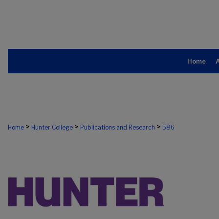
Home
>
>
>
Home
Hunter College
Publications and Research
586