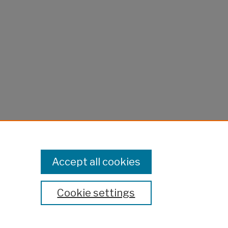
Accept all cookies
Cookie settings