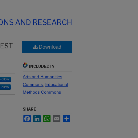
IONS AND RESEARCH
TEST
Download
INCLUDED IN
Arts and Humanities
Follow
Commons
,
Educational
Follow
Methods Commons
SHARE
Facebook
LinkedIn
WhatsApp
Email
Share