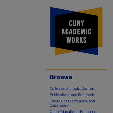
Browse
Colleges, Schools, Centers
Publications and Research
Theses, Dissertations, and
Capstones
Open Educational Resources