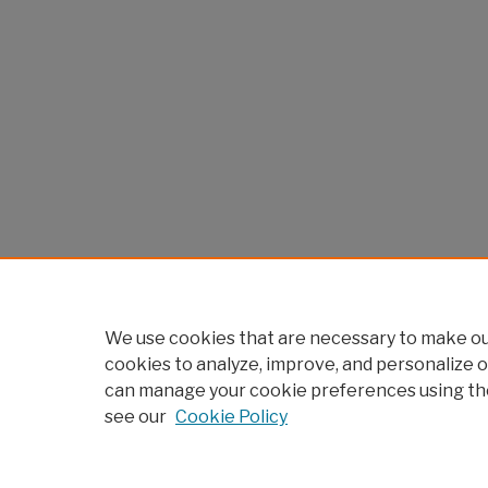
We use cookies that are necessary to make our
cookies to analyze, improve, and personalize o
can manage your cookie preferences using th
see our
Cookie Policy