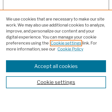
We use cookies that are necessary to make our site
work. We may also use additional cookies to analyze,
improve, and personalize our content and your
digital experience. You can manage your cookie
preferences using the
Cookie settings
link. For
more information, see our
Cookie Policy
Browse
Colleges, Schools, Centers
Accept all cookies
Publications and Research
Theses, Dissertations, and Capstones
Cookie settings
Open Educational Resources
Disciplines
Authors
Author Corner