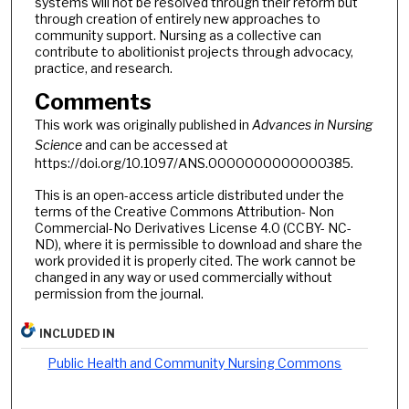
systems will not be resolved through their reform but
through creation of entirely new approaches to
community support. Nursing as a collective can
contribute to abolitionist projects through advocacy,
practice, and research.
Comments
This work was originally published in
Advances in Nursing
Science
and can be accessed at
https://doi.org/10.1097/ANS.0000000000000385.
This is an open-access article distributed under the
terms of the Creative Commons Attribution- Non
Commercial-No Derivatives License 4.0 (CCBY- NC-
ND), where it is permissible to download and share the
work provided it is properly cited. The work cannot be
changed in any way or used commercially without
permission from the journal.
INCLUDED IN
Public Health and Community Nursing Commons