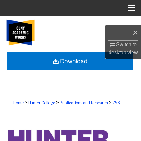
Menu
Home
Search
×
Browse Colleges, Schools, Centers
Switch to
desktop
view
My Account
Download
About
Digital Commons Network™
>
>
>
Home
Hunter College
Publications and Research
753