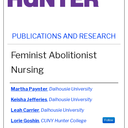
PUBLICATIONS AND RESEARCH
Feminist Abolitionist
Nursing
Authors
Martha Paynter
,
Dalhousie University
Keisha Jefferies
,
Dalhousie University
Leah Carrier
,
Dalhousie University
Lorie Goshin
,
CUNY Hunter College
Follow