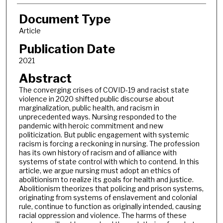
Document Type
Article
Publication Date
2021
Abstract
The converging crises of COVID-19 and racist state
violence in 2020 shifted public discourse about
marginalization, public health, and racism in
unprecedented ways. Nursing responded to the
pandemic with heroic commitment and new
politicization. But public engagement with systemic
racism is forcing a reckoning in nursing. The profession
has its own history of racism and of alliance with
systems of state control with which to contend. In this
article, we argue nursing must adopt an ethics of
abolitionism to realize its goals for health and justice.
Abolitionism theorizes that policing and prison systems,
originating from systems of enslavement and colonial
rule, continue to function as originally intended, causing
racial oppression and violence. The harms of these