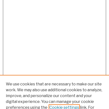
We use cookies that are necessary to make our site
work. We may also use additional cookies to analyze,
improve, and personalize our content and your
digital experience. You can manage your cookie
preferences using the
Cookie settings
link. For