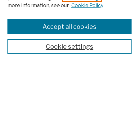
more information, see our
Cookie Policy
Browse
Colleges, Schools, Centers
Accept all cookies
Publications and Research
Theses, Dissertations, and Capstones
Cookie settings
Open Educational Resources
Disciplines
Authors
Author Corner
Author FAQ
Search
Enter search terms: