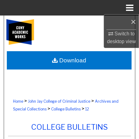
Menu
Home
×
Search
Switch to
Browse Colleges, Schools, Centers
desktop
view
My Account
Download
About
Digital Commons Network™
>
>
Home
John Jay College of Criminal Justice
Archives and
>
>
Special Collections
College Bulletins
12
COLLEGE BULLETINS