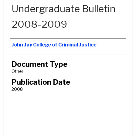
Undergraduate Bulletin
2008-2009
Authors
John Jay College of Criminal Justice
Document Type
Other
Publication Date
2008