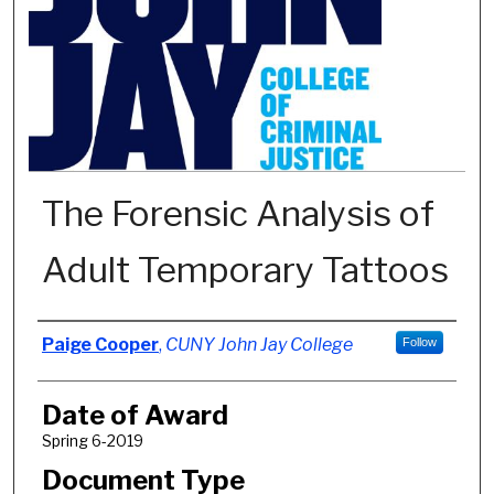
The Forensic Analysis of
Adult Temporary Tattoos
Author
Paige Cooper
,
CUNY John Jay College
Follow
Date of Award
Spring 6-2019
Document Type