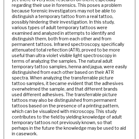
regarding their use in forensics. This poses a problem
because forensic investigators may not be able to
distinguish a temporary tattoo from a real tattoo,
possibly hindering their investigation. In this study,
various types of adult temporary tattoos were
examined and analyzed in attempts to identify and
distinguish them, both from each other and from
permanent tattoos. Infrared spectroscopy, specifically
attenuated total reflection (ATR), proved to be more
useful than ultra-violet visible light spectroscopy in
terms of analyzing the samples. The natural adult
temporary tattoo samples, henna and jagua, were easily
distinguished from each other based on their ATR
spectra. When analyzing the transferrable picture
tattoo samples, it became evident that the adhesives
overwhelmed the sample, and that different brands
used different adhesives. The transferrable picture
tattoos may also be distinguished from permanent
tattoos based on the presence of a printing pattern,
which can be visualized with microscopy. This study
contributes to the field by yielding knowledge of adult
temporary tattoos not previously known, so that
perhaps in the future the knowledge may be used to aid
in casework.