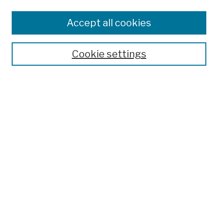
Browse
Colleges, Schools, Centers
Accept all cookies
Publications and Research
Theses, Dissertations, and Capstones
Cookie settings
Open Educational Resources
Disciplines
Authors
Author Corner
Author FAQ
Submission Policies
Submit Work
Search
Enter search terms: