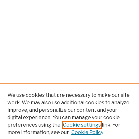
We use cookies that are necessary to make our site
work. We may also use additional cookies to analyze,
improve, and personalize our content and your
digital experience. You can manage your cookie
preferences using the
Cookie settings
link. For
more information, see our
Cookie Policy