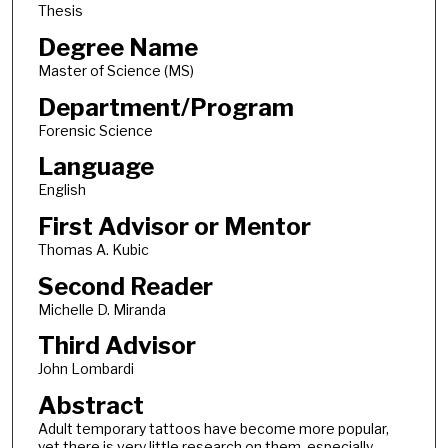
Thesis
Degree Name
Master of Science (MS)
Department/Program
Forensic Science
Language
English
First Advisor or Mentor
Thomas A. Kubic
Second Reader
Michelle D. Miranda
Third Advisor
John Lombardi
Abstract
Adult temporary tattoos have become more popular,
yet there is very little research on them, especially