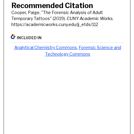
Recommended Citation
Cooper, Paige, "The Forensic Analysis of Adult
Temporary Tattoos" (2019).
CUNY Academic Works.
https://academicworks.cuny.edu/jj_etds/112
INCLUDED IN
Analytical Chemistry Commons
,
Forensic Science and
Technology Commons