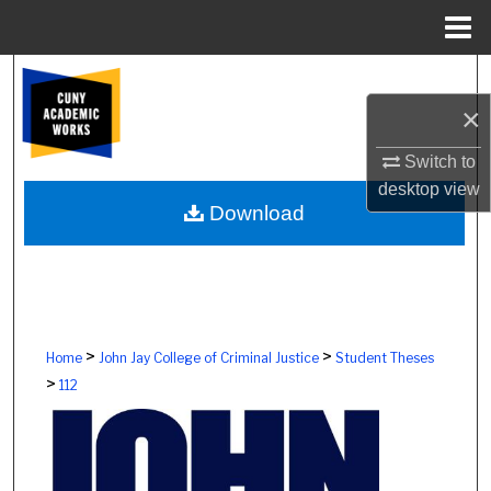
Menu
Home
Search
×
Browse Colleges, Schools, Centers
Switch to
My Account
desktop
view
Download
About
Digital Commons Network™
>
>
Home
John Jay College of Criminal Justice
Student Theses
>
112