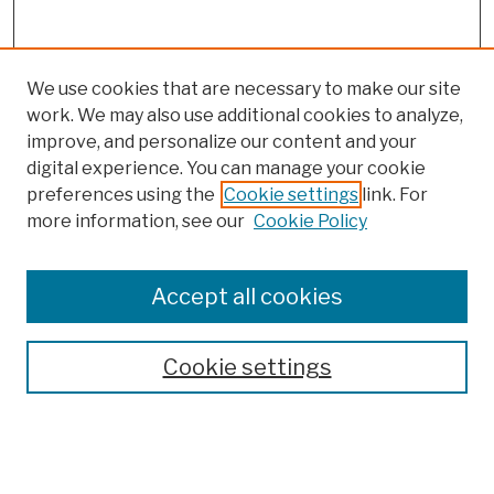
We use cookies that are necessary to make our site
work. We may also use additional cookies to analyze,
improve, and personalize our content and your
digital experience. You can manage your cookie
preferences using the
Cookie settings
link. For
more information, see our
Cookie Policy
Browse
Colleges, Schools, Centers
Accept all cookies
Publications and Research
Theses, Dissertations, and Capstones
Cookie settings
Open Educational Resources
Disciplines
Authors
Author Corner