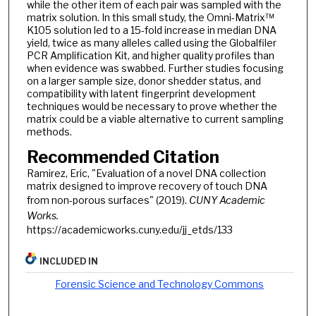
while the other item of each pair was sampled with the
matrix solution. In this small study, the Omni-Matrix™
K105 solution led to a 15-fold increase in median DNA
yield, twice as many alleles called using the Globalfiler
PCR Amplification Kit, and higher quality profiles than
when evidence was swabbed. Further studies focusing
on a larger sample size, donor shedder status, and
compatibility with latent fingerprint development
techniques would be necessary to prove whether the
matrix could be a viable alternative to current sampling
methods.
Recommended Citation
Ramirez, Eric, "Evaluation of a novel DNA collection
matrix designed to improve recovery of touch DNA
from non-porous surfaces" (2019).
CUNY Academic
Works.
https://academicworks.cuny.edu/jj_etds/133
INCLUDED IN
Forensic Science and Technology Commons