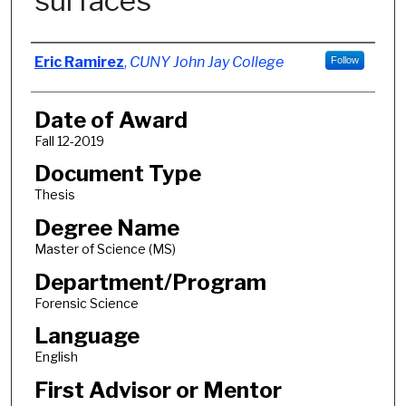
surfaces
Author
Eric Ramirez
,
CUNY John Jay College
Follow
Date of Award
Fall 12-2019
Document Type
Thesis
Degree Name
Master of Science (MS)
Department/Program
Forensic Science
Language
English
First Advisor or Mentor