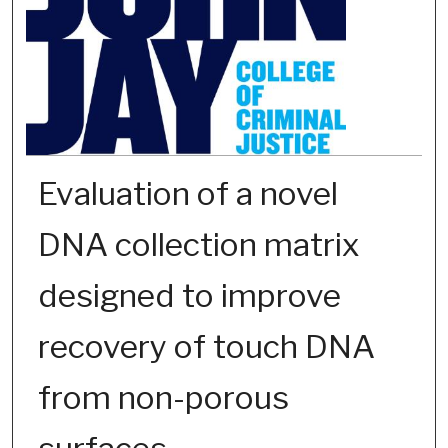
Evaluation of a novel
DNA collection matrix
designed to improve
recovery of touch DNA
from non-porous