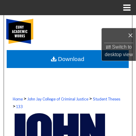
Menu
Home
Search
×
Browse Colleges, Schools, Centers
Switch to
My Account
desktop
view
Download
About
Digital Commons Network™
>
>
Home
John Jay College of Criminal Justice
Student Theses
>
133