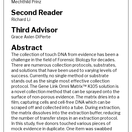
Mechthild Prinz
Second Reader
Richard Li
Third Advisor
Grace Axler-DiPerte
Abstract
The collection of touch DNA from evidence has been a
challenge in the field of Forensic Biology for decades.
There are numerous collection protocols, substrates,
and solutions that have been used to varying levels of
success. Currently, no single method or substrate
stands out as the single most effective collection
protocol. The Gene Link Omni Matrix™ K105 solution is
a novel collection method that can be sprayed onto the
surface of non-porous evidence. The matrix dries into a
film, capturing cells and cell-free DNA which can be
scraped off and collected into a tube. During extraction,
the matrix dissolves into the extraction buffer, reducing
the number of transfer steps in an extraction protocol.
In this study, five donors touched various pieces of
mock evidence in duplicate. One item was swabbed