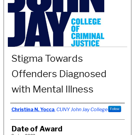
Stigma Towards
Offenders Diagnosed
with Mental Illness
Author
Christina N. Yocca
,
CUNY John Jay College
Follow
Date of Award