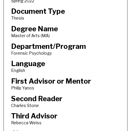
Spring 2022
Document Type
Thesis
Degree Name
Master of Arts (MA)
Department/Program
Forensic Psychology
Language
English
First Advisor or Mentor
Philip Yanos
Second Reader
Charles Stone
Third Advisor
Rebecca Weiss