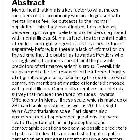
Abstract
Mental health stigma is a key factor to what makes
members of the community who are diagnosed with
mental illness feel like outcasts to the “normal”
population. This study investigated the relationship
between right-winged beliefs and offenders diagnosed
with mental illness. Sigma as it relates to mental health,
offenders, and right-winged beliefs have been studied
separately before, but there is a lack of information on
the stigma that the public has towards offenders who
struggle with their mental health and the possible
predictors of stigma towards this group. Overall, this
study aimed to further research in the intersectionality
of stigmatized groups by examining the extent to which
community members stigmatize offenders diagnosed
with mental illness. Community members completed a
survey that included the Public Attitudes Towards
Offenders with Mental Illness scale, which is made up of
28 Likert scale questions, as well as 20-item Right
Wing Authoritarianism scale. Participants also
answered a set of open-ended questions that were
related to potential bias and perceptions, and
demographic questions to examine possible predictors
of public attitudes. This research shed light on public
perception and gained insight into possible predictors