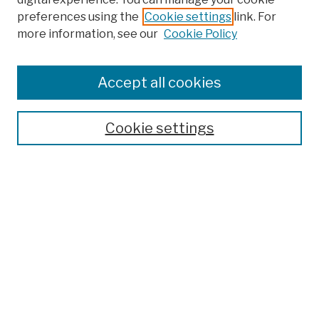
preferences using the
Cookie settings
link. For
more information, see our
Cookie Policy
Browse
Colleges, Schools, Centers
Accept all cookies
Publications and Research
Theses, Dissertations, and Capstones
Cookie settings
Open Educational Resources
Disciplines
Authors
Author Corner
Author FAQ
Submission Policies
Submit Work
Search