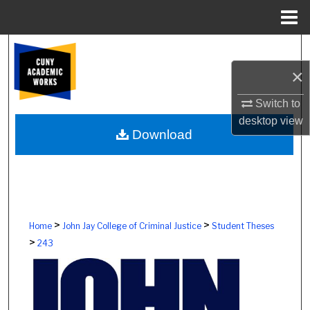
Menu
Home
Search
×
Browse Colleges, Schools, Centers
Switch to
My Account
desktop
view
Download
About
Digital Commons Network™
>
>
Home
John Jay College of Criminal Justice
Student Theses
>
243