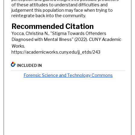
of these attitudes to understand difficulties and
judgement this population may face when trying to
reintegrate back into the community.
Recommended Citation
Yocca, Christina N., "Stigma Towards Offenders
Diagnosed with Mental Illness" (2022).
CUNY Academic
Works.
https://academicworks.cuny.edu/jj_etds/243
INCLUDED IN
Forensic Science and Technology Commons