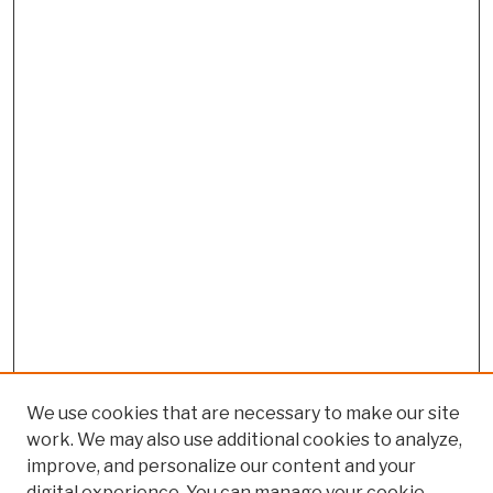
We use cookies that are necessary to make our site
work. We may also use additional cookies to analyze,
improve, and personalize our content and your
digital experience. You can manage your cookie