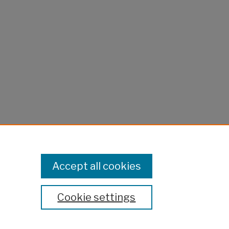
Accept all cookies
Cookie settings