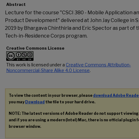
Abstract
Lecture for the course "CSCI 380 - Mobile Application a
Product Development" delivered at John Jay College in S
2019 by Bhargava Chinthirla and Eric Spector as part of 
Tech-in-Residence Corps program.
Creative Commons License
This work is licensed under a
Creative Commons Attribution-
Noncommercial-Share Alike 4.0 License
.
To view the content in your browser, please
download Adobe Reade
you may
Download
the file to your hard drive.
NOTE: The latest versions of Adobe Reader do not support viewin
and if you are using a modern (Intel) Mac, there is no official plugin 
browser window.