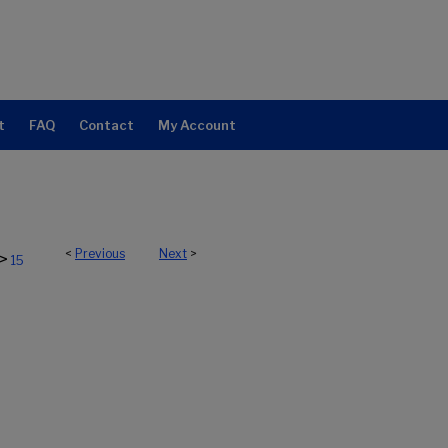
t
FAQ
Contact
My Account
<
Previous
Next
>
>
15