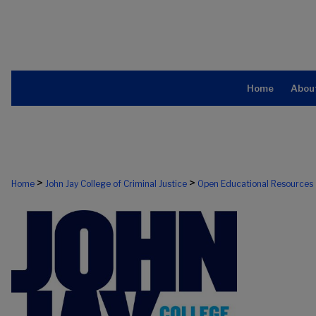
Home
Abou
>
>
Home
John Jay College of Criminal Justice
Open Educational Resources