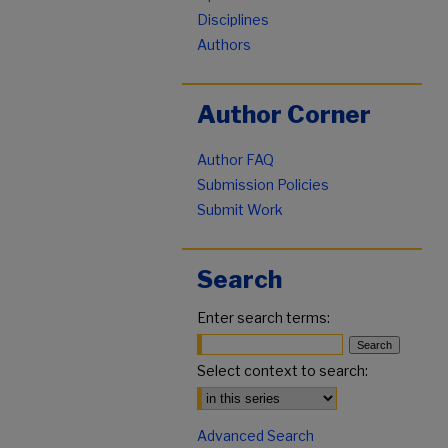
Disciplines
Authors
Author Corner
Author FAQ
Submission Policies
Submit Work
Search
Enter search terms:
Select context to search:
Advanced Search