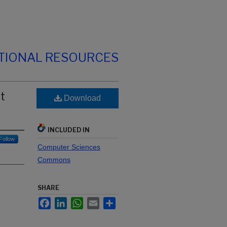
TIONAL RESOURCES
t
Download
INCLUDED IN
Follow
Computer Sciences
Commons
SHARE
Facebook
LinkedIn
WhatsApp
Email
Share