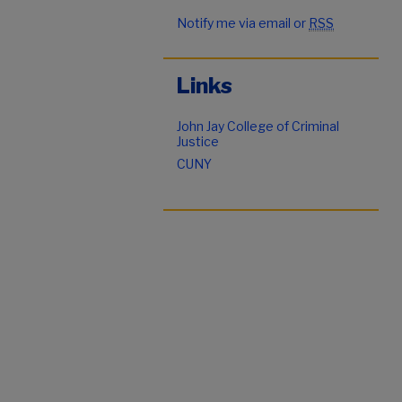
Notify me via email or
RSS
Links
John Jay College of Criminal
Justice
CUNY