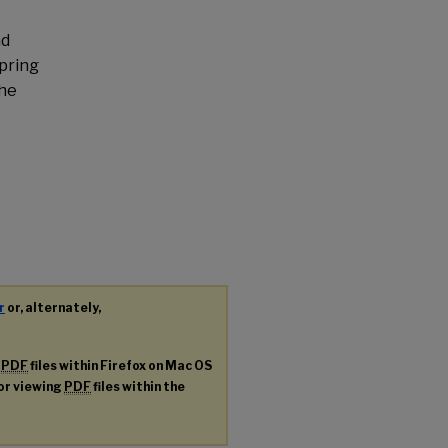
nd
pring
the
r
or, alternately,
g
PDF
files within Firefox on Mac OS
for viewing
PDF
files within the