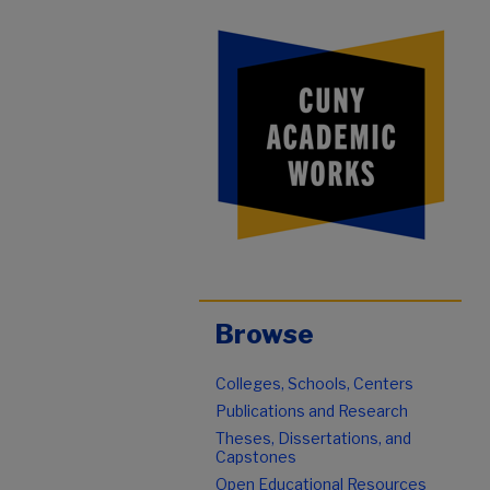
Browse
Colleges, Schools, Centers
Publications and Research
Theses, Dissertations, and
Capstones
Open Educational Resources