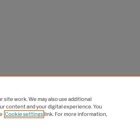
 site work. We may also use additional
ur content and your digital experience. You
e
Cookie settings
link. For more information,
Home
|
About
|
FAQ
|
My Account
|
Accessibility Statement
Privacy
Copyright