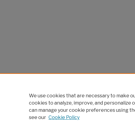
We use cookies that are necessary to make our
cookies to analyze, improve, and personalize o
can manage your cookie preferences using th
see our
Cookie Policy