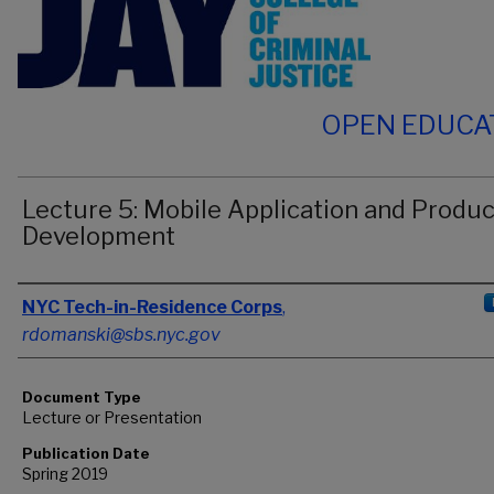
OPEN EDUCA
Lecture 5: Mobile Application and Produc
Development
Authors
NYC Tech-in-Residence Corps
,
rdomanski@sbs.nyc.gov
Document Type
Lecture or Presentation
Publication Date
Spring 2019