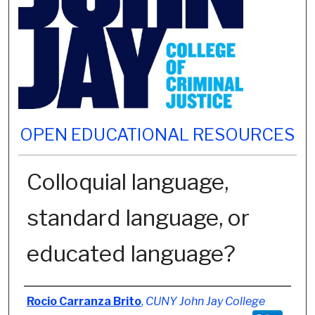
OPEN EDUCATIONAL RESOURCES
Colloquial language,
standard language, or
educated language?
Authors
Rocio Carranza Brito
,
CUNY John Jay College