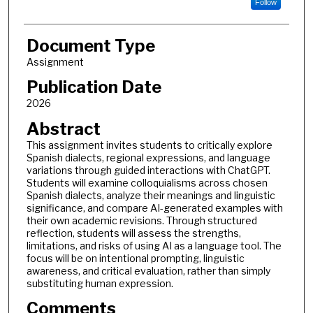
Follow
Document Type
Assignment
Publication Date
2026
Abstract
This assignment invites students to critically explore
Spanish dialects, regional expressions, and language
variations through guided interactions with ChatGPT.
Students will examine colloquialisms across chosen
Spanish dialects, analyze their meanings and linguistic
significance, and compare AI-generated examples with
their own academic revisions. Through structured
reflection, students will assess the strengths,
limitations, and risks of using AI as a language tool. The
focus will be on intentional prompting, linguistic
awareness, and critical evaluation, rather than simply
substituting human expression.
Comments