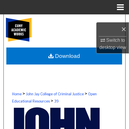
Menu
Home
Search
×
Browse Colleges, Schools, Centers
Switch to
desktop
view
My Account
Download
About
Digital Commons Network™
>
>
Home
John Jay College of Criminal Justice
Open
>
Educational Resources
39