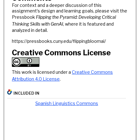
For context and a deeper discussion of this
assignment’s design and learning goals, please visit the
Pressbook
Flipping the Pyramid: Developing Critical
Thinking Skills with GenAI
, where it is featured and
analyzed in detail.
https://pressbooks.cuny.edu/flippingbloomai/
Creative Commons License
This work is licensed under a
Creative Commons
Attribution 4.0 License
.
INCLUDED IN
Spanish Linguistics Commons