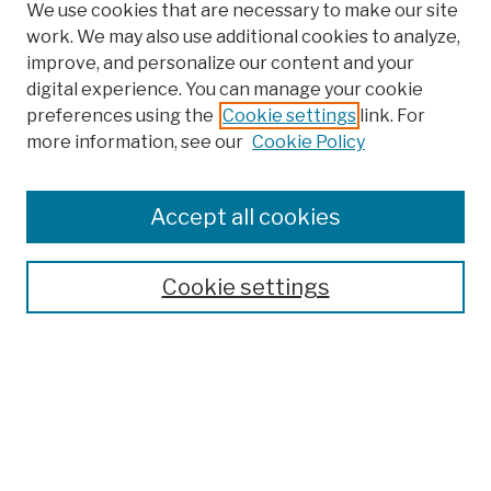
We use cookies that are necessary to make our site
work. We may also use additional cookies to analyze,
improve, and personalize our content and your
digital experience. You can manage your cookie
preferences using the
Cookie settings
link. For
more information, see our
Cookie Policy
Browse
Colleges, Schools, Centers
Accept all cookies
Publications and Research
Theses, Dissertations, and Capstones
Cookie settings
Open Educational Resources
Disciplines
Authors
Author Corner
Author FAQ
Submission Policies