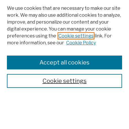
We use cookies that are necessary to make our site
work. We may also use additional cookies to analyze,
improve, and personalize our content and your
digital experience. You can manage your cookie
preferences using the
Cookie settings
link. For
more information, see our
Cookie Policy
Browse
Colleges, Schools, Centers
Accept all cookies
Publications and Research
Theses, Dissertations, and Capstones
Cookie settings
Open Educational Resources
Disciplines
Authors
Author Corner
Author FAQ
Submission Policies