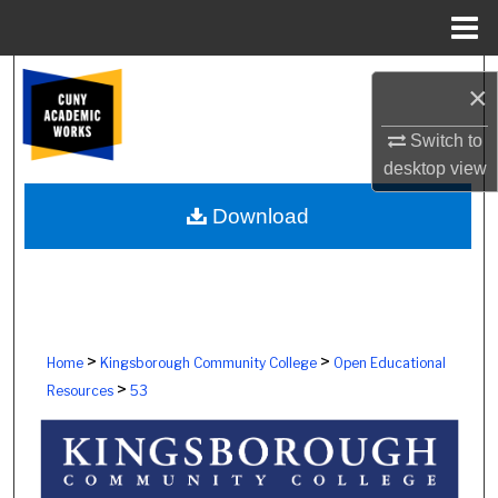
Menu
Home
Search
×
Browse Colleges, Schools, Centers
Switch to
desktop
view
My Account
Download
About
Digital Commons Network™
>
>
Home
Kingsborough Community College
Open Educational
>
Resources
53