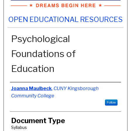
OPEN EDUCATIONAL RESOURCES
Psychological
Foundations of
Education
Authors
Joanna Maulbeck
,
CUNY Kingsborough
Community College
Follow
Document Type
Syllabus