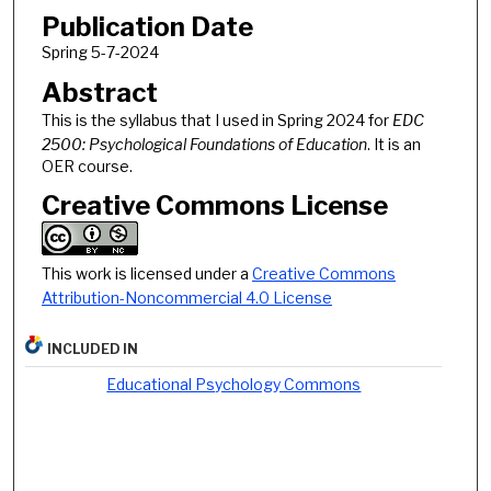
Publication Date
Spring 5-7-2024
Abstract
This is the syllabus that I used in Spring 2024 for
EDC
2500: Psychological Foundations of Education
. It is an
OER course.
Creative Commons License
This work is licensed under a
Creative Commons
Attribution-Noncommercial 4.0 License
INCLUDED IN
Educational Psychology Commons